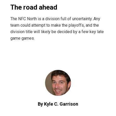
The road ahead
The NFC North is a division full of uncertainty. Any
team could attempt to make the playoffs, and the
division title will likely be decided by a few key late
game games.
By Kyle C. Garrison