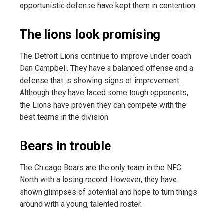
opportunistic defense have kept them in contention.
The lions look promising
The Detroit Lions continue to improve under coach
Dan Campbell. They have a balanced offense and a
defense that is showing signs of improvement.
Although they have faced some tough opponents,
the Lions have proven they can compete with the
best teams in the division.
Bears in trouble
The Chicago Bears are the only team in the NFC
North with a losing record. However, they have
shown glimpses of potential and hope to turn things
around with a young, talented roster.