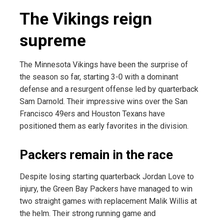
The Vikings reign
supreme
The Minnesota Vikings have been the surprise of
the season so far, starting 3-0 with a dominant
defense and a resurgent offense led by quarterback
Sam Darnold. Their impressive wins over the San
Francisco 49ers and Houston Texans have
positioned them as early favorites in the division.
Packers remain in the race
Despite losing starting quarterback Jordan Love to
injury, the Green Bay Packers have managed to win
two straight games with replacement Malik Willis at
the helm. Their strong running game and