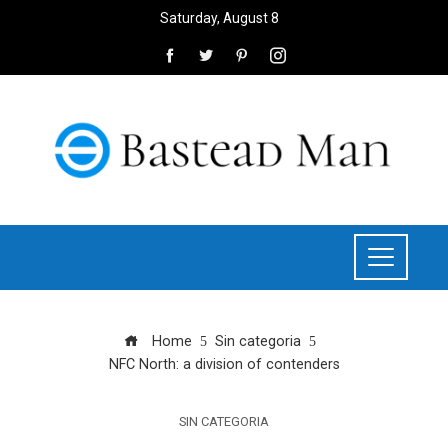
Saturday, August 8
Home
Sin categoria
NFC North: a division of contenders
SIN CATEGORIA