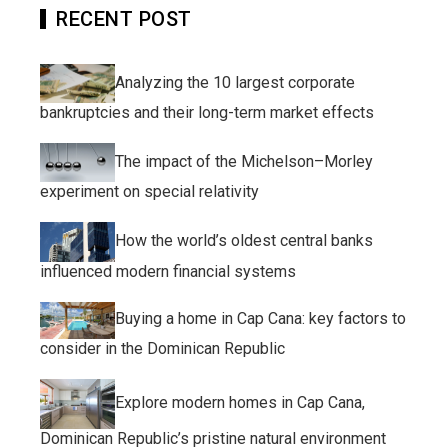
RECENT POST
Analyzing the 10 largest corporate
bankruptcies and their long-term market effects
The impact of the Michelson–Morley
experiment on special relativity
How the world’s oldest central banks
influenced modern financial systems
Buying a home in Cap Cana: key factors to
consider in the Dominican Republic
Explore modern homes in Cap Cana,
Dominican Republic’s pristine natural environment