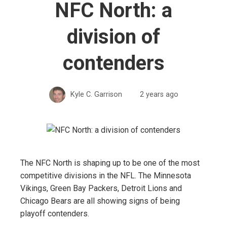
NFC North: a
division of
contenders
Kyle C. Garrison
2 years ago
The NFC North is shaping up to be one of the most
competitive divisions in the NFL. The Minnesota
Vikings, Green Bay Packers, Detroit Lions and
Chicago Bears are all showing signs of being
playoff contenders.