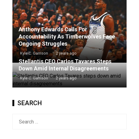
Anthony Edwards Calls For
Accountability As Timberwolves Face
Ongoing Struggles
Kyle C. Garrison
2 years ago
Stellantis CEO Carlos Tavares Steps
Down Amid Internal Disagreements
Kyle C. Garrison
2 years ago
SEARCH
Search
for: