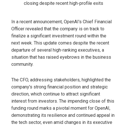
In a recent announcement, OpenAI's Chief Financial
Officer revealed that the company is on track to
finalize a significant investment round within the
next week. This update comes despite the recent
departure of several high-ranking executives, a
situation that has raised eyebrows in the business
community.
The CFO, addressing stakeholders, highlighted the
company's strong financial position and strategic
direction, which continue to attract significant
interest from investors. The impending close of this
funding round marks a pivotal moment for OpenAI,
demonstrating its resilience and continued appeal in
the tech sector, even amid changes in its executive