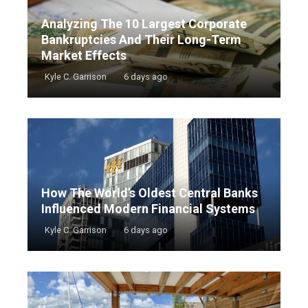
Analyzing The 10 Largest Corporate
Bankruptcies And Their Long-Term
Market Effects
Kyle C. Garrison
6 days ago
How The World’s Oldest Central Banks
Influenced Modern Financial Systems
Kyle C. Garrison
6 days ago