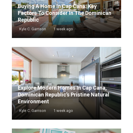
Buying A Home In Cap Cana: Key
Factors To Consider In The Dominican
Republic
Kyle C. Garrison
1 week ago
Explore Modern Homes In Cap Cana,
Dominican Republic’s Pristine Natural
Environment
Kyle C. Garrison
1 week ago