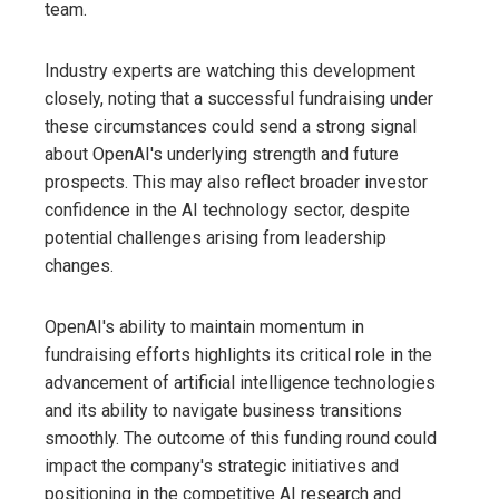
team.
Industry experts are watching this development
closely, noting that a successful fundraising under
these circumstances could send a strong signal
about OpenAI's underlying strength and future
prospects. This may also reflect broader investor
confidence in the AI ​​technology sector, despite
potential challenges arising from leadership
changes.
OpenAI's ability to maintain momentum in
fundraising efforts highlights its critical role in the
advancement of artificial intelligence technologies
and its ability to navigate business transitions
smoothly. The outcome of this funding round could
impact the company's strategic initiatives and
positioning in the competitive AI research and