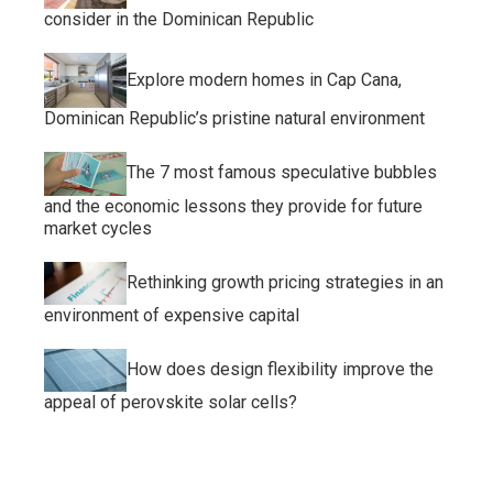
consider in the Dominican Republic
Explore modern homes in Cap Cana,
Dominican Republic’s pristine natural environment
The 7 most famous speculative bubbles
and the economic lessons they provide for future
market cycles
Rethinking growth pricing strategies in an
environment of expensive capital
How does design flexibility improve the
appeal of perovskite solar cells?