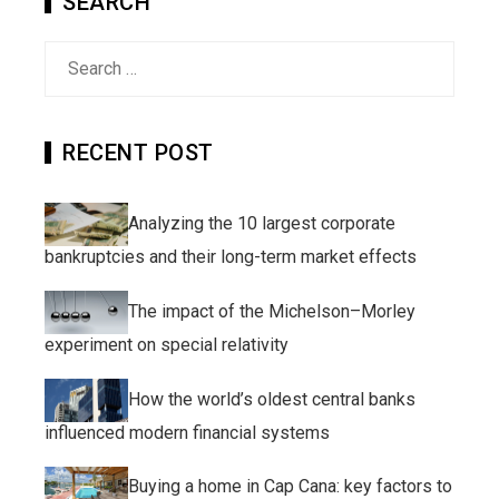
SEARCH
Search
for:
RECENT POST
Analyzing the 10 largest corporate
bankruptcies and their long-term market effects
The impact of the Michelson–Morley
experiment on special relativity
How the world’s oldest central banks
influenced modern financial systems
Buying a home in Cap Cana: key factors to