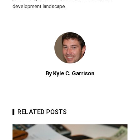
development landscape.
By Kyle C. Garrison
RELATED POSTS