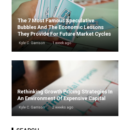
The 7 Most Famous Speculative
Bubbles And The Economic Lessons
They Provide For Future Market Cycles
Kyle C. Garrison
1 week ago
Rethinking Growth Pricing Strategies In
An Environment Of Expensive Capital
Kyle C. Garrison
2 weeks ago