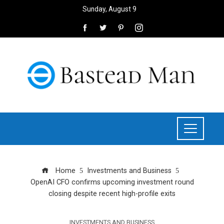
Sunday, August 9
Home
Investments and Business
OpenAI CFO confirms upcoming investment round
closing despite recent high-profile exits
INVESTMENTS AND BUSINESS