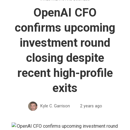
OpenAI CFO
confirms upcoming
investment round
closing despite
recent high-profile
exits
Kyle C. Garrison
2 years ago