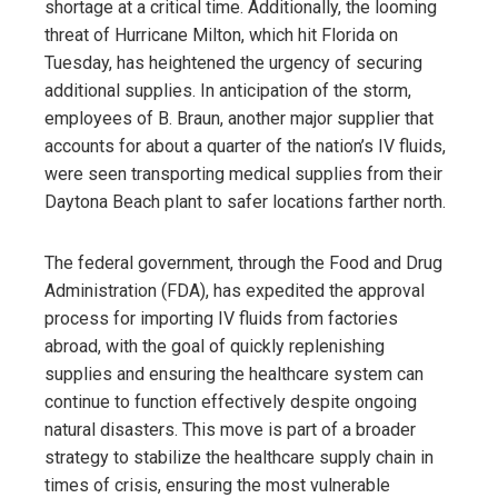
shortage at a critical time. Additionally, the looming
threat of Hurricane Milton, which hit Florida on
Tuesday, has heightened the urgency of securing
additional supplies. In anticipation of the storm,
employees of B. Braun, another major supplier that
accounts for about a quarter of the nation’s IV fluids,
were seen transporting medical supplies from their
Daytona Beach plant to safer locations farther north.
The federal government, through the Food and Drug
Administration (FDA), has expedited the approval
process for importing IV fluids from factories
abroad, with the goal of quickly replenishing
supplies and ensuring the healthcare system can
continue to function effectively despite ongoing
natural disasters. This move is part of a broader
strategy to stabilize the healthcare supply chain in
times of crisis, ensuring the most vulnerable