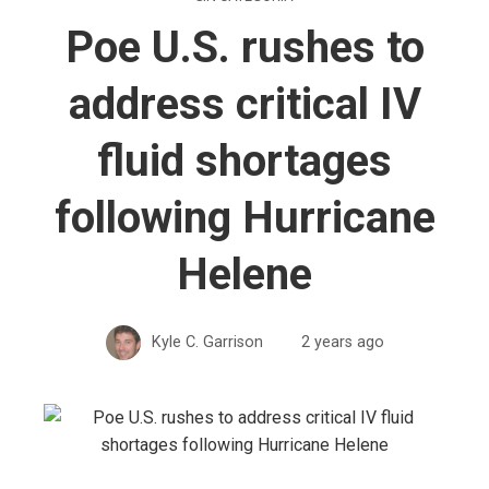
Poe U.S. rushes to
address critical IV
fluid shortages
following Hurricane
Helene
Kyle C. Garrison
2 years ago