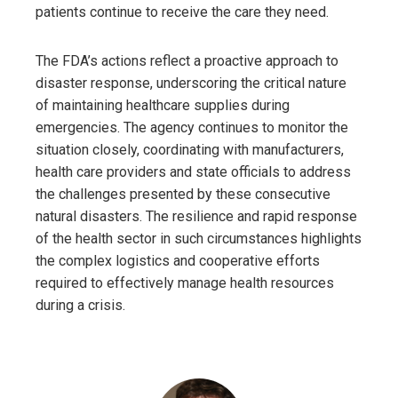
patients continue to receive the care they need.
The FDA’s actions reflect a proactive approach to
disaster response, underscoring the critical nature
of maintaining healthcare supplies during
emergencies. The agency continues to monitor the
situation closely, coordinating with manufacturers,
health care providers and state officials to address
the challenges presented by these consecutive
natural disasters. The resilience and rapid response
of the health sector in such circumstances highlights
the complex logistics and cooperative efforts
required to effectively manage health resources
during a crisis.