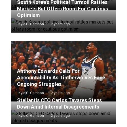
South Korea’s Political Turmoil Rattles
Kyle C. Garrison
2 years ago
Markets But Offers Room For Cautious
Optimism
Kyle C. Garrison
2 years ago
Anthony Edwards Calls For
Accountability As Timberwolves Face
Ongoing Struggles
Kyle C. Garrison
2 years ago
Stellantis CEO Carlos Tavares Steps
Down Amid Internal Disagreements
Kyle C. Garrison
2 years ago