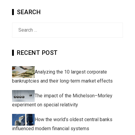
SEARCH
Search
for:
RECENT POST
Analyzing the 10 largest corporate
bankruptcies and their long-term market effects
The impact of the Michelson–Morley
experiment on special relativity
How the world’s oldest central banks
influenced modern financial systems