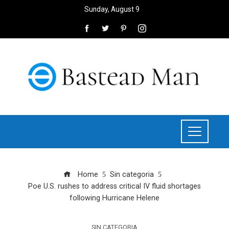
Sunday, August 9
Home
Sin categoria
Poe U.S. rushes to address critical IV fluid shortages
following Hurricane Helene
SIN CATEGORIA