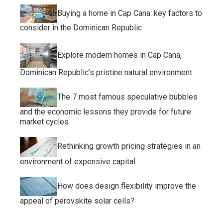
Buying a home in Cap Cana: key factors to
consider in the Dominican Republic
Explore modern homes in Cap Cana,
Dominican Republic’s pristine natural environment
The 7 most famous speculative bubbles
and the economic lessons they provide for future
market cycles
Rethinking growth pricing strategies in an
environment of expensive capital
How does design flexibility improve the
appeal of perovskite solar cells?