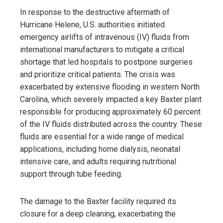
In response to the destructive aftermath of
Hurricane Helene, U.S. authorities initiated
emergency airlifts of intravenous (IV) fluids from
international manufacturers to mitigate a critical
shortage that led hospitals to postpone surgeries
and prioritize critical patients. The crisis was
exacerbated by extensive flooding in western North
Carolina, which severely impacted a key Baxter plant
responsible for producing approximately 60 percent
of the IV fluids distributed across the country. These
fluids are essential for a wide range of medical
applications, including home dialysis, neonatal
intensive care, and adults requiring nutritional
support through tube feeding.
The damage to the Baxter facility required its
closure for a deep cleaning, exacerbating the