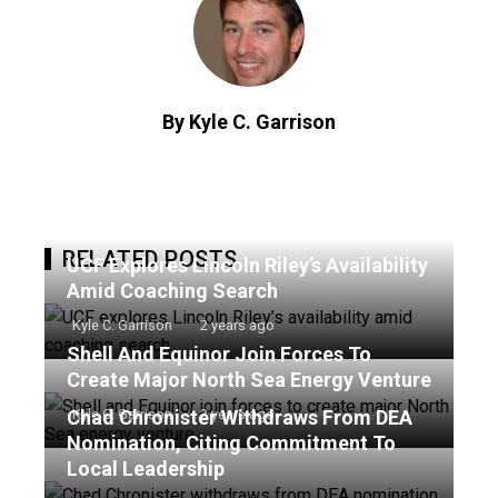
By Kyle C. Garrison
RELATED POSTS
UCF Explores Lincoln Riley’s Availability
Amid Coaching Search
Kyle C. Garrison
2 years ago
Shell And Equinor Join Forces To
Create Major North Sea Energy Venture
Chad Chronister Withdraws From DEA
Kyle C. Garrison
2 years ago
Nomination, Citing Commitment To
Local Leadership