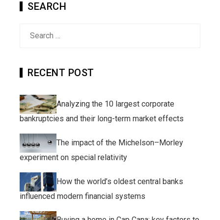
SEARCH
Search
for:
RECENT POST
Analyzing the 10 largest corporate
bankruptcies and their long-term market effects
The impact of the Michelson–Morley
experiment on special relativity
How the world’s oldest central banks
influenced modern financial systems
Buying a home in Cap Cana: key factors to