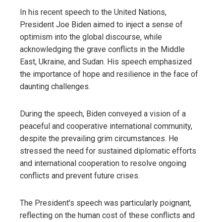
In his recent speech to the United Nations,
President Joe Biden aimed to inject a sense of
optimism into the global discourse, while
acknowledging the grave conflicts in the Middle
East, Ukraine, and Sudan. His speech emphasized
the importance of hope and resilience in the face of
daunting challenges.
During the speech, Biden conveyed a vision of a
peaceful and cooperative international community,
despite the prevailing grim circumstances. He
stressed the need for sustained diplomatic efforts
and international cooperation to resolve ongoing
conflicts and prevent future crises.
The President's speech was particularly poignant,
reflecting on the human cost of these conflicts and