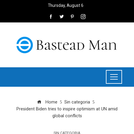
Thursday, August 6
Home
Sin categoria
President Biden tries to inspire optimism at UN amid
global conflicts
SIN CATEGORIA