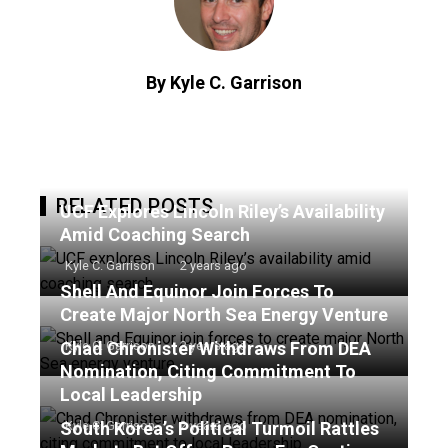
By Kyle C. Garrison
RELATED POSTS
UCF Explores Lincoln Riley’s Availability
Amid Coaching Search
Kyle C. Garrison
2 years ago
Shell And Equinor Join Forces To
Create Major North Sea Energy Venture
Chad Chronister Withdraws From DEA
Kyle C. Garrison
2 years ago
Nomination, Citing Commitment To
Local Leadership
South Korea’s Political Turmoil Rattles
Kyle C. Garrison
2 years ago