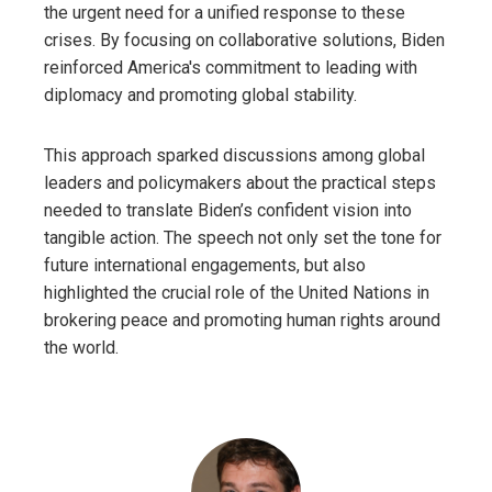
the urgent need for a unified response to these
crises. By focusing on collaborative solutions, Biden
reinforced America's commitment to leading with
diplomacy and promoting global stability.
This approach sparked discussions among global
leaders and policymakers about the practical steps
needed to translate Biden’s confident vision into
tangible action. The speech not only set the tone for
future international engagements, but also
highlighted the crucial role of the United Nations in
brokering peace and promoting human rights around
the world.