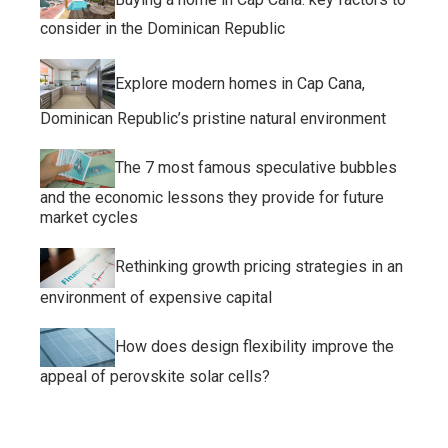
consider in the Dominican Republic
Explore modern homes in Cap Cana,
Dominican Republic’s pristine natural environment
The 7 most famous speculative bubbles
and the economic lessons they provide for future
market cycles
Rethinking growth pricing strategies in an
environment of expensive capital
How does design flexibility improve the
appeal of perovskite solar cells?