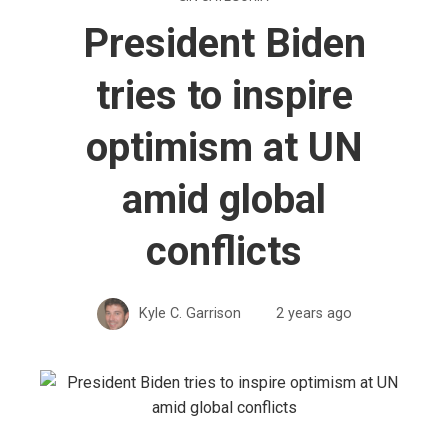
President Biden
tries to inspire
optimism at UN
amid global
conflicts
Kyle C. Garrison
2 years ago