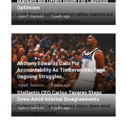
Markets But Offers Room For Cautious
Optimism
Kyle C. Garrison
2 years ago
Anthony Edwards Calls For
Accountability As Timberwolves Face
Ongoing Struggles
Kyle C. Garrison
2 years ago
Stellantis CEO Carlos Tavares Steps
Down Amid Internal Disagreements
Kyle C. Garrison
2 years ago