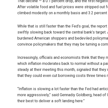
That decline — a 0.1 percent drop, and the first nega
After volatile food and fuel prices were stripped out fo
climbed modestly on a monthly basis and 3.2 percent 
While that is still faster than the Fed’s goal, the repo
swiftly slowing back toward the central bank’s target. 
burdened American shoppers and bedeviled policymak
convince policymakers that they may be turning a corn
Increasingly, officials and economists think that they
which inflation moderates back to normal without a pa
steady at their meeting this month, signaled that they
that they could even cut borrowing costs three times n
“Inflation is slowing a lot faster than the Fed had anti
more aggressively,” said Gennadiy Goldberg, head of U.S
their best to deliver a soft landing here.”