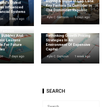
Buying A Home In Cap Cana:
rld’s Oldest
Key Factors To Consider In
nks Influenced
The Dominican Republic
ancial Systems
Kyle C. Garrison
5 days ago
son
3 days ago
t Famous
e Bubbles And
Rethinking Growth Pricing
mic Lessons
Strategies In An
de For Future
Environment Of Expensive
les
Capital
son
7 days ago
Kyle C. Garrison
1 week ago
SEARCH
Search