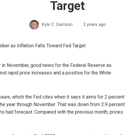
Target
Kyle C. Garrison
3 years ago
ly in November, good news for the Federal Reserve as
inst rapid price increases and a positive for the White
ure, which the Fed cites when it says it aims for 2 percent
n the year through November. That was down from 2.9 percent
ts had forecast. Compared with the previous month, prices