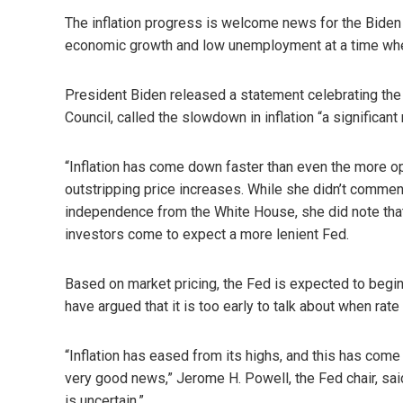
The inflation progress is welcome news for the Biden 
economic growth and low unemployment at a time when
President Biden released a statement celebrating the r
Council, called the slowdown in inflation “a significant 
“Inflation has come down faster than even the more op
outstripping price increases. While she didn’t comment 
independence from the White House, she did note tha
investors come to expect a more lenient Fed.
Based on market pricing, the Fed is expected to begin
have argued that it is too early to talk about when rat
“Inflation has eased from its highs, and this has come
very good news,” Jerome H. Powell, the Fed chair, said
is uncertain.”