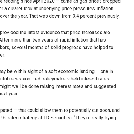
tive reading since April 2020 — came as gas prices dropped.
r a clearer look at underlying price pressures, inflation
over the year. That was down from 3.4 percent previously.
rt provided the latest evidence that price increases are
After more than two years of rapid inflation that has
ers, several months of solid progress have helped to
er.
 may be within sight of a soft economic landing — one in
inful recession. Fed policymakers held interest rates
 might well be done raising interest rates and suggested
ext year.
cipated — that could allow them to potentially cut soon, and
. rates strategy at TD Securities. “They’re really trying