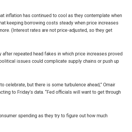
that inflation has continued to cool as they contemplate when
 that keeping borrowing costs steady when price increases
e. (Interest rates are not price-adjusted, so they get
ory after repeated head fakes in which price increases proved
olitical issues could complicate supply chains or push up
 to celebrate, but there is some turbulence ahead,” Omair
acting to Friday’s data. “Fed officials will want to get through
consumer spending as they try to figure out how much