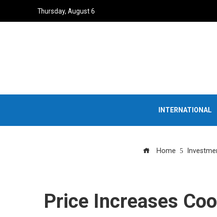
Thursday, August 6
INTERNATIONAL
Home
Investme
Price Increases Coo