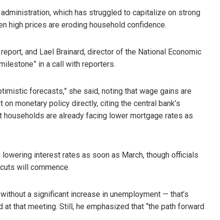
administration, which has struggled to capitalize on strong
 high prices are eroding household confidence.
eport, and Lael Brainard, director of the National Economic
milestone” in a call with reporters.
timistic forecasts,” she said, noting that wage gains are
on monetary policy directly, citing the central bank’s
t households are already facing lower mortgage rates as
 lowering interest rates as soon as March, though officials
e cuts will commence.
 without a significant increase in unemployment — that’s
 at that meeting. Still, he emphasized that “the path forward