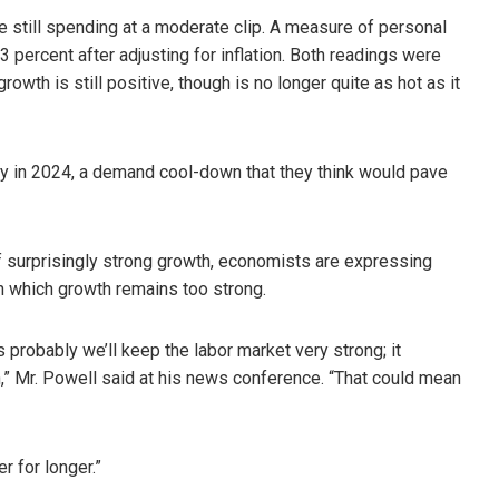
 still spending at a moderate clip. A measure of personal
percent after adjusting for inflation. Both readings were
owth is still positive, though is no longer quite as hot as it
ly in 2024, a demand cool-down that they think would pave
 of surprisingly strong growth, economists are expressing
in which growth remains too strong.
s probably we’ll keep the labor market very strong; it
,” Mr. Powell said at his news conference. “That could mean
r for longer.”