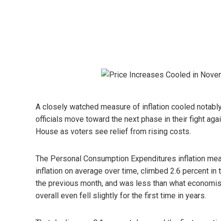
A closely watched measure of inflation cooled notab
officials move toward the next phase in their fight aga
House as voters see relief from rising costs.
The Personal Consumption Expenditures inflation meas
inflation on average over time, climbed 2.6 percent i
the previous month, and was less than what economis
overall even fell slightly for the first time in years.