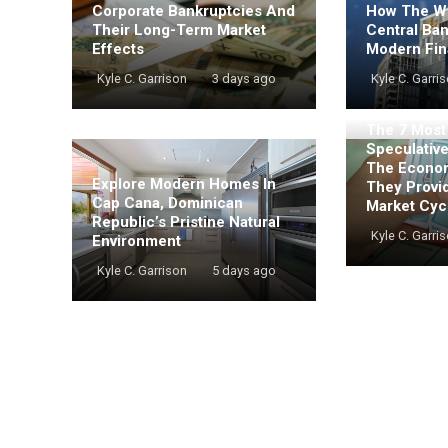
Corporate Bankruptcies And
How The Wo
Their Long-Term Market
Central Ba
Effects
Modern Fin
Kyle C. Garrison
3 days ago
Kyle C. Garri
The 7 Mos
Speculativ
The Econo
Explore Modern Homes In
They Provi
Cap Cana, Dominican
Market Cyc
Republic’s Pristine Natural
Kyle C. Garri
Environment
Kyle C. Garrison
5 days ago