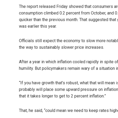
The report released Friday showed that consumers are
consumption climbed 0.2 percent from October, and 0.3 
quicker than the previous month. That suggested that gr
was earlier this year.
Officials still expect the economy to slow more notab
the way to sustainably slower price increases.
After a year in which inflation cooled rapidly in spite
humility. But policymakers remain wary of a situation 
“If you have growth that’s robust, what that will mean i
probably will place some upward pressure on inflation
that it takes longer to get to 2 percent inflation.”
That, he said, “could mean we need to keep rates highe