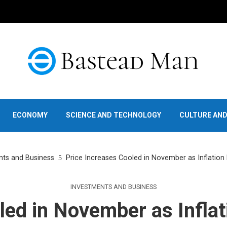
ECONOMY
SCIENCE AND TECHNOLOGY
CULTURE AN
nts and Business
Price Increases Cooled in November as Inflation
INVESTMENTS AND BUSINESS
led in November as Inflat