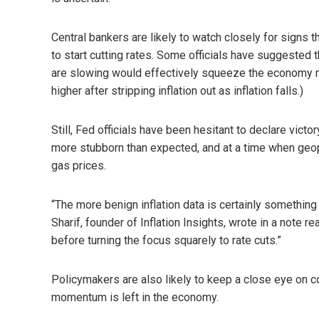
Central bankers are likely to watch closely for signs 
to start cutting rates. Some officials have suggested
are slowing would effectively squeeze the economy mor
higher after stripping inflation out as inflation falls.)
Still, Fed officials have been hesitant to declare vict
more stubborn than expected, and at a time when geop
gas prices.
“The more benign inflation data is certainly something
Sharif, founder of Inflation Insights, wrote in a note re
before turning the focus squarely to rate cuts.”
Policymakers are also likely to keep a close eye on 
momentum is left in the economy.