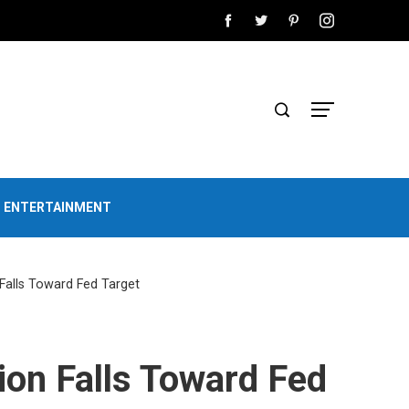
D ENTERTAINMENT
 Falls Toward Fed Target
ion Falls Toward Fed