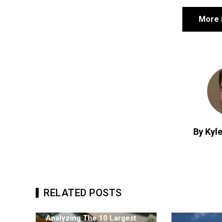
More 
By Kyle
RELATED POSTS
Analyzing The 10 Largest