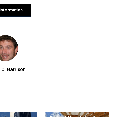
information
 C. Garrison