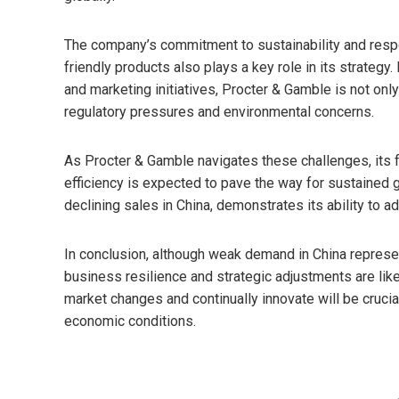
The company’s commitment to sustainability and resp
friendly products also plays a key role in its strategy.
and marketing initiatives, Procter & Gamble is not o
regulatory pressures and environmental concerns.
As Procter & Gamble navigates these challenges, its 
efficiency is expected to pave the way for sustained g
declining sales in China, demonstrates its ability to a
In conclusion, although weak demand in China represen
business resilience and strategic adjustments are likel
market changes and continually innovate will be cruc
economic conditions.