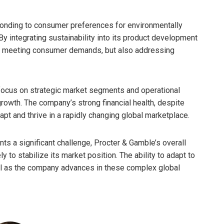
onding to consumer preferences for environmentally
 By integrating sustainability into its product development
nly meeting consumer demands, but also addressing
focus on strategic market segments and operational
rowth. The company’s strong financial health, despite
dapt and thrive in a rapidly changing global marketplace.
ts a significant challenge, Procter & Gamble’s overall
y to stabilize its market position. The ability to adapt to
ial as the company advances in these complex global