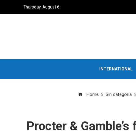
Thursday, August 6
INTERNATIONAL
Home
Sin categoria
Procter & Gamble’s f