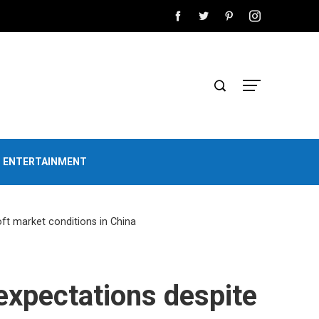
D ENTERTAINMENT
oft market conditions in China
 expectations despite