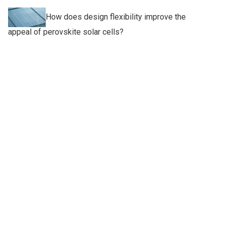
How does design flexibility improve the
appeal of perovskite solar cells?