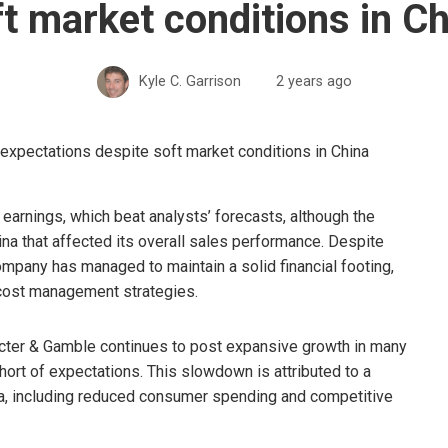
t market conditions in C
Kyle C. Garrison
2 years ago
earnings, which beat analysts’ forecasts, although the
a that affected its overall sales performance. Despite
mpany has managed to maintain a solid financial footing,
 cost management strategies.
rocter & Gamble continues to post expansive growth in many
ort of expectations. This slowdown is attributed to a
a, including reduced consumer spending and competitive