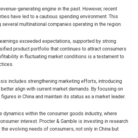
revenue-generating engine in the past. However, recent
ies have led to a cautious spending environment. This
several multinational companies operating in the region.
l earnings exceeded expectations, supported by strong
sified product portfolio that continues to attract consumers
fitability in fluctuating market conditions is a testament to
ctices.
sis includes strengthening marketing efforts, introducing
o better align with current market demands. By focusing on
figures in China and maintain its status as a market leader.
ve dynamics within the consumer goods industry, where
consumer interest. Procter & Gamble is investing in research
the evolving needs of consumers, not only in China but