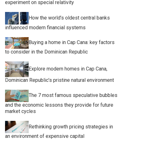
experiment on special relativity
How the world’s oldest central banks
influenced modern financial systems
Buying a home in Cap Cana: key factors
to consider in the Dominican Republic
Explore modern homes in Cap Cana,
Dominican Republic’s pristine natural environment
The 7 most famous speculative bubbles
and the economic lessons they provide for future
market cycles
Rethinking growth pricing strategies in
an environment of expensive capital