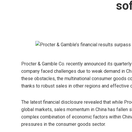
sof
Procter & Gamble Co. recently announced its quarterly 
company faced challenges due to weak demand in Chin
these obstacles, the multinational consumer goods co
thanks to robust sales in other regions and effective
The latest financial disclosure revealed that while P
global markets, sales momentum in China has fallen sh
complex combination of economic factors within Chin
pressures in the consumer goods sector.