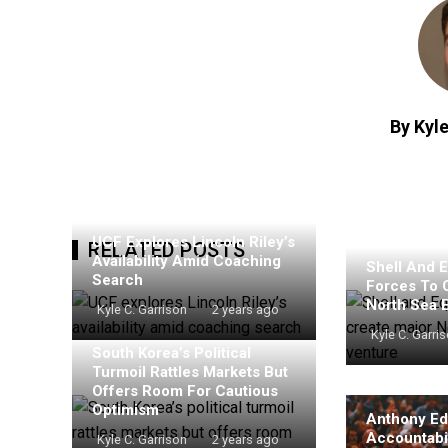
By Kyle
UCF Explores Lincoln Riley’s
RELATED POSTS
Availability Amid Coaching
Shell And E
Search
Forces To 
North Sea 
Kyle C. Garrison
2 years ago
Kyle C. Garri
South Korea’s Political
Turmoil Rattles Markets But
Offers Room For Cautious
Optimism
Anthony Ed
Accountabil
Kyle C. Garrison
2 years ago