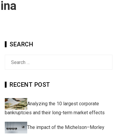
hina
SEARCH
Search
for:
RECENT POST
Analyzing the 10 largest corporate
bankruptcies and their long-term market effects
The impact of the Michelson–Morley