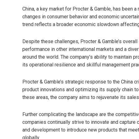
China, a key market for Procter & Gamble, has been a 
changes in consumer behavior and economic uncertaint
trend reflects a broader economic slowdown affecting 
Despite these challenges, Procter & Gamble’s overal
performance in other international markets and a diver
around the world. The company’s ability to maintain pro
its operational resilience and skillful management pra
Procter & Gamble’s strategic response to the China cri
product innovations and optimizing its supply chain t
these areas, the company aims to rejuvenate its sales 
Further complicating the landscape are the competiti
companies continually strive to innovate and capture 
and development to introduce new products that meet 
globally.