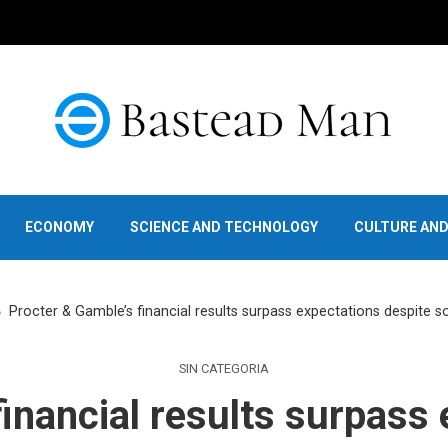
ECONOMY
SCIENCE AND TECHNOLOGY
CULTURE AN
Procter & Gamble’s financial results surpass expectations despite s
SIN CATEGORIA
inancial results surpass