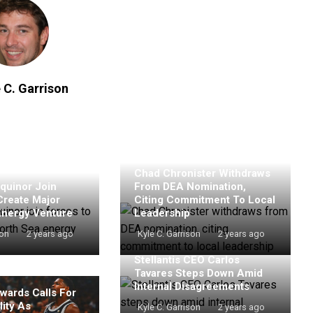
 C. Garrison
Chad Chronister Withdraws
quinor Join
From DEA Nomination,
Create Major
Citing Commitment To Local
Energy Venture
Leadership
son
2 years ago
Kyle C. Garrison
2 years ago
Stellantis CEO Carlos
Tavares Steps Down Amid
Internal Disagreements
wards Calls For
ity As
Kyle C. Garrison
2 years ago