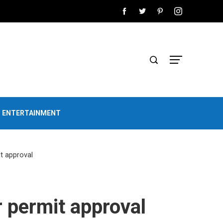
D ENTERTAINMENT
t approval
r permit approval