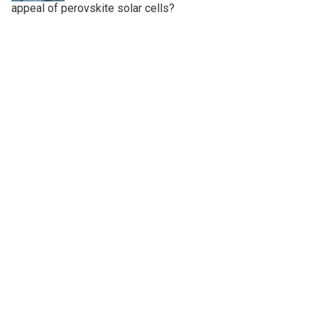
appeal of perovskite solar cells?