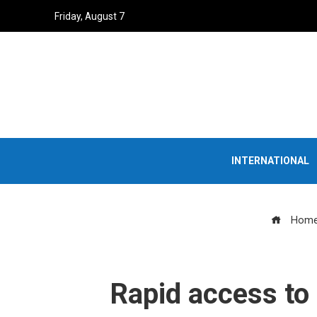
Friday, August 7
INTERNATIONAL
Hom
Rapid access to 