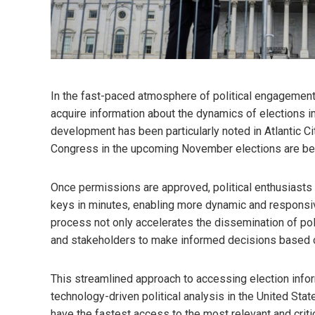
In the fast-paced atmosphere of political engagement
acquire information about the dynamics of elections i
development has been particularly noted in Atlantic C
Congress in the upcoming November elections are bec
Once permissions are approved, political enthusiasts
keys in minutes, enabling more dynamic and responsiv
process not only accelerates the dissemination of polit
and stakeholders to make informed decisions based on
This streamlined approach to accessing election infor
technology-driven political analysis in the United Stat
have the fastest access to the most relevant and criti