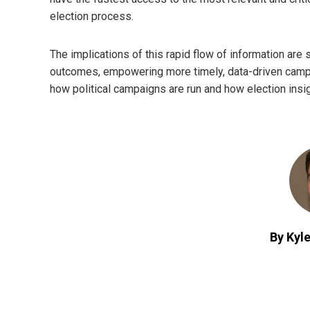
election process.
The implications of this rapid flow of information are 
outcomes, empowering more timely, data-driven campai
how political campaigns are run and how election insi
By Kyle