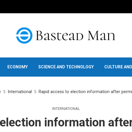
ECONOMY
SCIENCE AND TECHNOLOGY
CULTURE AN
e
International
Rapid access to election information after permi
INTERNATIONAL
election information afte