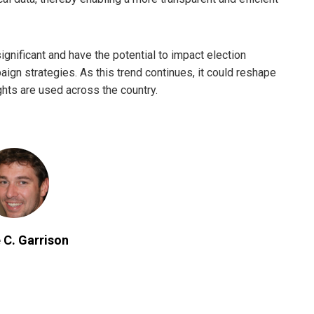
significant and have the potential to impact election
gn strategies. As this trend continues, it could reshape
ghts are used across the country.
 C. Garrison