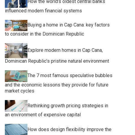
How the world’s oldest central banks
influenced modern financial systems
Buying a home in Cap Cana: key factors
to consider in the Dominican Republic
Explore modern homes in Cap Cana,
Dominican Republic’s pristine natural environment
The 7 most famous speculative bubbles
and the economic lessons they provide for future
market cycles
Rethinking growth pricing strategies in
an environment of expensive capital
How does design flexibility improve the