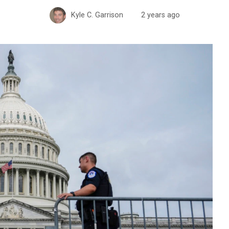
Kyle C. Garrison
2 years ago