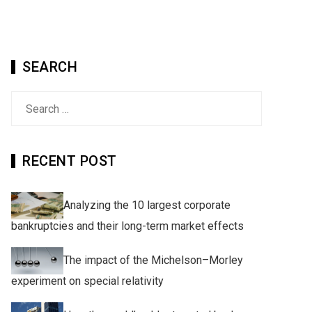
SEARCH
Search
for:
RECENT POST
Analyzing the 10 largest corporate
bankruptcies and their long-term market effects
The impact of the Michelson–Morley
experiment on special relativity