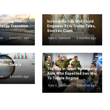
luencing The
Incomplete Iran War Could
nergy Transition
Empower Xi In Trump Talks,
Sources Claim
son
3 months ago
Kyle C. Garrison
3 months ago
mpliance
When Data Is
Top Spy In Israel: Netanyahu
Aide Who Expected Iran War
son
4 months ago
To Topple Regime
Kyle C. Garrison
4 months ago