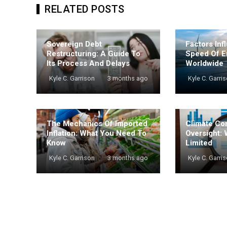
RELATED POSTS
Sovereign Debt
Factors Inf
Restructuring: A Guide To
Speed Of E
Its Process And Delays
Worldwide
Kyle C. Garrison
3 months ago
Kyle C. Garri
The Mechanics Of Imported
Climate Co
Inflation: What You Need To
Oversight: 
Know
Limited
Kyle C. Garrison
3 months ago
Kyle C. Garri