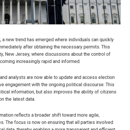
, a new trend has emerged where individuals can quickly
mmediately after obtaining the necessary permits. This
ity, New Jersey, where discussions about the control of
oming increasingly rapid and informed.
 and analysts are now able to update and access election
e engagement with the ongoing political discourse. This
ical information, but also improves the ability of citizens
 the latest data.
mation reflects a broader shift toward more agile,
es. The focus is now on ensuring that all parties involved
cal data, thereby enabling a more transparent and efficient