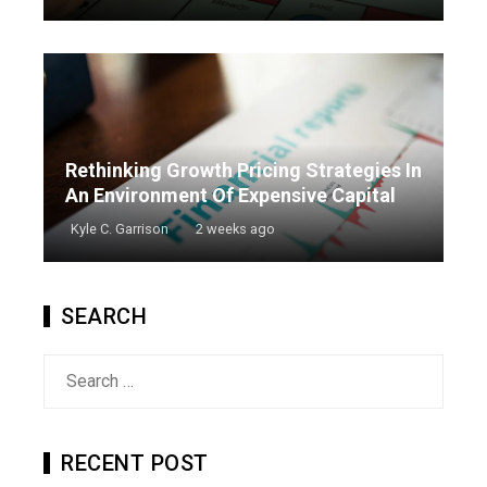
Rethinking Growth Pricing Strategies In
An Environment Of Expensive Capital
Kyle C. Garrison
2 weeks ago
SEARCH
Search
for:
RECENT POST