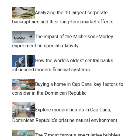
Analyzing the 10 largest corporate
bankruptcies and their long-term market effects
The impact of the Michelson–Morley
experiment on special relativity
How the world’s oldest central banks
influenced modern financial systems
Buying a home in Cap Cana: key factors to
consider in the Dominican Republic
Explore modern homes in Cap Cana,
Dominican Republic’s pristine natural environment
The 7 most famous speculative bubbles