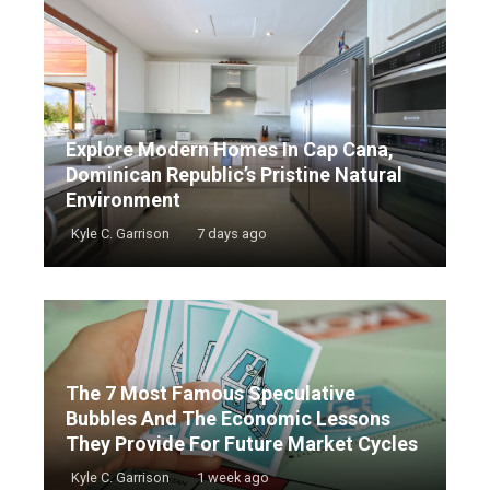
Explore Modern Homes In Cap Cana,
Dominican Republic’s Pristine Natural
Environment
Kyle C. Garrison
7 days ago
The 7 Most Famous Speculative
Bubbles And The Economic Lessons
They Provide For Future Market Cycles
Kyle C. Garrison
1 week ago