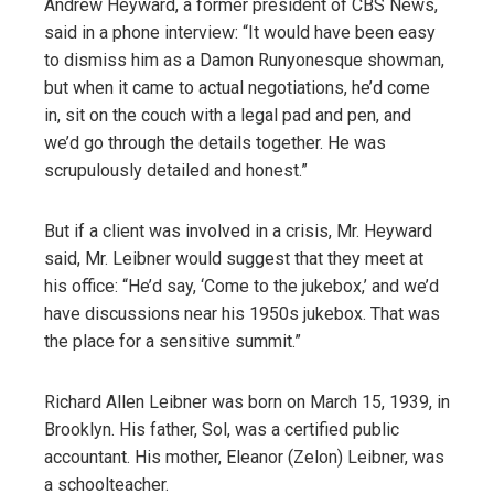
Andrew Heyward, a former president of CBS News,
said in a phone interview: “It would have been easy
to dismiss him as a Damon Runyonesque showman,
but when it came to actual negotiations, he’d come
in, sit on the couch with a legal pad and pen, and
we’d go through the details together. He was
scrupulously detailed and honest.”
But if a client was involved in a crisis, Mr. Heyward
said, Mr. Leibner would suggest that they meet at
his office: “He’d say, ‘Come to the jukebox,’ and we’d
have discussions near his 1950s jukebox. That was
the place for a sensitive summit.”
Richard Allen Leibner was born on March 15, 1939, in
Brooklyn. His father, Sol, was a certified public
accountant. His mother, Eleanor (Zelon) Leibner, was
a schoolteacher.