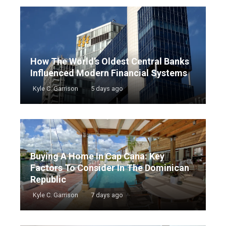
How The World’s Oldest Central Banks
Influenced Modern Financial Systems
Kyle C. Garrison
5 days ago
Buying A Home In Cap Cana: Key
Factors To Consider In The Dominican
Republic
Kyle C. Garrison
7 days ago