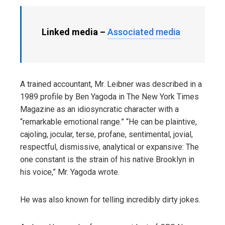
Linked media –
Associated media
A trained accountant, Mr. Leibner was described in a
1989 profile by Ben Yagoda in The New York Times
Magazine as an idiosyncratic character with a
“remarkable emotional range.” “He can be plaintive,
cajoling, jocular, terse, profane, sentimental, jovial,
respectful, dismissive, analytical or expansive: The
one constant is the strain of his native Brooklyn in
his voice,” Mr. Yagoda wrote.
He was also known for telling incredibly dirty jokes.