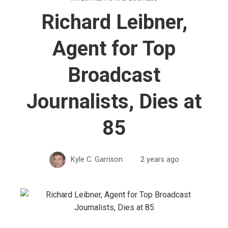
Richard Leibner,
Agent for Top
Broadcast
Journalists, Dies at
85
Kyle C. Garrison
2 years ago