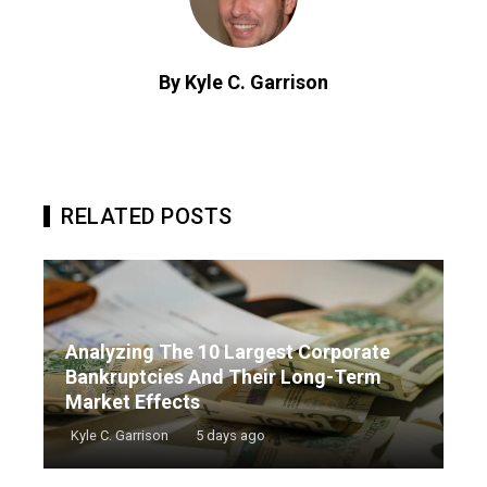
By Kyle C. Garrison
RELATED POSTS
Analyzing The 10 Largest Corporate
Bankruptcies And Their Long-Term
Market Effects
Kyle C. Garrison
5 days ago