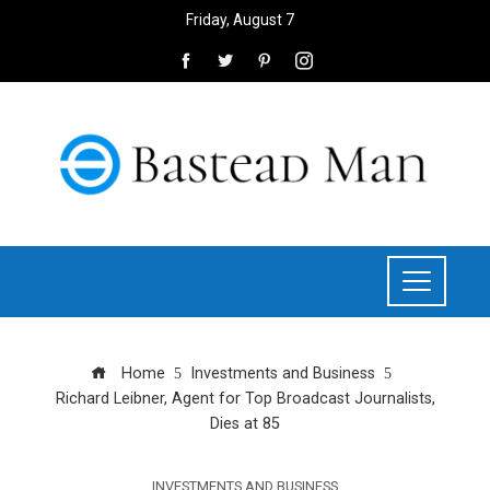
Friday, August 7
Home
Investments and Business
Richard Leibner, Agent for Top Broadcast Journalists,
Dies at 85
INVESTMENTS AND BUSINESS