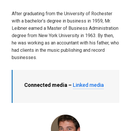
After graduating from the University of Rochester
with a bachelor’s degree in business in 1959, Mr.
Leibner earned a Master of Business Administration
degree from New York University in 1963. By then,
he was working as an accountant with his father, who
had clients in the music publishing and record
businesses.
Connected media –
Linked media