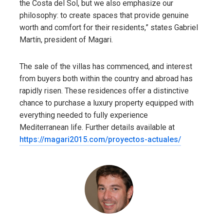
the Costa del Sol, but we also emphasize our
philosophy: to create spaces that provide genuine
worth and comfort for their residents,” states Gabriel
Martín, president of Magari.
The sale of the villas has commenced, and interest
from buyers both within the country and abroad has
rapidly risen. These residences offer a distinctive
chance to purchase a luxury property equipped with
everything needed to fully experience
Mediterranean life. Further details available at
https://magari2015.com/proyectos-actuales/