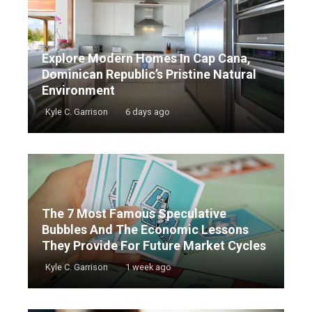
Explore Modern Homes In Cap Cana,
Dominican Republic’s Pristine Natural
Environment
Kyle C. Garrison
6 days ago
The 7 Most Famous Speculative
Bubbles And The Economic Lessons
They Provide For Future Market Cycles
Kyle C. Garrison
1 week ago