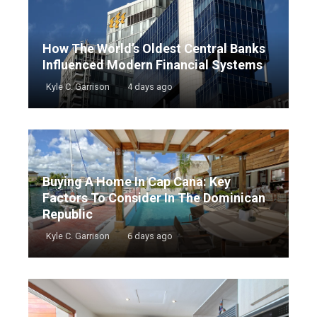
How The World’s Oldest Central Banks
Influenced Modern Financial Systems
Kyle C. Garrison
4 days ago
Buying A Home In Cap Cana: Key
Factors To Consider In The Dominican
Republic
Kyle C. Garrison
6 days ago