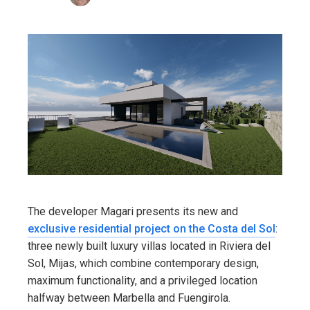
The developer Magari presents its new and
exclusive residential project on the Costa del Sol
:
three newly built luxury villas located in Riviera del
Sol, Mijas, which combine contemporary design,
maximum functionality, and a privileged location
halfway between Marbella and Fuengirola.