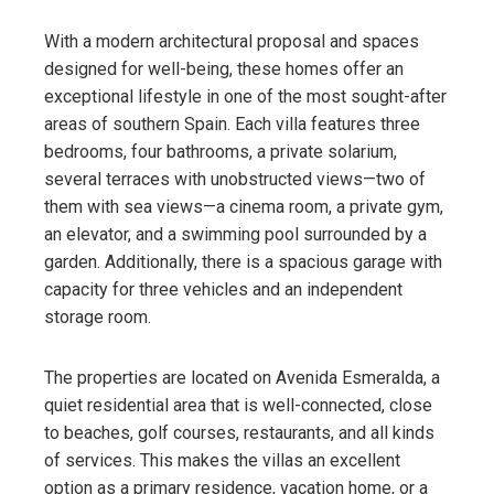
With a modern architectural proposal and spaces
designed for well-being, these homes offer an
exceptional lifestyle in one of the most sought-after
areas of southern Spain. Each villa features three
bedrooms, four bathrooms, a private solarium,
several terraces with unobstructed views—two of
them with sea views—a cinema room, a private gym,
an elevator, and a swimming pool surrounded by a
garden. Additionally, there is a spacious garage with
capacity for three vehicles and an independent
storage room.
The properties are located on Avenida Esmeralda, a
quiet residential area that is well-connected, close
to beaches, golf courses, restaurants, and all kinds
of services. This makes the villas an excellent
option as a primary residence, vacation home, or a