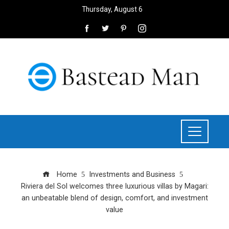
Thursday, August 6
Home
Investments and Business
Riviera del Sol welcomes three luxurious villas by Magari:
an unbeatable blend of design, comfort, and investment
value