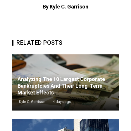
By Kyle C. Garrison
RELATED POSTS
Analyzing The 10 Largest Corporate
Bankruptcies And Their Long-Term
Market Effects
Kyle C. Garrison
4 days ago