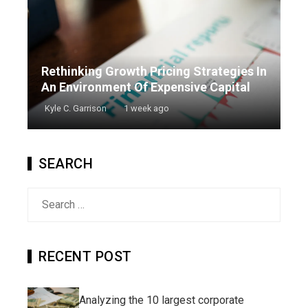
Rethinking Growth Pricing Strategies In
An Environment Of Expensive Capital
Kyle C. Garrison
1 week ago
SEARCH
Search
for:
RECENT POST
Analyzing the 10 largest corporate