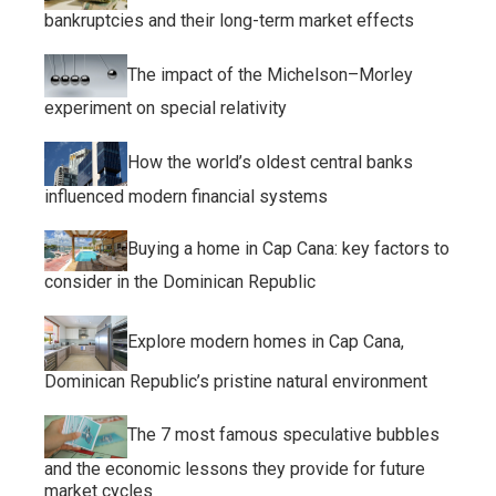
bankruptcies and their long-term market effects
The impact of the Michelson–Morley
experiment on special relativity
How the world’s oldest central banks
influenced modern financial systems
Buying a home in Cap Cana: key factors to
consider in the Dominican Republic
Explore modern homes in Cap Cana,
Dominican Republic’s pristine natural environment
The 7 most famous speculative bubbles
and the economic lessons they provide for future
market cycles