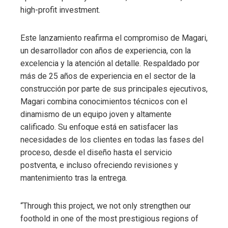
high-profit investment.
Este lanzamiento reafirma el compromiso de Magari,
un desarrollador con años de experiencia, con la
excelencia y la atención al detalle. Respaldado por
más de 25 años de experiencia en el sector de la
construcción por parte de sus principales ejecutivos,
Magari combina conocimientos técnicos con el
dinamismo de un equipo joven y altamente
calificado. Su enfoque está en satisfacer las
necesidades de los clientes en todas las fases del
proceso, desde el diseño hasta el servicio
postventa, e incluso ofreciendo revisiones y
mantenimiento tras la entrega.
“Through this project, we not only strengthen our
foothold in one of the most prestigious regions of