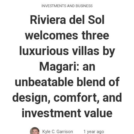
INVESTMENTS AND BUSINESS
Riviera del Sol
welcomes three
luxurious villas by
Magari: an
unbeatable blend of
design, comfort, and
investment value
Kyle C. Garrison
1 year ago