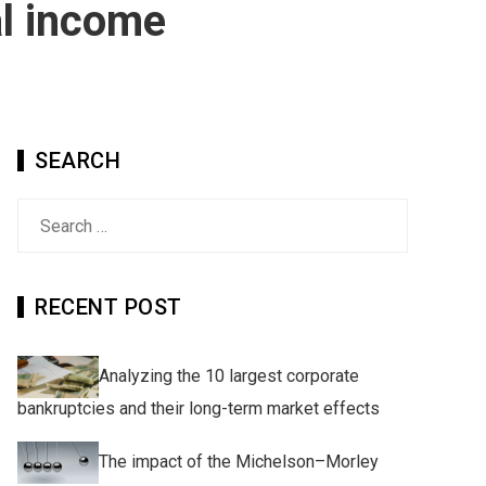
al income
SEARCH
Search
for:
RECENT POST
Analyzing the 10 largest corporate
bankruptcies and their long-term market effects
The impact of the Michelson–Morley