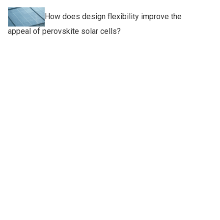
How does design flexibility improve the
appeal of perovskite solar cells?