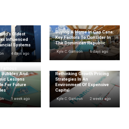
Buying A Home In Cap Cana:
rld’s Oldest
Key Factors To Consider In
nks Influenced
The Dominican Republic
ancial Systems
Kyle C. Garrison
6 days ago
son
4 days ago
t Famous
e Bubbles And
Rethinking Growth Pricing
mic Lessons
Strategies In An
de For Future
Environment Of Expensive
les
Capital
son
1 week ago
Kyle C. Garrison
2 weeks ago