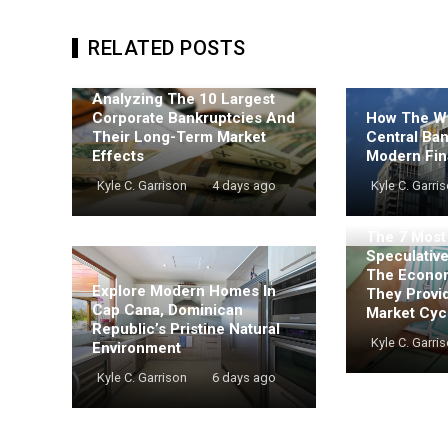
RELATED POSTS
Analyzing The 10 Largest
Corporate Bankruptcies And
How The Wo
Their Long-Term Market
Central Ba
Effects
Modern Fin
Kyle C. Garrison
4 days ago
Kyle C. Garri
The 7 Mos
Speculativ
The Econo
Explore Modern Homes In
They Provi
Cap Cana, Dominican
Market Cyc
Republic’s Pristine Natural
Kyle C. Garri
Environment
Kyle C. Garrison
6 days ago