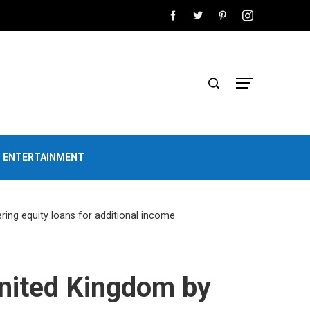
D ENTERTAINMENT
ring equity loans for additional income
United Kingdom by