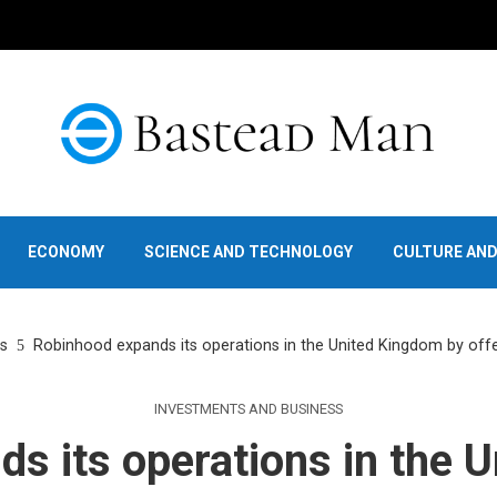
ECONOMY
SCIENCE AND TECHNOLOGY
CULTURE AN
s
Robinhood expands its operations in the United Kingdom by offe
INVESTMENTS AND BUSINESS
s its operations in the 