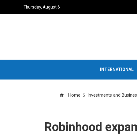
Thursday, August 6
INTERNATIONAL
Home
Investments and Busines
Robinhood expand