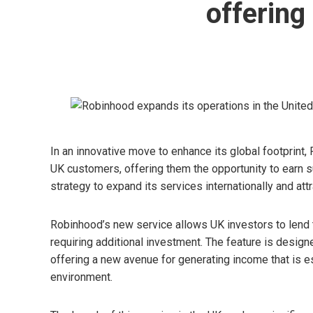
offering
In an innovative move to enhance its global footprint,
UK customers, offering them the opportunity to earn 
strategy to expand its services internationally and att
Robinhood’s new service allows UK investors to lend th
requiring additional investment. The feature is design
offering a new avenue for generating income that is esp
environment.