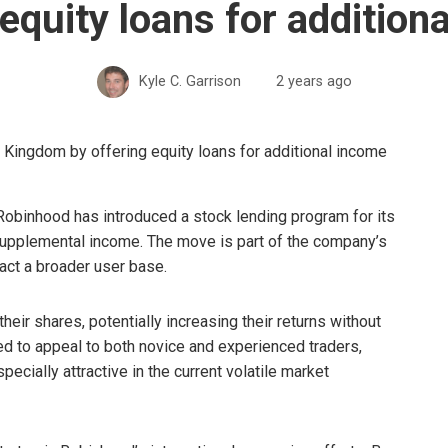
 equity loans for addition
Kyle C. Garrison
2 years ago
 Robinhood has introduced a stock lending program for its
supplemental income. The move is part of the company’s
ract a broader user base.
eir shares, potentially increasing their returns without
ed to appeal to both novice and experienced traders,
ecially attractive in the current volatile market