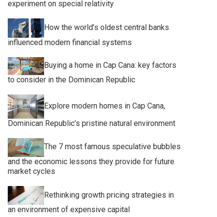
experiment on special relativity
How the world’s oldest central banks
influenced modern financial systems
Buying a home in Cap Cana: key factors
to consider in the Dominican Republic
Explore modern homes in Cap Cana,
Dominican Republic’s pristine natural environment
The 7 most famous speculative bubbles
and the economic lessons they provide for future
market cycles
Rethinking growth pricing strategies in
an environment of expensive capital