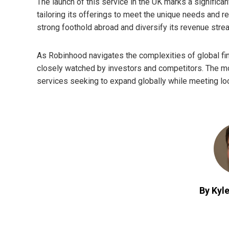
The launch of this service in the UK marks a significan
tailoring its offerings to meet the unique needs and 
strong foothold abroad and diversify its revenue str
As Robinhood navigates the complexities of global fina
closely watched by investors and competitors. The mov
services seeking to expand globally while meeting lo
By Kyle