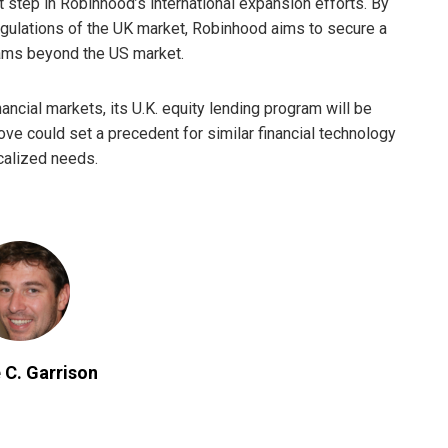
t step in Robinhood’s international expansion efforts. By
regulations of the UK market, Robinhood aims to secure a
eams beyond the US market.
ncial markets, its U.K. equity lending program will be
e could set a precedent for similar financial technology
calized needs.
 C. Garrison