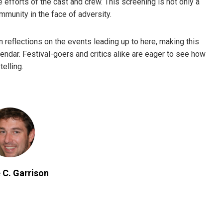
e efforts of the cast and crew. This screening is not only a
ommunity in the face of adversity.
n reflections on the events leading up to here, making this
lendar. Festival-goers and critics alike are eager to see how
telling.
 C. Garrison