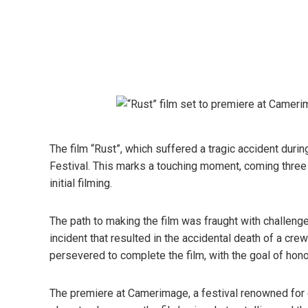
The film “Rust”, which suffered a tragic accident duri
Festival. This marks a touching moment, coming three y
initial filming.
The path to making the film was fraught with challenges
incident that resulted in the accidental death of a c
persevered to complete the film, with the goal of hon
The premiere at Camerimage, a festival renowned for c