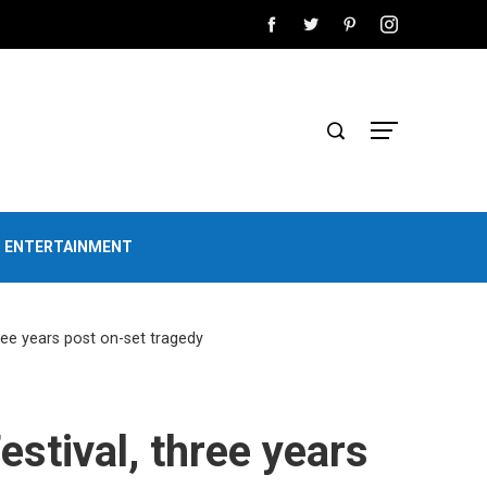
D ENTERTAINMENT
ree years post on-set tragedy
stival, three years