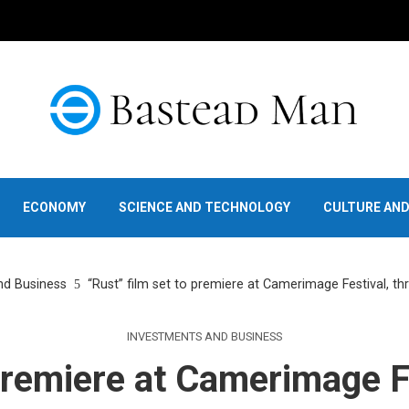
ECONOMY
SCIENCE AND TECHNOLOGY
CULTURE AN
nd Business
“Rust” film set to premiere at Camerimage Festival, th
INVESTMENTS AND BUSINESS
 premiere at Camerimage Fe