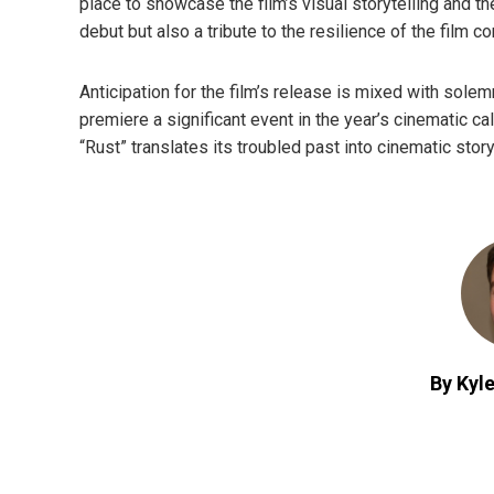
place to showcase the film’s visual storytelling and th
debut but also a tribute to the resilience of the film c
Anticipation for the film’s release is mixed with solem
premiere a significant event in the year’s cinematic ca
“Rust” translates its troubled past into cinematic story
By Kyle