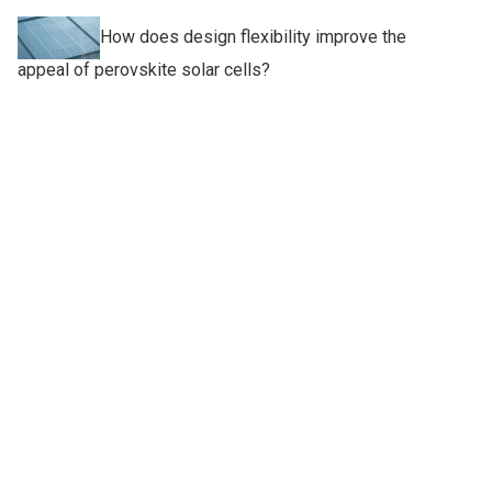
How does design flexibility improve the
appeal of perovskite solar cells?