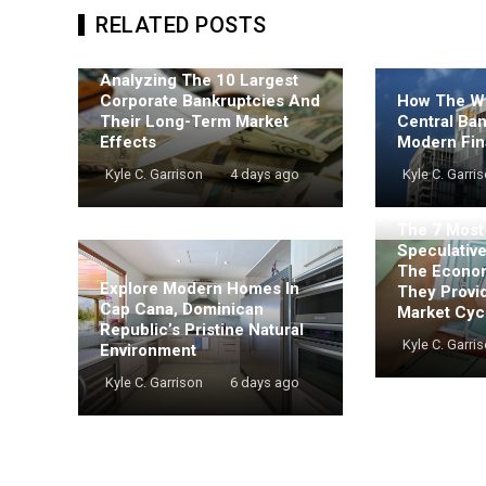
RELATED POSTS
Analyzing The 10 Largest
Corporate Bankruptcies And
How The Wo
Their Long-Term Market
Central Ba
Effects
Modern Fin
Kyle C. Garrison
4 days ago
Kyle C. Garri
The 7 Mos
Speculativ
The Econo
Explore Modern Homes In
They Provi
Cap Cana, Dominican
Market Cyc
Republic’s Pristine Natural
Kyle C. Garri
Environment
Kyle C. Garrison
6 days ago