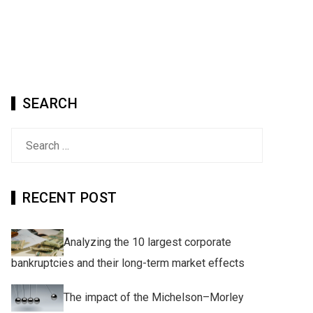
SEARCH
Search
for:
RECENT POST
Analyzing the 10 largest corporate
bankruptcies and their long-term market effects
The impact of the Michelson–Morley