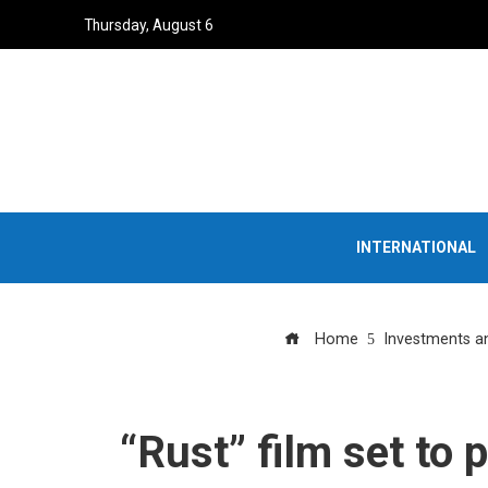
Thursday, August 6
INTERNATIONAL
Home
Investments a
“Rust” film set to