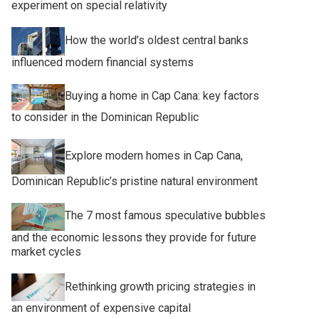
experiment on special relativity
How the world’s oldest central banks
influenced modern financial systems
Buying a home in Cap Cana: key factors
to consider in the Dominican Republic
Explore modern homes in Cap Cana,
Dominican Republic’s pristine natural environment
The 7 most famous speculative bubbles
and the economic lessons they provide for future
market cycles
Rethinking growth pricing strategies in
an environment of expensive capital