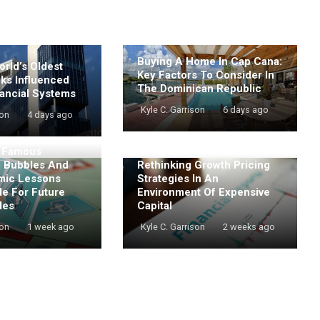
Buying A Home In Cap Cana:
rld’s Oldest
Key Factors To Consider In
nks Influenced
The Dominican Republic
ancial Systems
Kyle C. Garrison
6 days ago
son
4 days ago
t Famous
e Bubbles And
Rethinking Growth Pricing
mic Lessons
Strategies In An
de For Future
Environment Of Expensive
les
Capital
son
1 week ago
Kyle C. Garrison
2 weeks ago