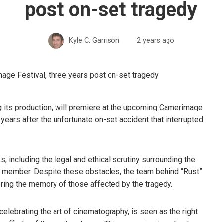
post on-set tragedy
Kyle C. Garrison
2 years ago
ng its production, will premiere at the upcoming Camerimage
ears after the unfortunate on-set accident that interrupted
, including the legal and ethical scrutiny surrounding the
rew member. Despite these obstacles, the team behind “Rust”
oring the memory of those affected by the tragedy.
elebrating the art of cinematography, is seen as the right