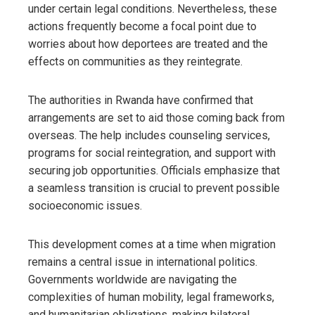
under certain legal conditions. Nevertheless, these
actions frequently become a focal point due to
worries about how deportees are treated and the
effects on communities as they reintegrate.
The authorities in Rwanda have confirmed that
arrangements are set to aid those coming back from
overseas. The help includes counseling services,
programs for social reintegration, and support with
securing job opportunities. Officials emphasize that
a seamless transition is crucial to prevent possible
socioeconomic issues.
This development comes at a time when migration
remains a central issue in international politics.
Governments worldwide are navigating the
complexities of human mobility, legal frameworks,
and humanitarian obligations, making bilateral