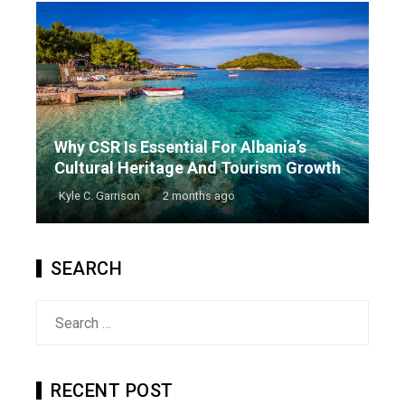
Why CSR Is Essential For Albania’s
Cultural Heritage And Tourism Growth
Kyle C. Garrison
2 months ago
SEARCH
Search
for:
RECENT POST