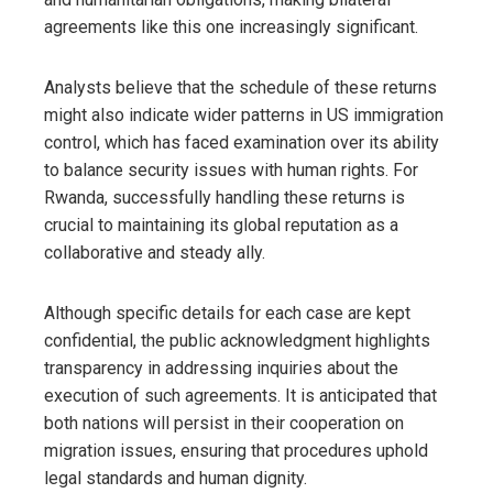
agreements like this one increasingly significant.
Analysts believe that the schedule of these returns
might also indicate wider patterns in US immigration
control, which has faced examination over its ability
to balance security issues with human rights. For
Rwanda, successfully handling these returns is
crucial to maintaining its global reputation as a
collaborative and steady ally.
Although specific details for each case are kept
confidential, the public acknowledgment highlights
transparency in addressing inquiries about the
execution of such agreements. It is anticipated that
both nations will persist in their cooperation on
migration issues, ensuring that procedures uphold
legal standards and human dignity.