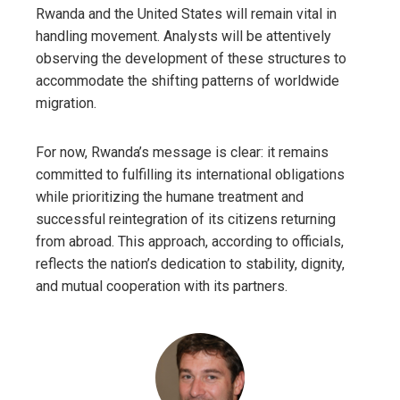
Rwanda and the United States will remain vital in
handling movement. Analysts will be attentively
observing the development of these structures to
accommodate the shifting patterns of worldwide
migration.
For now, Rwanda’s message is clear: it remains
committed to fulfilling its international obligations
while prioritizing the humane treatment and
successful reintegration of its citizens returning
from abroad. This approach, according to officials,
reflects the nation’s dedication to stability, dignity,
and mutual cooperation with its partners.