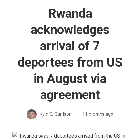
Rwanda
acknowledges
arrival of 7
deportees from US
in August via
agreement
Kyle C. Garrison
11 months ago