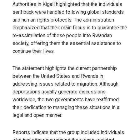
Authorities in Kigali highlighted that the individuals
sent back were handled following global standards
and human rights protocols. The administration
emphasized that their main focus is to guarantee the
re-assimilation of these people into Rwandan
society, offering them the essential assistance to
continue their lives.
The statement highlights the current partnership
between the United States and Rwanda in
addressing issues related to migration. Although
deportations usually generate discussions
worldwide, the two governments have reaffirmed
their dedication to managing these situations in a
legal and open manner.
Reports indicate that the group included individuals