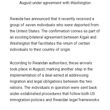
Rwanda has announced that it recently received a
group of seven individuals who were deported from
the United States. The confirmation comes as part of
an existing bilateral agreement between Kigali and
Washington that facilitates the return of certain
individuals to their country of origin.
According to Rwandan authorities, these arrivals
took place in August, marking another step in the
implementation of a deal aimed at addressing
migration and legal obligations between the two
nations. The individuals in question were sent back
under established procedures that follow both US
immigration policies and Rwandan legal frameworks.