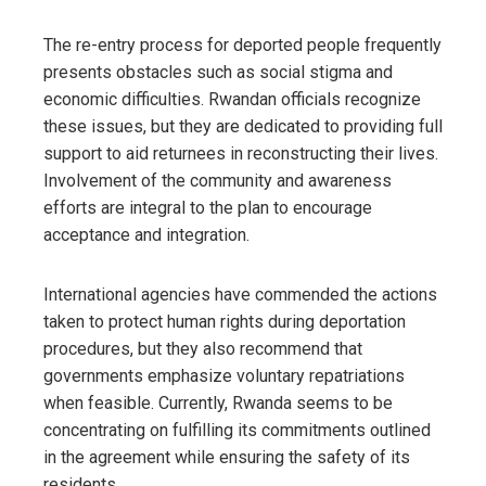
The re-entry process for deported people frequently
presents obstacles such as social stigma and
economic difficulties. Rwandan officials recognize
these issues, but they are dedicated to providing full
support to aid returnees in reconstructing their lives.
Involvement of the community and awareness
efforts are integral to the plan to encourage
acceptance and integration.
International agencies have commended the actions
taken to protect human rights during deportation
procedures, but they also recommend that
governments emphasize voluntary repatriations
when feasible. Currently, Rwanda seems to be
concentrating on fulfilling its commitments outlined
in the agreement while ensuring the safety of its
residents.