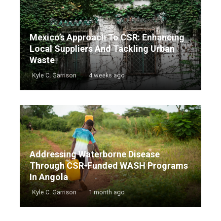
Mexico’s Approach To CSR: Enhancing
Local Suppliers And Tackling Urban
Waste
Kyle C. Garrison
4 weeks ago
Addressing Waterborne Disease
Through CSR-Funded WASH Programs
In Angola
Kyle C. Garrison
1 month ago