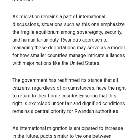
As migration remains a part of international
discussions, situations such as this one emphasize
the fragile equilibrium among sovereignty, security,
and humanitarian duty. Rwanda’s approach to
managing these deportations may serve as a model
for how smaller countries manage intricate alliances
with major nations like the United States.
The government has reaffirmed its stance that all
citizens, regardless of circumstances, have the right
to return to their home country. Ensuring that this
right is exercised under fair and dignified conditions
remains a central priority for Rwandan authorities.
As international migration is anticipated to increase
in the future, pacts similar to the one between