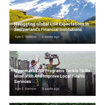
Navigating Global CSR Expectations In
Switzerland’s Financial Institutions
Kyle C. Garrison
2 weeks ago
Myanmar’s CSR Programs Tackle Skills
Mismatch And Improve Local Health
Services
Kyle C. Garrison
3 weeks ago