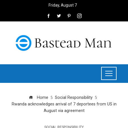
Friday, August 7
Home
Social Responsibility
Rwanda acknowledges arrival of 7 deportees from US in
August via agreement
SOCIAL RESPONSIBILITY