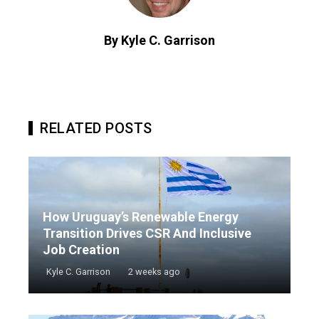
By Kyle C. Garrison
RELATED POSTS
How Uruguay’s Renewable Energy
Transition Drives CSR And Inclusive
Job Creation
Kyle C. Garrison
2 weeks ago