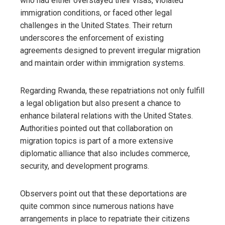
who had either overstayed their visas, violated
immigration conditions, or faced other legal
challenges in the United States. Their return
underscores the enforcement of existing
agreements designed to prevent irregular migration
and maintain order within immigration systems.
Regarding Rwanda, these repatriations not only fulfill
a legal obligation but also present a chance to
enhance bilateral relations with the United States.
Authorities pointed out that collaboration on
migration topics is part of a more extensive
diplomatic alliance that also includes commerce,
security, and development programs.
Observers point out that these deportations are
quite common since numerous nations have
arrangements in place to repatriate their citizens