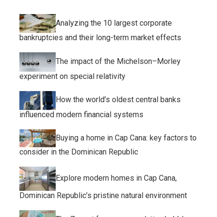
Analyzing the 10 largest corporate
bankruptcies and their long-term market effects
The impact of the Michelson–Morley
experiment on special relativity
How the world’s oldest central banks
influenced modern financial systems
Buying a home in Cap Cana: key factors to
consider in the Dominican Republic
Explore modern homes in Cap Cana,
Dominican Republic’s pristine natural environment