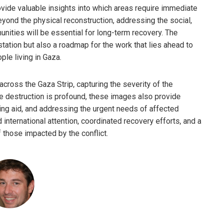
rovide valuable insights into which areas require immediate
eyond the physical reconstruction, addressing the social,
ities will be essential for long-term recovery. The
tation but also a roadmap for the work that lies ahead to
ple living in Gaza.
cross the Gaza Strip, capturing the severity of the
he destruction is profound, these images also provide
ering aid, and addressing the urgent needs of affected
international attention, coordinated recovery efforts, and a
f those impacted by the conflict.