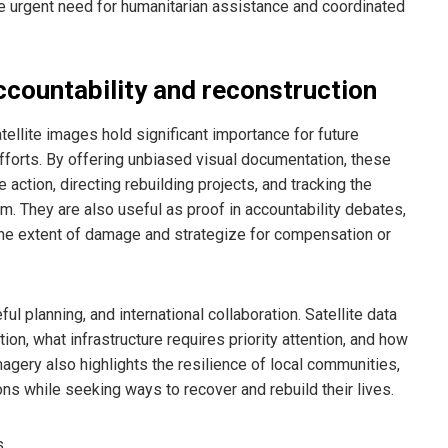
he urgent need for humanitarian assistance and coordinated
accountability and reconstruction
tellite images hold significant importance for future
efforts. By offering unbiased visual documentation, these
action, directing rebuilding projects, and tracking the
m. They are also useful as proof in accountability debates,
the extent of damage and strategize for compensation or
ul planning, and international collaboration. Satellite data
on, what infrastructure requires priority attention, and how
magery also highlights the resilience of local communities,
ons while seeking ways to recover and rebuild their lives.
s