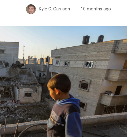
Kyle C. Garrison
10 months ago