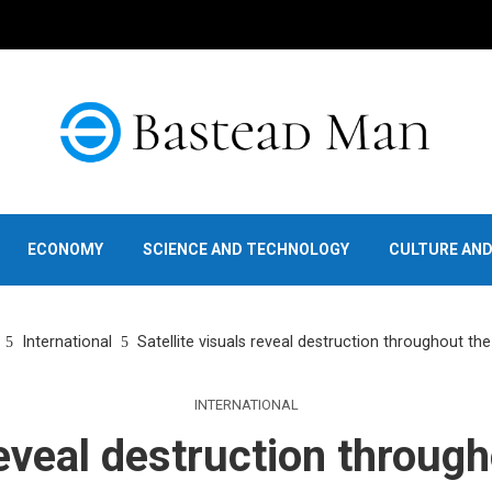
ECONOMY
SCIENCE AND TECHNOLOGY
CULTURE AN
International
Satellite visuals reveal destruction throughout th
INTERNATIONAL
reveal destruction throug