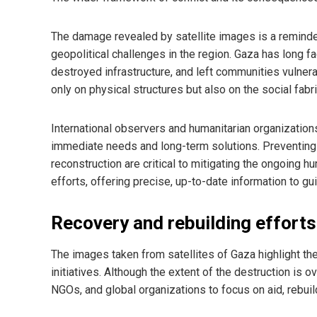
The damage revealed by satellite images is a reminder
geopolitical challenges in the region. Gaza has long f
destroyed infrastructure, and left communities vulnera
only on physical structures but also on the social fabri
International observers and humanitarian organization
immediate needs and long-term solutions. Preventing f
reconstruction are critical to mitigating the ongoing hu
efforts, offering precise, up-to-date information to g
Recovery and rebuilding efforts
The images taken from satellites of Gaza highlight the
initiatives. Although the extent of the destruction is
NGOs, and global organizations to focus on aid, rebuil