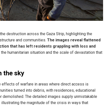
the destruction across the Gaza Strip, highlighting the
rastructure and communities.
The images reveal flattened
ion that has left residents grappling with loss and
 the humanitarian situation and the scale of devastation that
 the sky
he effects of warfare in areas where direct access is
nities turned into debris, with residences, educational
 or demolished. The detailed images supply unmistakable
 illustrating the magnitude of the crisis in ways that