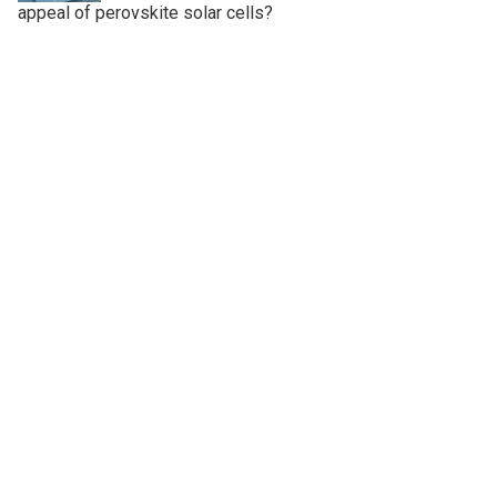
appeal of perovskite solar cells?