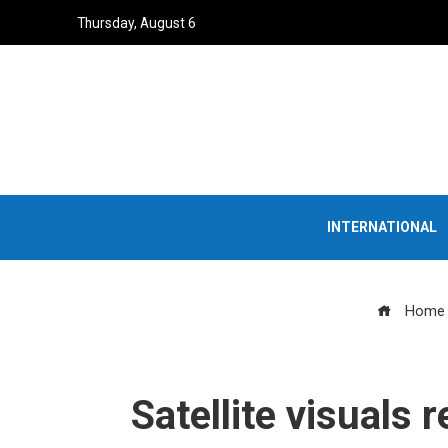
Thursday, August 6
INTERNATIONAL
Home
Satellite visuals 