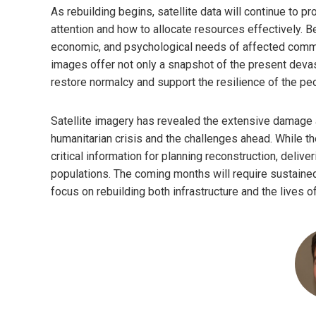
As rebuilding begins, satellite data will continue to p
attention and how to allocate resources effectively. B
economic, and psychological needs of affected commun
images offer not only a snapshot of the present devas
restore normalcy and support the resilience of the peo
Satellite imagery has revealed the extensive damage a
humanitarian crisis and the challenges ahead. While t
critical information for planning reconstruction, deliv
populations. The coming months will require sustained 
focus on rebuilding both infrastructure and the lives o