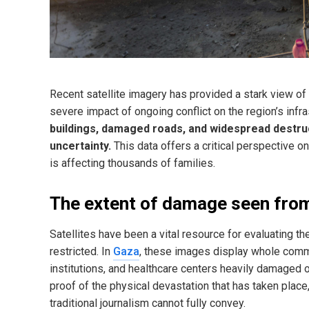
Recent satellite imagery has provided a stark view of 
severe impact of ongoing conflict on the region’s inf
buildings, damaged roads, and widespread destruct
uncertainty.
This data offers a critical perspective on
is affecting thousands of families.
The extent of damage seen from
Satellites have been a vital resource for evaluating t
restricted. In
Gaza
, these images display whole commu
institutions, and healthcare centers heavily damaged
proof of the physical devastation that has taken place,
traditional journalism cannot fully convey.