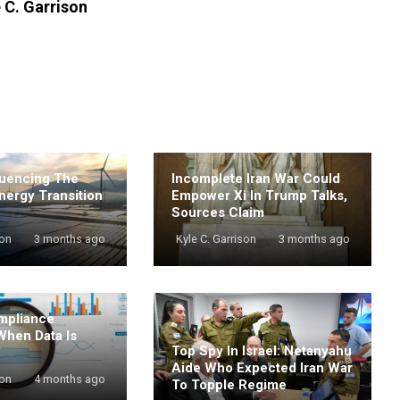
 C. Garrison
luencing The
Incomplete Iran War Could
nergy Transition
Empower Xi In Trump Talks,
Sources Claim
son
3 months ago
Kyle C. Garrison
3 months ago
mpliance
When Data Is
Top Spy In Israel: Netanyahu
Aide Who Expected Iran War
son
4 months ago
To Topple Regime