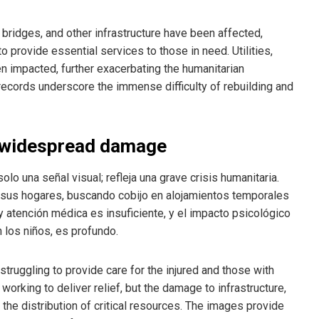
 bridges, and other infrastructure have been affected,
to provide essential services to those in need. Utilities,
en impacted, further exacerbating the humanitarian
records underscore the immense difficulty of rebuilding and
 widespread damage
lo una señal visual; refleja una grave crisis humanitaria.
r sus hogares, buscando cobijo en alojamientos temporales
y atención médica es insuficiente, y el impacto psicológico
 los niños, es profundo.
truggling to provide care for the injured and those with
orking to deliver relief, but the damage to infrastructure,
he distribution of critical resources. The images provide