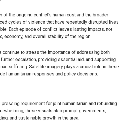
 of the ongoing conflict’s human cost and the broader
aced cycles of violence that have repeatedly disrupted lives,
ble. Each episode of conflict leaves lasting impacts, not
c, economy, and overall stability of the region.
s continue to stress the importance of addressing both
urther escalation, providing essential aid, and supporting
man suffering. Satellite imagery plays a crucial role in these
uide humanitarian responses and policy decisions.
 pressing requirement for joint humanitarian and rebuilding
 overwhelming, these visuals also prompt governments,
ding, and sustainable growth in the area.