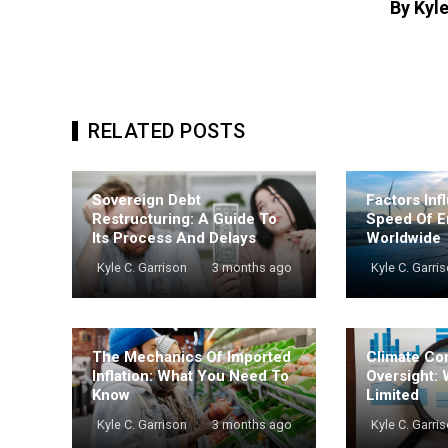
By Kyle
RELATED POSTS
Sovereign Debt
Factors Inf
Restructuring: A Guide To
Speed Of E
Its Process And Delays
Worldwide
Kyle C. Garrison
3 months ago
Kyle C. Garri
The Mechanics Of Imported
Climate Co
Inflation: What You Need To
Oversight: 
Know
Limited
Kyle C. Garrison
3 months ago
Kyle C. Garri