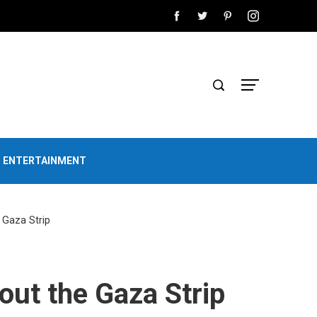
D ENTERTAINMENT
e Gaza Strip
hout the Gaza Strip