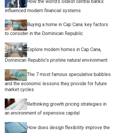
How the world’s oldest central banks
influenced modern financial systems
Buying a home in Cap Cana: key factors
to consider in the Dominican Republic
Explore modern homes in Cap Cana,
Dominican Republic’s pristine natural environment
The 7 most famous speculative bubbles
and the economic lessons they provide for future
market cycles
Rethinking growth pricing strategies in
an environment of expensive capital
How does design flexibility improve the