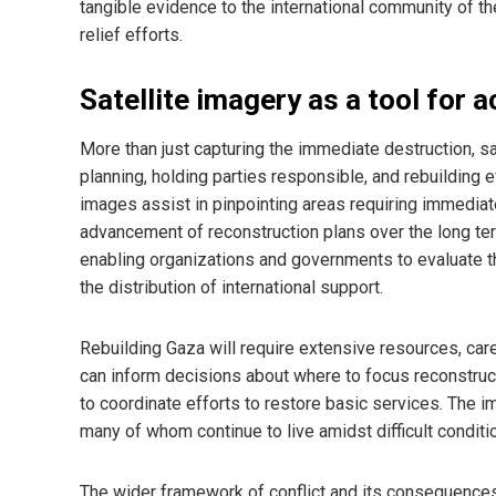
tangible evidence to the international community of t
relief efforts.
Satellite imagery as a tool for 
More than just capturing the immediate destruction, sa
planning, holding parties responsible, and rebuilding 
images assist in pinpointing areas requiring immediate 
advancement of reconstruction plans over the long ter
enabling organizations and governments to evaluate 
the distribution of international support.
Rebuilding Gaza will require extensive resources, caref
can inform decisions about where to focus reconstructi
to coordinate efforts to restore basic services. The i
many of whom continue to live amidst difficult conditi
The wider framework of conflict and its consequence