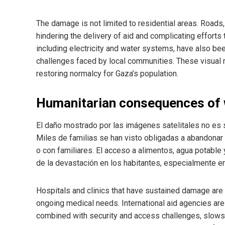
The damage is not limited to residential areas. Roads,
hindering the delivery of aid and complicating efforts 
including electricity and water systems, have also be
challenges faced by local communities. These visual 
restoring normalcy for Gaza’s population.
Humanitarian consequences of
El daño mostrado por las imágenes satelitales no es so
Miles de familias se han visto obligadas a abandona
o con familiares. El acceso a alimentos, agua potable 
de la devastación en los habitantes, especialmente en
Hospitals and clinics that have sustained damage are s
ongoing medical needs. International aid agencies are w
combined with security and access challenges, slows t