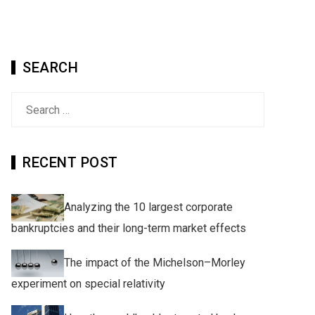
SEARCH
Search
for:
RECENT POST
Analyzing the 10 largest corporate
bankruptcies and their long-term market effects
The impact of the Michelson–Morley
experiment on special relativity