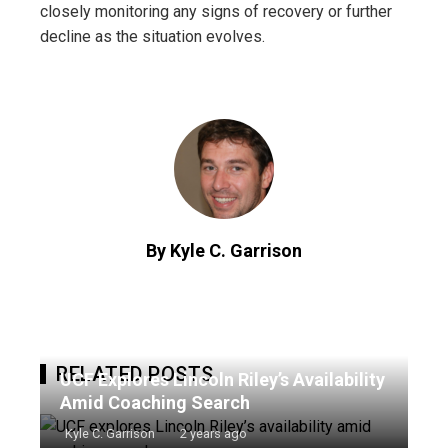
closely monitoring any signs of recovery or further
decline as the situation evolves.
By Kyle C. Garrison
RELATED POSTS
UCF Explores Lincoln Riley’s Availability
Amid Coaching Search
Kyle C. Garrison
2 years ago