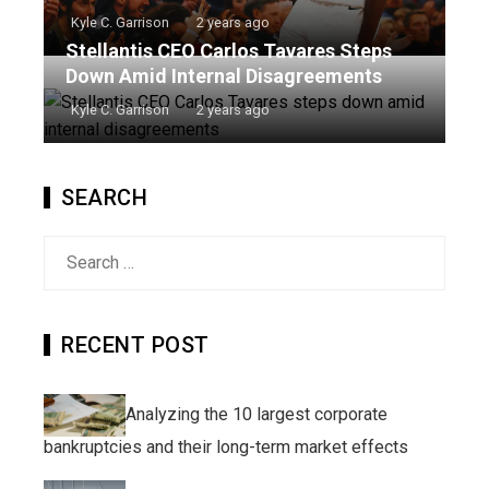
Kyle C. Garrison
2 years ago
Stellantis CEO Carlos Tavares Steps
Down Amid Internal Disagreements
Kyle C. Garrison
2 years ago
SEARCH
Search
for:
RECENT POST
Analyzing the 10 largest corporate
bankruptcies and their long-term market effects