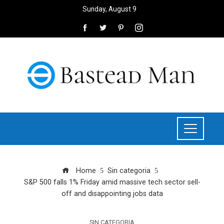
Sunday, August 9
Home
Sin categoria
S&P 500 falls 1% Friday amid massive tech sector sell-
off and disappointing jobs data
SIN CATEGORIA