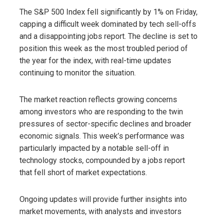
The S&P 500 Index fell significantly by 1% on Friday,
capping a difficult week dominated by tech sell-offs
and a disappointing jobs report. The decline is set to
position this week as the most troubled period of
the year for the index, with real-time updates
continuing to monitor the situation.
The market reaction reflects growing concerns
among investors who are responding to the twin
pressures of sector-specific declines and broader
economic signals. This week’s performance was
particularly impacted by a notable sell-off in
technology stocks, compounded by a jobs report
that fell short of market expectations.
Ongoing updates will provide further insights into
market movements, with analysts and investors