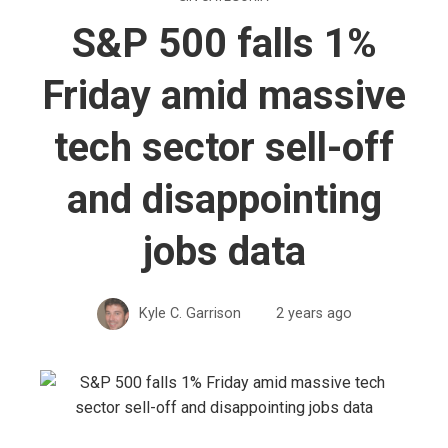
S&P 500 falls 1%
Friday amid massive
tech sector sell-off
and disappointing
jobs data
Kyle C. Garrison
2 years ago