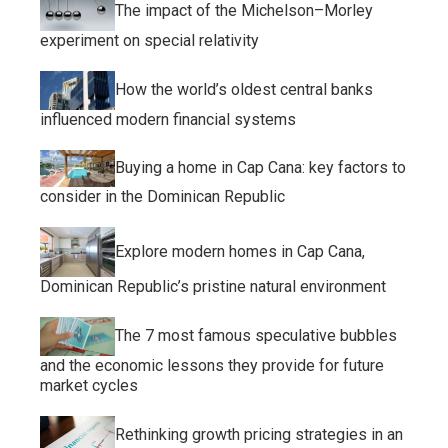
The impact of the Michelson–Morley
experiment on special relativity
How the world’s oldest central banks
influenced modern financial systems
Buying a home in Cap Cana: key factors to
consider in the Dominican Republic
Explore modern homes in Cap Cana,
Dominican Republic’s pristine natural environment
The 7 most famous speculative bubbles
and the economic lessons they provide for future
market cycles
Rethinking growth pricing strategies in an