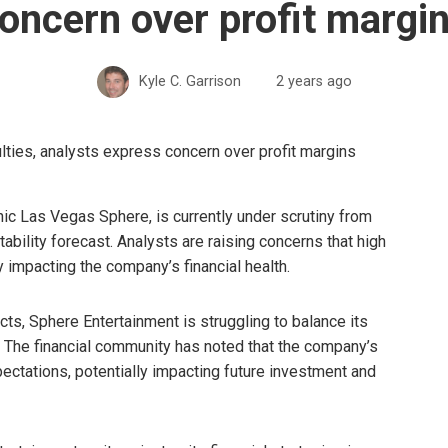
oncern over profit margi
Kyle C. Garrison
2 years ago
ic Las Vegas Sphere, is currently under scrutiny from
tability forecast. Analysts are raising concerns that high
y impacting the company’s financial health.
ects, Sphere Entertainment is struggling to balance its
. The financial community has noted that the company’s
ectations, potentially impacting future investment and