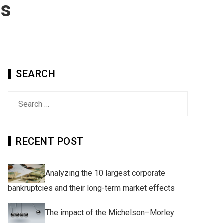
ns
SEARCH
Search
for:
RECENT POST
Analyzing the 10 largest corporate
bankruptcies and their long-term market effects
The impact of the Michelson–Morley