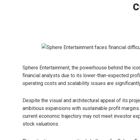
c
Sphere Entertainment, the powerhouse behind the icon
financial analysts due to its lower-than-expected profi
operating costs and scalability issues are significantl
Despite the visual and architectural appeal of its proj
ambitious expansions with sustainable profit margins
current economic trajectory may not meet investor exp
stock valuations.