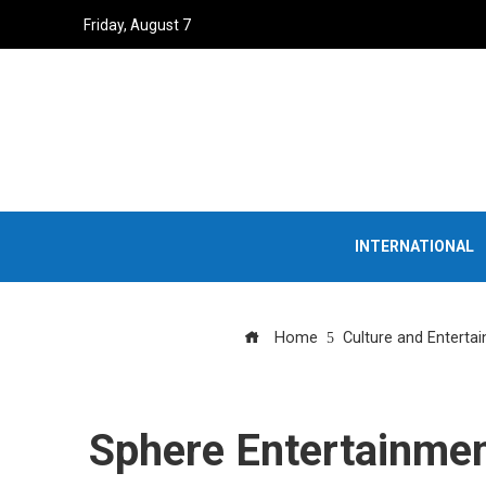
Friday, August 7
INTERNATIONAL
Home
Culture and Enterta
Sphere Entertainment