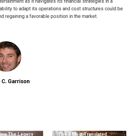
ertainment as it navigates its financial strategies in a
ility to adapt its operations and cost structures could be
d regaining a favorable position in the market.
 C. Garrison
ing The Legacy
The 8 Most Translated