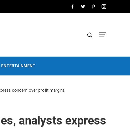
D ENTERTAINMENT
express concern over profit margins
ies, analysts express