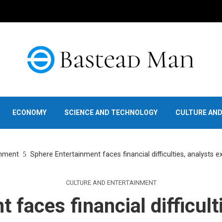
ECONOMY
SCIENCE AND TECHNOLOGY
CULTURE AN
inment
Sphere Entertainment faces financial difficulties, analysts 
CULTURE AND ENTERTAINMENT
 faces financial difficult