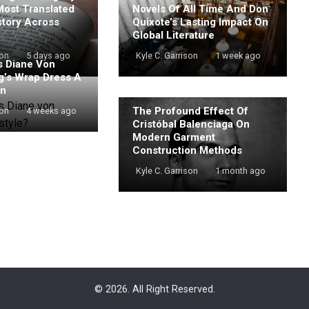
Most Translated
Novels Of All Time And Don
story Across
Quixote’s Lasting Impact On
Global Literature
son
5 days ago
Kyle C. Garrison
1 week ago
 Diane Von
g’s Wrap Dress A
on
The Profound Effect Of
son
4 weeks ago
Cristóbal Balenciaga On
Modern Garment
Construction Methods
Kyle C. Garrison
1 month ago
© 2026. All Right Reserved.