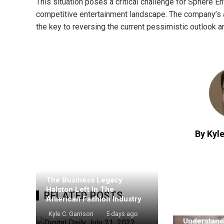
This situation poses a critical challenge for Sphere Ent
competitive entertainment landscape. The company’s ab
the key to reversing the current pessimistic outlook an
By Kyle
The Business Legacy
Halston Left In The
RELATED POSTS
American Fashion Industry
Kyle C. Garrison
5 days ago
Understand