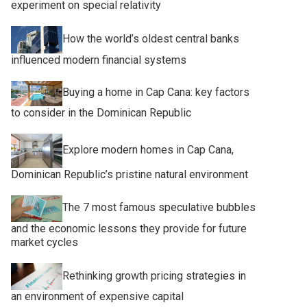
experiment on special relativity
How the world’s oldest central banks
influenced modern financial systems
Buying a home in Cap Cana: key factors
to consider in the Dominican Republic
Explore modern homes in Cap Cana,
Dominican Republic’s pristine natural environment
The 7 most famous speculative bubbles
and the economic lessons they provide for future
market cycles
Rethinking growth pricing strategies in
an environment of expensive capital