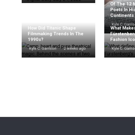
Of The 12 
Poets In Hi
Continents
Kyle C. Garri
How Did Titanic Shape
What Makes
Filmmaking Trends In The
Fürstenber
1990s?
Fashion Ic
Kyle C. Garrison
2 weeks ago
Kyle C. Garri