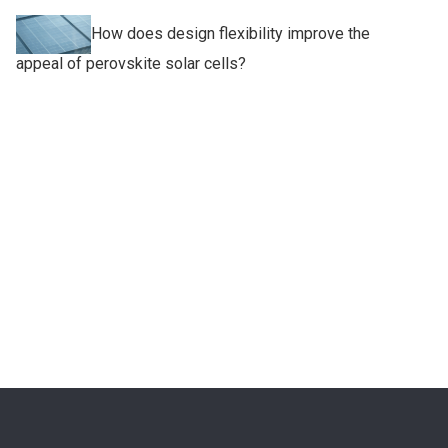
How does design flexibility improve the
appeal of perovskite solar cells?