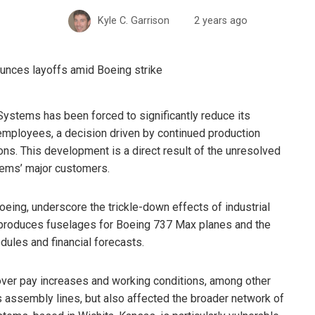
Kyle C. Garrison
2 years ago
oSystems has been forced to significantly reduce its
employees, a decision driven by continued production
ons. This development is a direct result of the unresolved
tems’ major customers.
oeing, underscore the trickle-down effects of industrial
 produces fuselages for Boeing 737 Max planes and the
dules and financial forecasts.
over pay increases and working conditions, among other
s assembly lines, but also affected the broader network of