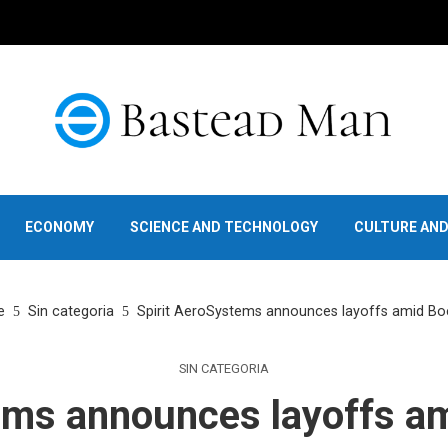
ECONOMY
SCIENCE AND TECHNOLOGY
CULTURE AN
e
Sin categoria
Spirit AeroSystems announces layoffs amid Boe
SIN CATEGORIA
ems announces layoffs am