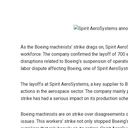
As the Boeing machinists’ strike drags on, Spirit Aer
workforce. The company confirmed the layoff of 700 
disruptions related to Boeing’s suspension of operati
labor dispute affecting Boeing, one of Spirit AeroSys
The layoffs at Spirit AeroSystems, a key supplier to B
actions in the aerospace sector. The company mainly
strike has had a serious impact on its production sche
Boeing machinists are on strike over disagreements 
issues. This workers’ strike not only stopped Boeing’