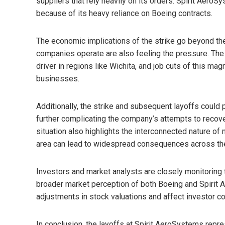
suppliers that rely heavily on its orders. Spirit AeroS
because of its heavy reliance on Boeing contracts.
The economic implications of the strike go beyond t
companies operate are also feeling the pressure. Th
driver in regions like Wichita, and job cuts of this ma
businesses.
Additionally, the strike and subsequent layoffs could
further complicating the company’s attempts to recov
situation also highlights the interconnected nature of
area can lead to widespread consequences across the 
Investors and market analysts are closely monitoring th
broader market perception of both Boeing and Spirit 
adjustments in stock valuations and affect investor co
In conclusion, the layoffs at Spirit AeroSystems repre