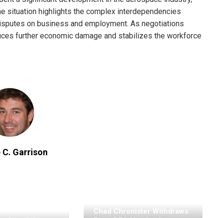
The situation highlights the complex interdependencies
r disputes on business and employment. As negotiations
educes further economic damage and stabilizes the workforce
 C. Garrison
Chad Chronister Withdraws