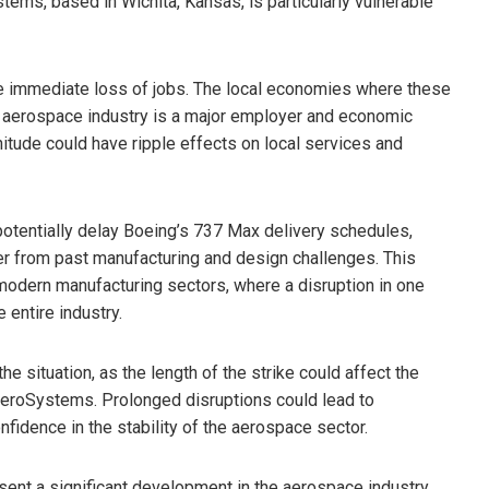
ystems, based in Wichita, Kansas, is particularly vulnerable
he immediate loss of jobs. The local economies where these
e aerospace industry is a major employer and economic
gnitude could have ripple effects on local services and
 potentially delay Boeing’s 737 Max delivery schedules,
er from past manufacturing and design challenges. This
 modern manufacturing sectors, where a disruption in one
entire industry.
e situation, as the length of the strike could affect the
AeroSystems. Prolonged disruptions could lead to
nfidence in the stability of the aerospace sector.
sent a significant development in the aerospace industry,