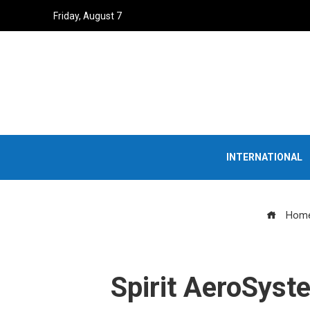
Friday, August 7
INTERNATIONAL
Hom
Spirit AeroSyst