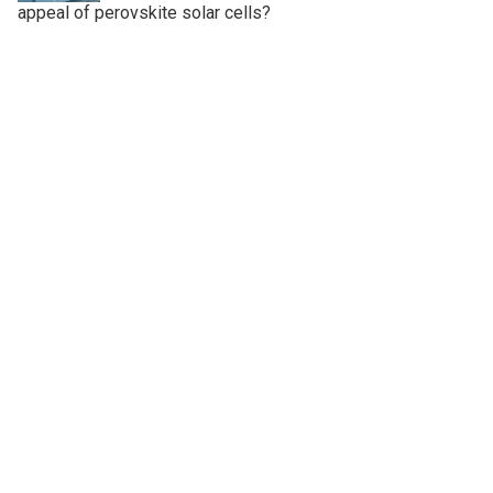
appeal of perovskite solar cells?