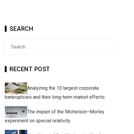
SEARCH
Search
for:
RECENT POST
Analyzing the 10 largest corporate
bankruptcies and their long-term market effects
The impact of the Michelson–Morley
experiment on special relativity