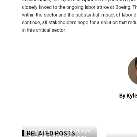
closely linked to the ongoing labor strike at Boeing. 
within the sector and the substantial impact of labo
continue, all stakeholders hope for a solution that r
in this critical sector.
By Kyle
UCF Explores Lincoln Riley’s
RELATED POSTS
Availability Amid Coaching