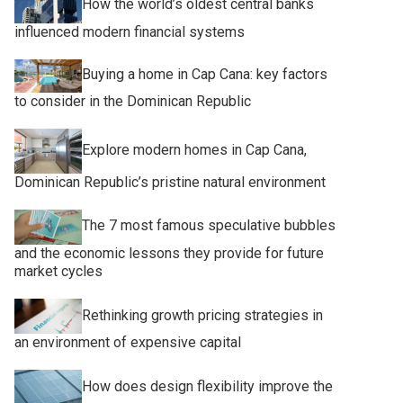
How the world’s oldest central banks
influenced modern financial systems
Buying a home in Cap Cana: key factors
to consider in the Dominican Republic
Explore modern homes in Cap Cana,
Dominican Republic’s pristine natural environment
The 7 most famous speculative bubbles
and the economic lessons they provide for future
market cycles
Rethinking growth pricing strategies in
an environment of expensive capital
How does design flexibility improve the