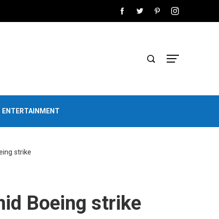
D ENTERTAINMENT
ing strike
id Boeing strike