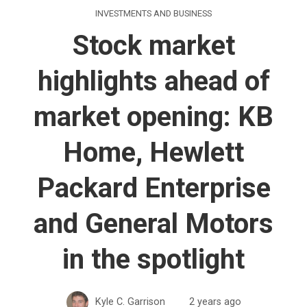
INVESTMENTS AND BUSINESS
Stock market
highlights ahead of
market opening: KB
Home, Hewlett
Packard Enterprise
and General Motors
in the spotlight
Kyle C. Garrison
2 years ago