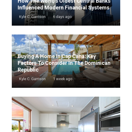
How The World’s Oldest Central Banks
Influenced Modern Financial Systems
Kyle C. Garrison
6 days ago
Buying A Home In Cap Cana: Key
Factors To Consider In The Dominican
Republic
Kyle C. Garrison
1 week ago