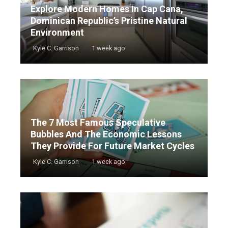
Explore Modern Homes In Cap Cana,
Dominican Republic’s Pristine Natural
Environment
Kyle C. Garrison
1 week ago
The 7 Most Famous Speculative
Bubbles And The Economic Lessons
They Provide For Future Market Cycles
Kyle C. Garrison
1 week ago