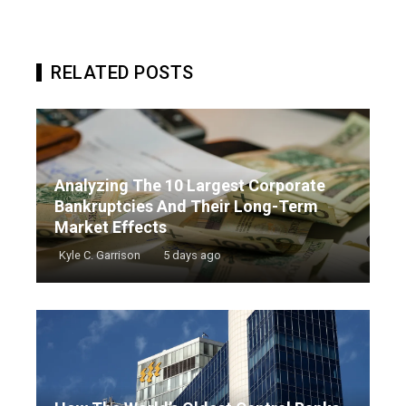
RELATED POSTS
Analyzing The 10 Largest Corporate
Bankruptcies And Their Long-Term
Market Effects
Kyle C. Garrison
5 days ago