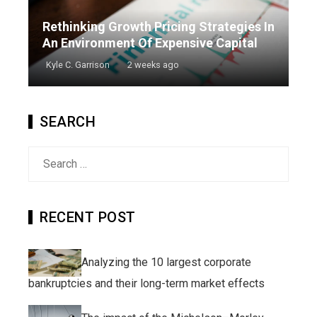
Rethinking Growth Pricing Strategies In
An Environment Of Expensive Capital
Kyle C. Garrison
2 weeks ago
SEARCH
Search
for:
RECENT POST
Analyzing the 10 largest corporate
bankruptcies and their long-term market effects