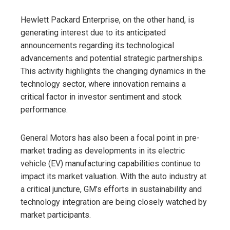
Hewlett Packard Enterprise, on the other hand, is
generating interest due to its anticipated
announcements regarding its technological
advancements and potential strategic partnerships.
This activity highlights the changing dynamics in the
technology sector, where innovation remains a
critical factor in investor sentiment and stock
performance.
General Motors has also been a focal point in pre-
market trading as developments in its electric
vehicle (EV) manufacturing capabilities continue to
impact its market valuation. With the auto industry at
a critical juncture, GM’s efforts in sustainability and
technology integration are being closely watched by
market participants.