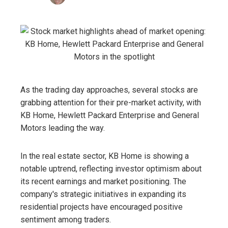
As the trading day approaches, several stocks are
grabbing attention for their pre-market activity, with
KB Home, Hewlett Packard Enterprise and General
Motors leading the way.
In the real estate sector, KB Home is showing a
notable uptrend, reflecting investor optimism about
its recent earnings and market positioning. The
company's strategic initiatives in expanding its
residential projects have encouraged positive
sentiment among traders.