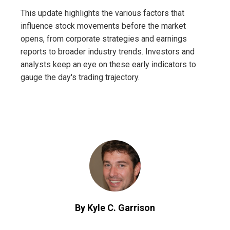
This update highlights the various factors that
influence stock movements before the market
opens, from corporate strategies and earnings
reports to broader industry trends. Investors and
analysts keep an eye on these early indicators to
gauge the day's trading trajectory.
By Kyle C. Garrison