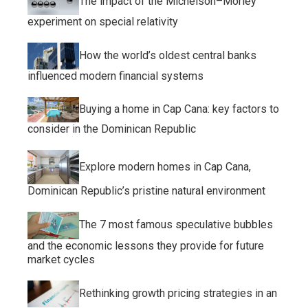
The impact of the Michelson–Morley
experiment on special relativity
How the world’s oldest central banks
influenced modern financial systems
Buying a home in Cap Cana: key factors to
consider in the Dominican Republic
Explore modern homes in Cap Cana,
Dominican Republic’s pristine natural environment
The 7 most famous speculative bubbles
and the economic lessons they provide for future
market cycles
Rethinking growth pricing strategies in an