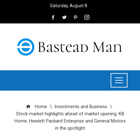
Saturday, August 8
Home
Investments and Business
Stock market highlights ahead of market opening: KB
Home, Hewlett Packard Enterprise and General Motors
in the spotlight