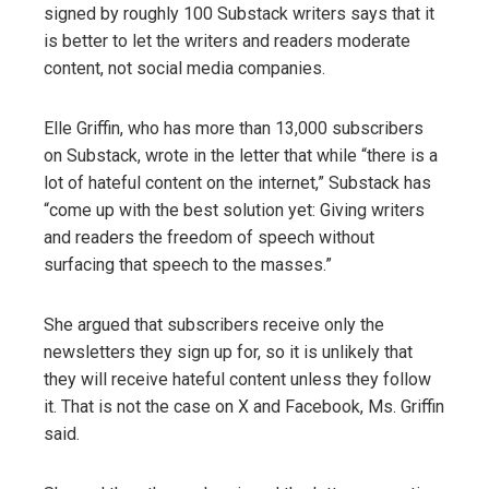
signed by roughly 100 Substack writers says that it
is better to let the writers and readers moderate
content, not social media companies.
Elle Griffin, who has more than 13,000 subscribers
on Substack, wrote in the letter that while “there is a
lot of hateful content on the internet,” Substack has
“come up with the best solution yet: Giving writers
and readers the freedom of speech without
surfacing that speech to the masses.”
She argued that subscribers receive only the
newsletters they sign up for, so it is unlikely that
they will receive hateful content unless they follow
it. That is not the case on X and Facebook, Ms. Griffin
said.