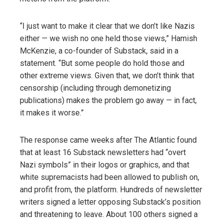
“I just want to make it clear that we don’t like Nazis
either — we wish no one held those views,” Hamish
McKenzie, a co-founder of Substack, said in a
statement. “But some people do hold those and
other extreme views. Given that, we don’t think that
censorship (including through demonetizing
publications) makes the problem go away — in fact,
it makes it worse.”
The response came weeks after The Atlantic found
that at least 16 Substack newsletters had “overt
Nazi symbols” in their logos or graphics, and that
white supremacists had been allowed to publish on,
and profit from, the platform. Hundreds of newsletter
writers signed a letter opposing Substack’s position
and threatening to leave. About 100 others signed a