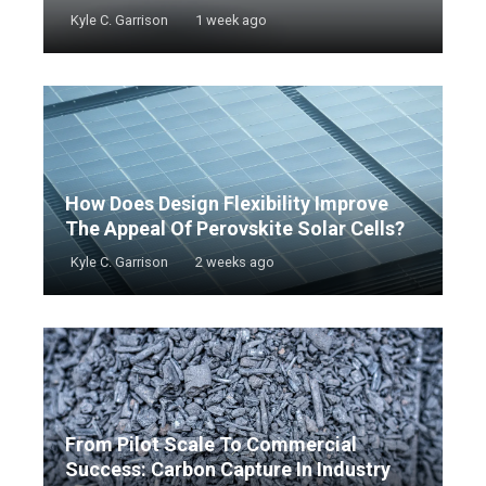
Kyle C. Garrison
1 week ago
How Does Design Flexibility Improve
The Appeal Of Perovskite Solar Cells?
Kyle C. Garrison
2 weeks ago
From Pilot Scale To Commercial
Success: Carbon Capture In Industry