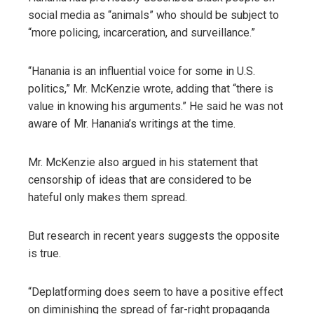
social media as “animals” who should be subject to
“more policing, incarceration, and surveillance.”
“Hanania is an influential voice for some in U.S.
politics,” Mr. McKenzie wrote, adding that “there is
value in knowing his arguments.” He said he was not
aware of Mr. Hanania’s writings at the time.
Mr. McKenzie also argued in his statement that
censorship of ideas that are considered to be
hateful only makes them spread.
But research in recent years suggests the opposite
is true.
“Deplatforming does seem to have a positive effect
on diminishing the spread of far-right propaganda