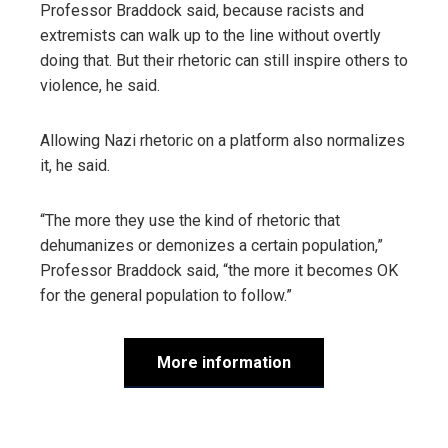
Professor Braddock said, because racists and
extremists can walk up to the line without overtly
doing that. But their rhetoric can still inspire others to
violence, he said.
Allowing Nazi rhetoric on a platform also normalizes
it, he said.
“The more they use the kind of rhetoric that
dehumanizes or demonizes a certain population,”
Professor Braddock said, “the more it becomes OK
for the general population to follow.”
More information