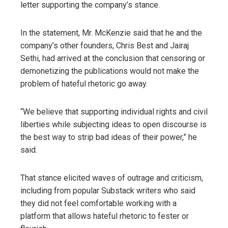
letter supporting the company’s stance.
In the statement, Mr. McKenzie said that he and the
company’s other founders, Chris Best and Jairaj
Sethi, had arrived at the conclusion that censoring or
demonetizing the publications would not make the
problem of hateful rhetoric go away.
“We believe that supporting individual rights and civil
liberties while subjecting ideas to open discourse is
the best way to strip bad ideas of their power,” he
said.
That stance elicited waves of outrage and criticism,
including from popular Substack writers who said
they did not feel comfortable working with a
platform that allows hateful rhetoric to fester or