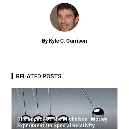
By Kyle C. Garrison
RELATED POSTS
The Impact Of The Michelson–Morley
Experiment On Special Relativity