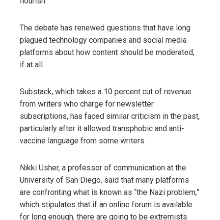
flourish.
The debate has renewed questions that have long
plagued technology companies and social media
platforms about how content should be moderated,
if at all.
Substack, which takes a 10 percent cut of revenue
from writers who charge for newsletter
subscriptions, has faced similar criticism in the past,
particularly after it allowed transphobic and anti-
vaccine language from some writers.
Nikki Usher, a professor of communication at the
University of San Diego, said that many platforms
are confronting what is known as “the Nazi problem,”
which stipulates that if an online forum is available
for long enough, there are going to be extremists