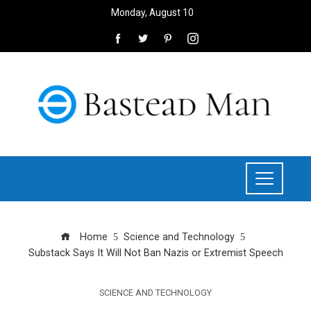
Monday, August 10
Home
Science and Technology
Substack Says It Will Not Ban Nazis or Extremist Speech
SCIENCE AND TECHNOLOGY