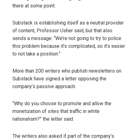
there at some point.
Substack is establishing itself as a neutral provider
of content, Professor Usher said, but that also
sends a message: “We’re not going to try to police
this problem because it’s complicated, so it’s easier
to not take a position.”
More than 200 writers who publish newsletters on
Substack have signed a letter opposing the
company’s passive approach.
“Why do you choose to promote and allow the
monetization of sites that traffic in white
nationalism?” the letter said.
The writers also asked if part of the company’s