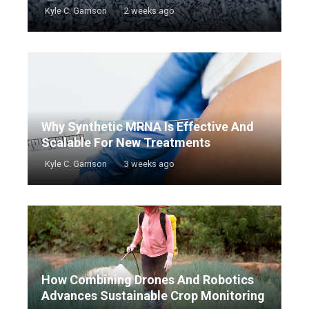
Kyle C. Garrison
2 weeks ago
Why Synthetic MRNA Is Effective And
Scalable For New Treatments
Kyle C. Garrison
3 weeks ago
How Combining Drones And Robotics
Advances Sustainable Crop Monitoring