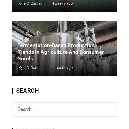
Kyle C. Garrison
4 weeks ago
Fermentation-Based Production
Trends In Agriculture And Consumer
Goods
Kyle C. Garrison
1 month ago
SEARCH
Search
for: