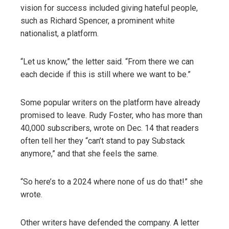
vision for success included giving hateful people,
such as Richard Spencer, a prominent white
nationalist, a platform.
“Let us know,” the letter said. “From there we can
each decide if this is still where we want to be.”
Some popular writers on the platform have already
promised to leave. Rudy Foster, who has more than
40,000 subscribers, wrote on Dec. 14 that readers
often tell her they “can’t stand to pay Substack
anymore,” and that she feels the same.
“So here’s to a 2024 where none of us do that!” she
wrote.
Other writers have defended the company. A letter