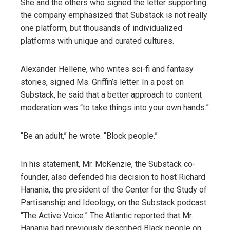
She and the others who signed the letter supporting
the company emphasized that Substack is not really
one platform, but thousands of individualized
platforms with unique and curated cultures.
Alexander Hellene, who writes sci-fi and fantasy
stories, signed Ms. Griffin’s letter. In a post on
Substack, he said that a better approach to content
moderation was “to take things into your own hands.”
“Be an adult,” he wrote. “Block people.”
In his statement, Mr. McKenzie, the Substack co-
founder, also defended his decision to host Richard
Hanania, the president of the Center for the Study of
Partisanship and Ideology, on the Substack podcast
“The Active Voice.” The Atlantic reported that Mr.
Hanania had previously described Black people on