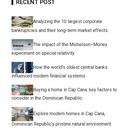
RECENT POST
Analyzing the 10 largest corporate
bankruptcies and their long-term market effects
The impact of the Michelson–Morley
experiment on special relativity
How the world’s oldest central banks
influenced modern financial systems
Buying a home in Cap Cana: key factors to
consider in the Dominican Republic
Explore modern homes in Cap Cana,
Dominican Republic’s pristine natural environment