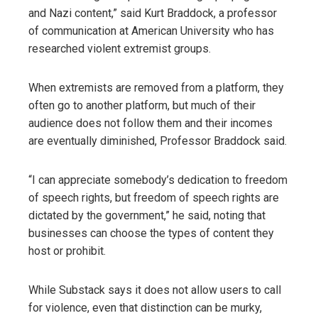
and Nazi content,” said Kurt Braddock, a professor
of communication at American University who has
researched violent extremist groups.
When extremists are removed from a platform, they
often go to another platform, but much of their
audience does not follow them and their incomes
are eventually diminished, Professor Braddock said.
“I can appreciate somebody’s dedication to freedom
of speech rights, but freedom of speech rights are
dictated by the government,” he said, noting that
businesses can choose the types of content they
host or prohibit.
While Substack says it does not allow users to call
for violence, even that distinction can be murky,