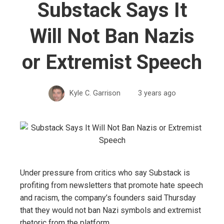
Substack Says It
Will Not Ban Nazis
or Extremist Speech
Kyle C. Garrison
3 years ago
Under pressure from critics who say Substack is
profiting from newsletters that promote hate speech
and racism, the company’s founders said Thursday
that they would not ban Nazi symbols and extremist
rhetoric from the platform.