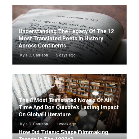
Understanding The Legacy Of The 12
Most Translated Poets In History
Across Continents
Kyle C. Garrison
5 days ago
The 8 Most Translated Novels Of All
Time And Don Quixote’s Lasting Impact
On Global Literature
Kyle C. Garrison
1 week ago
How Did Titanic Shape Filmmaking