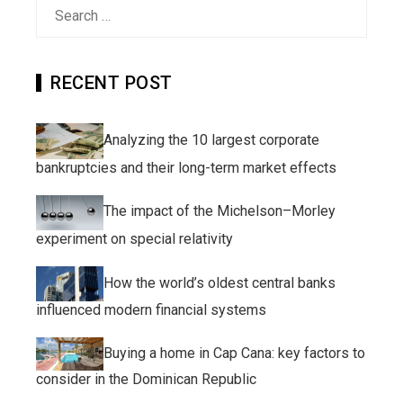
Search
for:
RECENT POST
Analyzing the 10 largest corporate
bankruptcies and their long-term market effects
The impact of the Michelson–Morley
experiment on special relativity
How the world’s oldest central banks
influenced modern financial systems
Buying a home in Cap Cana: key factors to
consider in the Dominican Republic