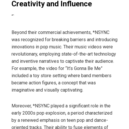
Creativity and Influence
“`
Beyond their commercial achievements, *NSYNC
was recognized for breaking barriers and introducing
innovations in pop music. Their music videos were
revolutionary, employing state-of-the-art technology
and inventive narratives to captivate their audience.
For example, the video for “It’s Gonna Be Me”
included a toy store setting where band members
became action figures, a concept that was
imaginative and visually captivating.
Moreover, *NSYNC played a significant role in the
early 2000s pop explosion, a period characterized
by a renewed emphasis on teen pop and dance-
oriented tracks. Their ability to fuse elements of