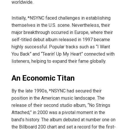
worldwide.
Initially, *NSYNC faced challenges in establishing
themselves in the U.S. scene. Nevertheless, their
major breakthrough occurred in Europe, where their
self-titled debut album released in 1997 became
highly successful. Popular tracks such as “I Want
You Back” and “Tearin’ Up My Heart” connected with
listeners, helping to expand their fame globally.
An Economic Titan
By the late 1990s, *NSYNC had secured their
position in the American music landscape. The
release of their second studio album, “No Strings
Attached,” in 2000 was a pivotal moment in the
band’s history. The album debuted at number one on
the Billboard 200 chart and set a record for the first-