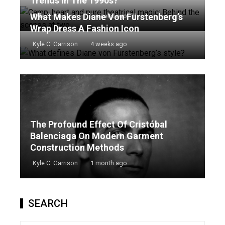
Trends In The 1990s?
What Makes Diane Von Fürstenberg’s
Kyle C. Garrison
2 weeks ago
Wrap Dress A Fashion Icon
Kyle C. Garrison
4 weeks ago
The Profound Effect Of Cristóbal
Balenciaga On Modern Garment
Construction Methods
Kyle C. Garrison
1 month ago
SEARCH