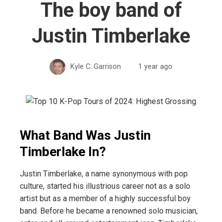
The boy band of
Justin Timberlake
Kyle C. Garrison
1 year ago
What Band Was Justin
Timberlake In?
Justin Timberlake, a name synonymous with pop
culture, started his illustrious career not as a solo
artist but as a member of a highly successful boy
band. Before he became a renowned solo musician,