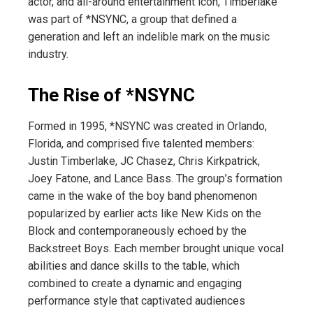
actor, and all-around entertainment icon, Timberlake
was part of *NSYNC, a group that defined a
generation and left an indelible mark on the music
industry.
The Rise of *NSYNC
Formed in 1995, *NSYNC was created in Orlando,
Florida, and comprised five talented members:
Justin Timberlake, JC Chasez, Chris Kirkpatrick,
Joey Fatone, and Lance Bass. The group’s formation
came in the wake of the boy band phenomenon
popularized by earlier acts like New Kids on the
Block and contemporaneously echoed by the
Backstreet Boys. Each member brought unique vocal
abilities and dance skills to the table, which
combined to create a dynamic and engaging
performance style that captivated audiences