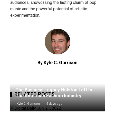
audiences, showcasing the lasting charm of pop
music and the powerful potential of artistic
experimentation.
By Kyle C. Garrison
The Business Legacy Halston Left In
RELATED POSTS
The American Fashion Industry
Kyle C. Garrison
5 days ago