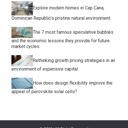
Explore modern homes in Cap Cana,
Dominican Republic’s pristine natural environment
The 7 most famous speculative bubbles
and the economic lessons they provide for future
market cycles
Rethinking growth pricing strategies in an
environment of expensive capital
How does design flexibility improve the
appeal of perovskite solar cells?