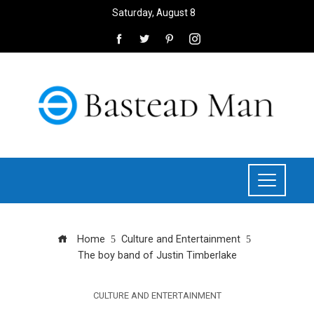
Saturday, August 8
Home
Culture and Entertainment
The boy band of Justin Timberlake
CULTURE AND ENTERTAINMENT