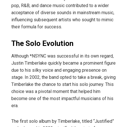
pop, R&B, and dance music contributed to a wider
acceptance of diverse sounds in mainstream music,
influencing subsequent artists who sought to mimic
their formula for success.
The Solo Evolution
Although *NSYNC was successful in its own regard,
Justin Timberlake quickly became a prominent figure
due to his silky voice and engaging presence on
stage. In 2002, the band opted to take a break, giving
Timberlake the chance to start his solo journey. This
choice was a pivotal moment that helped him
become one of the most impactful musicians of his
era.
The first solo album by Timberlake, titled “Justified”