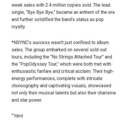
week sales with 2.4 million copies sold. The lead
single, “Bye Bye Bye,” became an anthem of the era
and further solidified the band’s status as pop
royalty.
*NSYNC’s success wasn’t just confined to album
sales. The group embarked on several sold-out
tours, including the “No Strings Attached Tour” and
the “PopOdyssey Tour,” which were both met with
enthusiastic fanfare and critical acclaim. Their high-
energy performances, complete with intricate
choreography and captivating visuals, showcased
not only their musical talents but also their charisma
and star power.
“`html