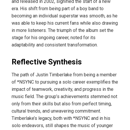
and released in 2002, signified the start of a new
era. His shift from being part of a boy band to
becoming an individual superstar was smooth, as he
was able to keep his current fans while also drawing
in more listeners. The triumph of the album set the
stage for his ongoing career, noted for its
adaptability and consistent transformation.
Reflective Synthesis
The path of Justin Timberlake from being a member
of *NSYNC to pursuing a solo career exemplifies the
impact of teamwork, creativity, and progress in the
music field. The group’s achievements stemmed not
only from their skills but also from perfect timing,
cultural trends, and unwavering commitment.
Timberlake’s legacy, both with *NSYNC and in his
solo endeavors, still shapes the music of younger