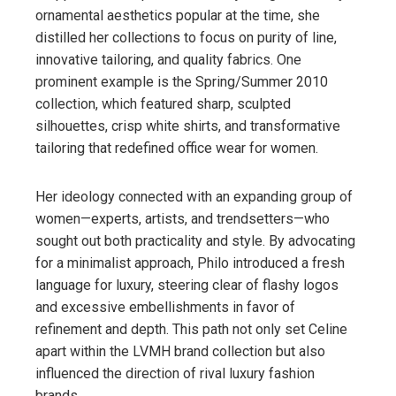
ornamental aesthetics popular at the time, she
distilled her collections to focus on purity of line,
innovative tailoring, and quality fabrics. One
prominent example is the Spring/Summer 2010
collection, which featured sharp, sculpted
silhouettes, crisp white shirts, and transformative
tailoring that redefined office wear for women.
Her ideology connected with an expanding group of
women—experts, artists, and trendsetters—who
sought out both practicality and style. By advocating
for a minimalist approach, Philo introduced a fresh
language for luxury, steering clear of flashy logos
and excessive embellishments in favor of
refinement and depth. This path not only set Celine
apart within the LVMH brand collection but also
influenced the direction of rival luxury fashion
brands.