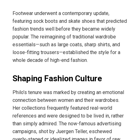
Footwear underwent a contemporary update,
featuring sock boots and skate shoes that predicted
fashion trends well before they became widely
popular. The reimagining of traditional wardrobe
essentials—such as large coats, sharp shirts, and
loose-fitting trousers—established the style for a
whole decade of high-end fashion.
Shaping Fashion Culture
Philo’s tenure was marked by creating an emotional
connection between women and their wardrobes.
Her collections frequently featured real-world
references and were designed to be lived in, rather
than simply admired. The now-famous advertising
campaigns, shot by Juergen Teller, eschewed
overly-staged or idealized images in favor of raw,