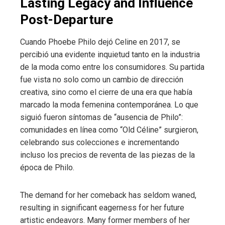
Lasting Legacy and Influence
Post-Departure
Cuando Phoebe Philo dejó Celine en 2017, se
percibió una evidente inquietud tanto en la industria
de la moda como entre los consumidores. Su partida
fue vista no solo como un cambio de dirección
creativa, sino como el cierre de una era que había
marcado la moda femenina contemporánea. Lo que
siguió fueron síntomas de “ausencia de Philo”:
comunidades en línea como “Old Céline” surgieron,
celebrando sus colecciones e incrementando
incluso los precios de reventa de las piezas de la
época de Philo.
The demand for her comeback has seldom waned,
resulting in significant eagerness for her future
artistic endeavors. Many former members of her