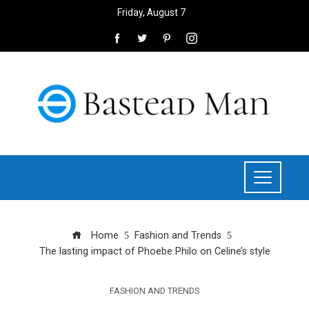
Friday, August 7
Home
Fashion and Trends
The lasting impact of Phoebe Philo on Celine’s style
FASHION AND TRENDS