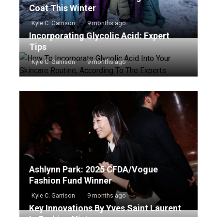
Coat This Winter
Kyle C. Garrison
9 months ago
Incorporating Glycolic Acid: Expert
Tips
Kyle C. Garrison
9 months ago
Ashlynn Park: 2025 CFDA/Vogue
Fashion Fund Winner
Kyle C. Garrison
9 months ago
Key Innovations By Yves Saint Laurent