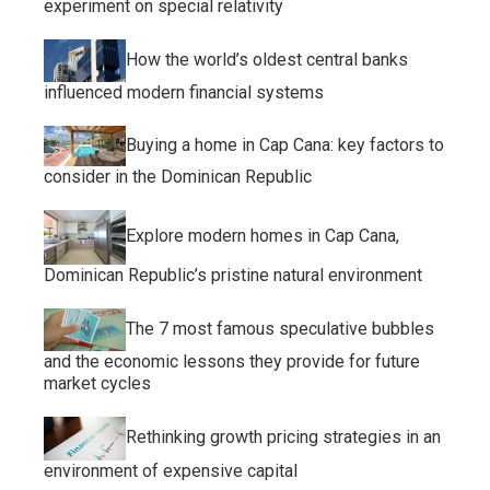
experiment on special relativity
How the world’s oldest central banks
influenced modern financial systems
Buying a home in Cap Cana: key factors to
consider in the Dominican Republic
Explore modern homes in Cap Cana,
Dominican Republic’s pristine natural environment
The 7 most famous speculative bubbles
and the economic lessons they provide for future
market cycles
Rethinking growth pricing strategies in an
environment of expensive capital