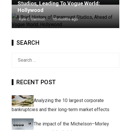
Studios, Leading To Vogue World:
Hollywood
Kyle C. Garrison
10 months ago
SEARCH
Search
for:
RECENT POST
Analyzing the 10 largest corporate
bankruptcies and their long-term market effects
The impact of the Michelson–Morley