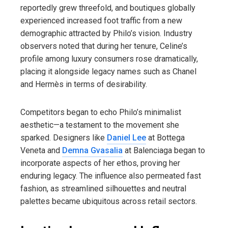
reportedly grew threefold, and boutiques globally
experienced increased foot traffic from a new
demographic attracted by Philo’s vision. Industry
observers noted that during her tenure, Celine’s
profile among luxury consumers rose dramatically,
placing it alongside legacy names such as Chanel
and Hermès in terms of desirability.
Competitors began to echo Philo’s minimalist
aesthetic—a testament to the movement she
sparked. Designers like
Daniel Lee
at Bottega
Veneta and
Demna Gvasalia
at Balenciaga began to
incorporate aspects of her ethos, proving her
enduring legacy. The influence also permeated fast
fashion, as streamlined silhouettes and neutral
palettes became ubiquitous across retail sectors.