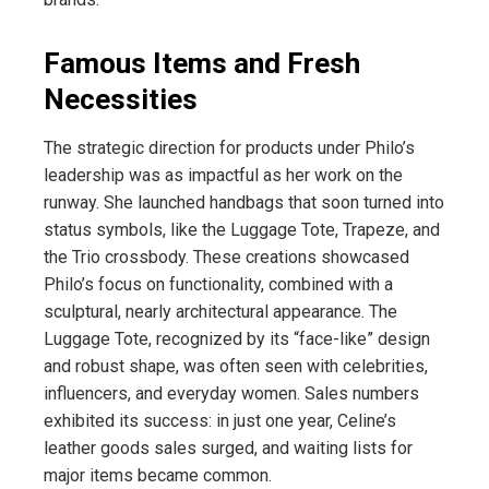
Famous Items and Fresh
Necessities
The strategic direction for products under Philo’s
leadership was as impactful as her work on the
runway. She launched handbags that soon turned into
status symbols, like the Luggage Tote, Trapeze, and
the Trio crossbody. These creations showcased
Philo’s focus on functionality, combined with a
sculptural, nearly architectural appearance. The
Luggage Tote, recognized by its “face-like” design
and robust shape, was often seen with celebrities,
influencers, and everyday women. Sales numbers
exhibited its success: in just one year, Celine’s
leather goods sales surged, and waiting lists for
major items became common.