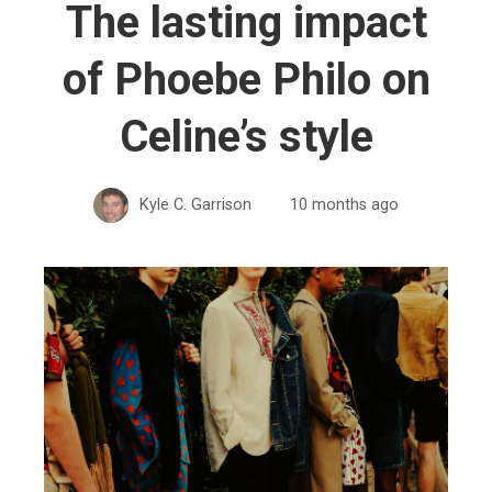
The lasting impact
of Phoebe Philo on
Celine’s style
Kyle C. Garrison
10 months ago