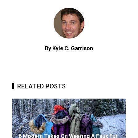
By Kyle C. Garrison
RELATED POSTS
6 Modern Takes On Wearing A Faux Fur