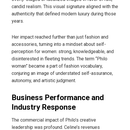
candid realism. This visual signature aligned with the
authenticity that defined modern luxury during those
years.
Her impact reached further than just fashion and
accessories, turning into a mindset about self-
perception for women: strong, knowledgeable, and
disinterested in fleeting trends. The term “Philo
woman” became a part of fashion vocabulary,
conjuring an image of understated self-assurance,
autonomy, and artistic judgment.
Business Performance and
Industry Response
The commercial impact of Philo’s creative
leadership was profound. Celine’s revenues