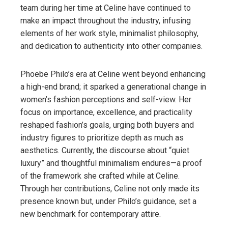
team during her time at Celine have continued to
make an impact throughout the industry, infusing
elements of her work style, minimalist philosophy,
and dedication to authenticity into other companies.
Phoebe Philo’s era at Celine went beyond enhancing
a high-end brand; it sparked a generational change in
women’s fashion perceptions and self-view. Her
focus on importance, excellence, and practicality
reshaped fashion’s goals, urging both buyers and
industry figures to prioritize depth as much as
aesthetics. Currently, the discourse about “quiet
luxury” and thoughtful minimalism endures—a proof
of the framework she crafted while at Celine.
Through her contributions, Celine not only made its
presence known but, under Philo’s guidance, set a
new benchmark for contemporary attire.