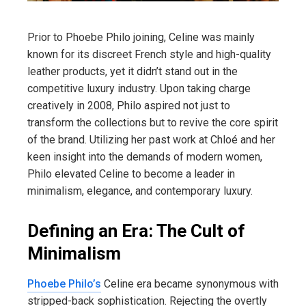
Prior to Phoebe Philo joining, Celine was mainly
known for its discreet French style and high-quality
leather products, yet it didn’t stand out in the
competitive luxury industry. Upon taking charge
creatively in 2008, Philo aspired not just to
transform the collections but to revive the core spirit
of the brand. Utilizing her past work at Chloé and her
keen insight into the demands of modern women,
Philo elevated Celine to become a leader in
minimalism, elegance, and contemporary luxury.
Defining an Era: The Cult of
Minimalism
Phoebe Philo’s
Celine era became synonymous with
stripped-back sophistication. Rejecting the overtly