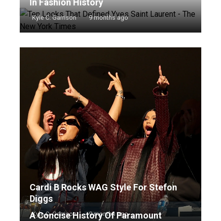
In Fashion History
Kyle C. Garrison
9 months ago
Cardi B Rocks WAG Style For Stefon
Diggs
A Concise History Of Paramount
Kyle C. Garrison
9 months ago