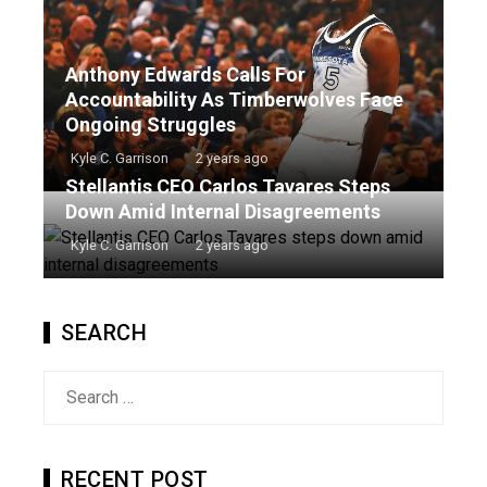
Anthony Edwards Calls For
Accountability As Timberwolves Face
Ongoing Struggles
Kyle C. Garrison
2 years ago
Stellantis CEO Carlos Tavares Steps
Down Amid Internal Disagreements
Kyle C. Garrison
2 years ago
SEARCH
Search
for:
RECENT POST