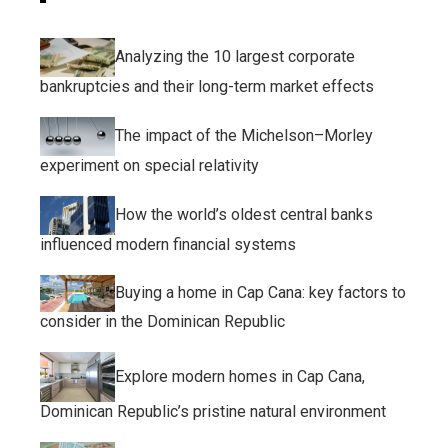
Analyzing the 10 largest corporate
bankruptcies and their long-term market effects
The impact of the Michelson–Morley
experiment on special relativity
How the world’s oldest central banks
influenced modern financial systems
Buying a home in Cap Cana: key factors to
consider in the Dominican Republic
Explore modern homes in Cap Cana,
Dominican Republic’s pristine natural environment