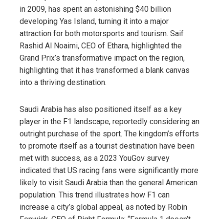
in 2009, has spent an astonishing $40 billion
developing Yas Island, turning it into a major
attraction for both motorsports and tourism. Saif
Rashid Al Noaimi, CEO of Ethara, highlighted the
Grand Prix’s transformative impact on the region,
highlighting that it has transformed a blank canvas
into a thriving destination.
Saudi Arabia has also positioned itself as a key
player in the F1 landscape, reportedly considering an
outright purchase of the sport. The kingdom’s efforts
to promote itself as a tourist destination have been
met with success, as a 2023 YouGov survey
indicated that US racing fans were significantly more
likely to visit Saudi Arabia than the general American
population. This trend illustrates how F1 can
increase a city’s global appeal, as noted by Robin