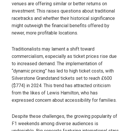
venues are offering similar or better returns on
investment. This raises questions about traditional
racetracks and whether their historical significance
might outweigh the financial benefits offered by
newer, more profitable locations.
Traditionalists may lament a shift toward
commercialism, especially as ticket prices rise due
to increased demand. The implementation of
“dynamic pricing” has led to high ticket costs, with
Silverstone Grandstand tickets set to reach £600
($774) in 2024. This trend has attracted criticism
from the likes of Lewis Hamilton, who has
expressed concern about accessibility for families.
Despite these challenges, the growing popularity of
F1 weekends among diverse audiences is
undeniable. Big concerts featuring international stars