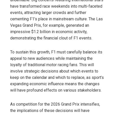
have transformed race weekends into multi-faceted
events, attracting larger crowds and further
cementing F1’s place in mainstream culture. The Las
Vegas Grand Prix, for example, generated an
impressive $1.2 billion in economic activity,
demonstrating the financial clout of F1 events.
To sustain this growth, F1 must carefully balance its
appeal to new audiences while maintaining the
loyalty of traditional motor racing fans. This will
involve strategic decisions about which events to
keep on the calendar and which to replace, as sport’s
expanding economic influence means the changes
will have profound effects on various stakeholders.
As competition for the 2026 Grand Prix intensifies,
the implications of these decisions will have