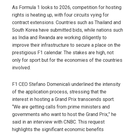
As Formula 1 looks to 2026, competition for hosting
rights is heating up, with four circuits vying for
contract extensions. Countries such as Thailand and
South Korea have submitted bids, while nations such
as India and Rwanda are working diligently to
improve their infrastructure to secure a place on the
prestigious F1 calendar. The stakes are high, not
only for sport but for the economies of the countries
involved.
F1 CEO Stefano Domenicali underlined the intensity
of the application process, stressing that the
interest in hosting a Grand Prix transcends sport.
“We are getting calls from prime ministers and
governments who want to host the Grand Prix,” he
said in an interview with CNBC. This request
highlights the significant economic benefits