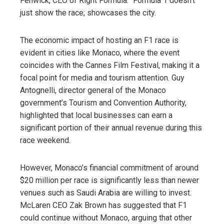
Fenwick, CEO of Right Formula: “Formula 1 doesn’t
just show the race; showcases the city.
The economic impact of hosting an F1 race is
evident in cities like Monaco, where the event
coincides with the Cannes Film Festival, making it a
focal point for media and tourism attention. Guy
Antognelli, director general of the Monaco
government’s Tourism and Convention Authority,
highlighted that local businesses can earn a
significant portion of their annual revenue during this
race weekend.
However, Monaco’s financial commitment of around
$20 million per race is significantly less than newer
venues such as Saudi Arabia are willing to invest.
McLaren CEO Zak Brown has suggested that F1
could continue without Monaco, arguing that other