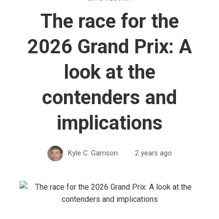
The race for the
2026 Grand Prix: A
look at the
contenders and
implications
Kyle C. Garrison
2 years ago