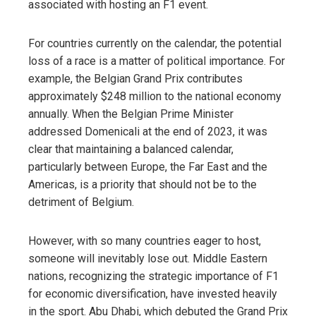
associated with hosting an F1 event.
For countries currently on the calendar, the potential
loss of a race is a matter of political importance. For
example, the Belgian Grand Prix contributes
approximately $248 million to the national economy
annually. When the Belgian Prime Minister
addressed Domenicali at the end of 2023, it was
clear that maintaining a balanced calendar,
particularly between Europe, the Far East and the
Americas, is a priority that should not be to the
detriment of Belgium.
However, with so many countries eager to host,
someone will inevitably lose out. Middle Eastern
nations, recognizing the strategic importance of F1
for economic diversification, have invested heavily
in the sport. Abu Dhabi, which debuted the Grand Prix