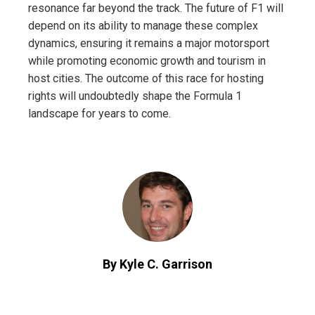
resonance far beyond the track. The future of F1 will
depend on its ability to manage these complex
dynamics, ensuring it remains a major motorsport
while promoting economic growth and tourism in
host cities. The outcome of this race for hosting
rights will undoubtedly shape the Formula 1
landscape for years to come.
By Kyle C. Garrison