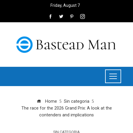
Friday, August 7
Home
Sin categoria
The race for the 2026 Grand Prix: A look at the
contenders and implications
SIN CATEGORIA