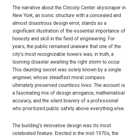
The narrative about the Citicorp Center skyscraper in
New York, an iconic structure with a concealed and
almost disastrous design error, stands as a
significant illustration of the essential importance of
honesty and skill in the field of engineering. For
years, the public remained unaware that one of the
city’s most recognizable towers was, in truth, a
looming disaster awaiting the right storm to occur.
This daunting secret was solely known by a single
engineer, whose steadfast moral compass
ultimately preserved countless lives. The account is
a fascinating mix of design arrogance, mathematical
accuracy, and the silent bravery of a professional
who prioritized public safety above everything else.
The building’s innovative design was its most
celebrated feature. Erected in the mid-1970s, the