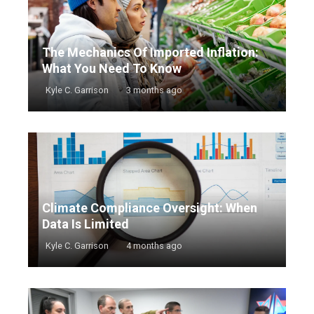
The Mechanics Of Imported Inflation:
What You Need To Know
Kyle C. Garrison
3 months ago
Climate Compliance Oversight: When
Data Is Limited
Kyle C. Garrison
4 months ago