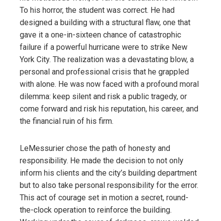
To his horror, the student was correct. He had
designed a building with a structural flaw, one that
gave it a one-in-sixteen chance of catastrophic
failure if a powerful hurricane were to strike New
York City. The realization was a devastating blow, a
personal and professional crisis that he grappled
with alone. He was now faced with a profound moral
dilemma: keep silent and risk a public tragedy, or
come forward and risk his reputation, his career, and
the financial ruin of his firm.
LeMessurier chose the path of honesty and
responsibility. He made the decision to not only
inform his clients and the city’s building department
but to also take personal responsibility for the error.
This act of courage set in motion a secret, round-
the-clock operation to reinforce the building.