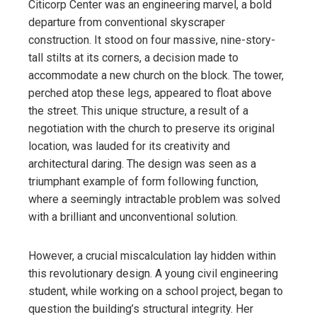
Citicorp Center was an engineering marvel, a bold
departure from conventional skyscraper
construction. It stood on four massive, nine-story-
tall stilts at its corners, a decision made to
accommodate a new church on the block. The tower,
perched atop these legs, appeared to float above
the street. This unique structure, a result of a
negotiation with the church to preserve its original
location, was lauded for its creativity and
architectural daring. The design was seen as a
triumphant example of form following function,
where a seemingly intractable problem was solved
with a brilliant and unconventional solution.
However, a crucial miscalculation lay hidden within
this revolutionary design. A young civil engineering
student, while working on a school project, began to
question the building’s structural integrity. Her