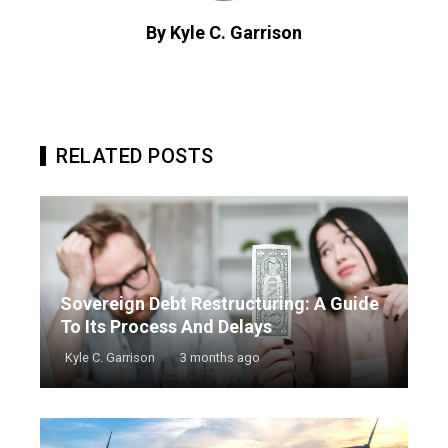
By Kyle C. Garrison
RELATED POSTS
Sovereign Debt Restructuring: A Guide
To Its Process And Delays
Kyle C. Garrison
3 months ago