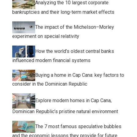
Analyzing the 10 largest corporate
bankruptcies and their long-term market effects
The impact of the Michelson–Morley
experiment on special relativity
How the world’s oldest central banks
influenced modern financial systems
Buying a home in Cap Cana: key factors to
consider in the Dominican Republic
Explore modern homes in Cap Cana,
Dominican Republic’s pristine natural environment
The 7 most famous speculative bubbles
and the economic lessons they provide for future