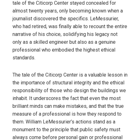
tale of the Citicorp Center stayed concealed for
almost twenty years, only becoming known when a
journalist discovered the specifics. LeMessurier,
who had retired, was finally able to recount the entire
narrative of his choice, solidifying his legacy not
only as a skilled engineer but also as a genuine
professional who embodied the highest ethical
standards.
The tale of the Citicorp Center is a valuable lesson in
the importance of structural integrity and the ethical
responsibility of those who design the buildings we
inhabit. It underscores the fact that even the most
brilliant minds can make mistakes, and that the true
measure of a professional is how they respond to
them. William LeMessurier’s actions stand as a
monument to the principle that public safety must
always come before personal gain or professional