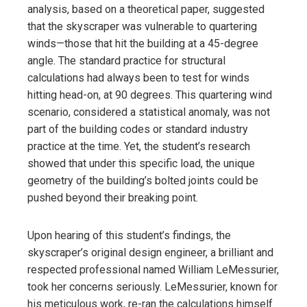
analysis, based on a theoretical paper, suggested
that the skyscraper was vulnerable to quartering
winds—those that hit the building at a 45-degree
angle. The standard practice for structural
calculations had always been to test for winds
hitting head-on, at 90 degrees. This quartering wind
scenario, considered a statistical anomaly, was not
part of the building codes or standard industry
practice at the time. Yet, the student’s research
showed that under this specific load, the unique
geometry of the building’s bolted joints could be
pushed beyond their breaking point.
Upon hearing of this student’s findings, the
skyscraper’s original design engineer, a brilliant and
respected professional named William LeMessurier,
took her concerns seriously. LeMessurier, known for
his meticulous work, re-ran the calculations himself.