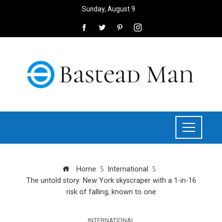
Sunday, August 9
Home
International
The untold story: New York skyscraper with a 1-in-16
risk of falling, known to one
INTERNATIONAL