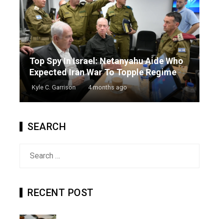
Top Spy In Israel: Netanyahu Aide Who
Expected Iran War To Topple Regime
Kyle C. Garrison
4 months ago
SEARCH
Search
for:
RECENT POST