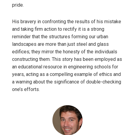
pride.
His bravery in confronting the results of his mistake
and taking firm action to rectify it is a strong
reminder that the structures forming our urban
landscapes are more than just steel and glass
edifices; they mirror the honesty of the individuals
constructing them. This story has been employed as
an educational resource in engineering schools for
years, acting as a compelling example of ethics and
a warning about the significance of double-checking
one’s efforts.