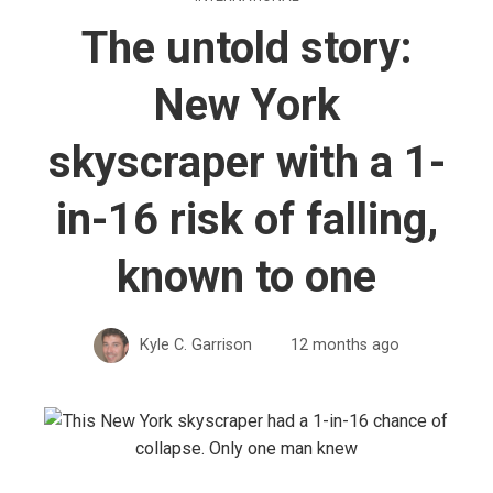
The untold story:
New York
skyscraper with a 1-
in-16 risk of falling,
known to one
Kyle C. Garrison
12 months ago