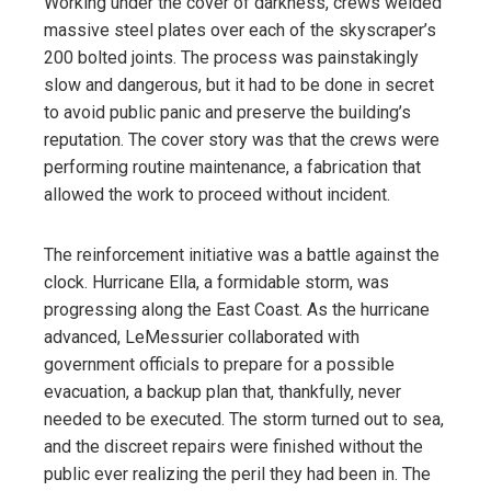
Working under the cover of darkness, crews welded
massive steel plates over each of the skyscraper’s
200 bolted joints. The process was painstakingly
slow and dangerous, but it had to be done in secret
to avoid public panic and preserve the building’s
reputation. The cover story was that the crews were
performing routine maintenance, a fabrication that
allowed the work to proceed without incident.
The reinforcement initiative was a battle against the
clock. Hurricane Ella, a formidable storm, was
progressing along the East Coast. As the hurricane
advanced, LeMessurier collaborated with
government officials to prepare for a possible
evacuation, a backup plan that, thankfully, never
needed to be executed. The storm turned out to sea,
and the discreet repairs were finished without the
public ever realizing the peril they had been in. The