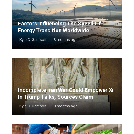
Factors Influencing The Speed Of
Energy Transition Worldwide
Kyle C. Garrison
3 months ago
Incomplete Iran War Could Empower Xi
In Trump Talks, Sources Claim
Kyle C. Garrison
3 months ago