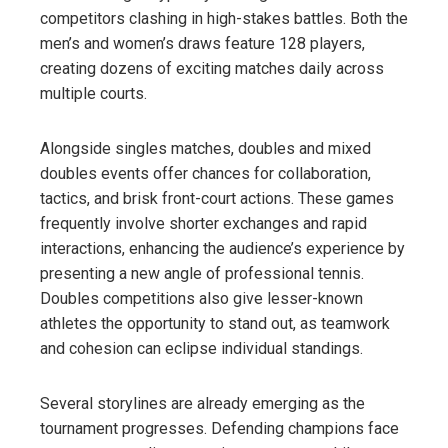
competitors clashing in high-stakes battles. Both the
men’s and women’s draws feature 128 players,
creating dozens of exciting matches daily across
multiple courts.
Alongside singles matches, doubles and mixed
doubles events offer chances for collaboration,
tactics, and brisk front-court actions. These games
frequently involve shorter exchanges and rapid
interactions, enhancing the audience’s experience by
presenting a new angle of professional tennis.
Doubles competitions also give lesser-known
athletes the opportunity to stand out, as teamwork
and cohesion can eclipse individual standings.
Several storylines are already emerging as the
tournament progresses. Defending champions face