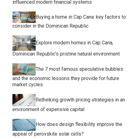
influenced modern financial systems
Buying a home in Cap Cana: key factors to
consider in the Dominican Republic
Explore modern homes in Cap Cana,
Dominican Republic’s pristine natural environment
The 7 most famous speculative bubbles
and the economic lessons they provide for future
market cycles
Rethinking growth pricing strategies in an
environment of expensive capital
How does design flexibility improve the
appeal of perovskite solar cells?