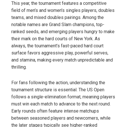
This year, the tournament features a competitive
field of men’s and women’s singles players, doubles
teams, and mixed doubles pairings. Among the
notable names are Grand Slam champions, top-
ranked seeds, and emerging players hungry to make
their mark on the hard courts of New York. As
always, the tournament’s fast-paced hard court
surface favors aggressive play, powerful serves,
and stamina, making every match unpredictable and
thrilling.
For fans following the action, understanding the
tournament structure is essential. The US Open
follows a single-elimination format, meaning players
must win each match to advance to the next round.
Early rounds often feature intense matchups
between seasoned players and newcomers, while
the later stages typically see higher-ranked