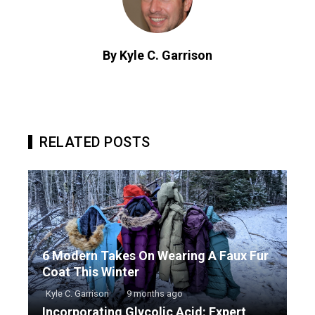
By Kyle C. Garrison
RELATED POSTS
6 Modern Takes On Wearing A Faux Fur
Coat This Winter
Kyle C. Garrison
9 months ago
Incorporating Glycolic Acid: Expert