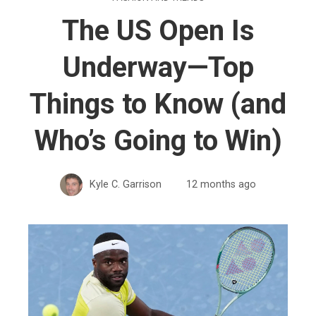
The US Open Is
Underway—Top
Things to Know (and
Who’s Going to Win)
Kyle C. Garrison
12 months ago