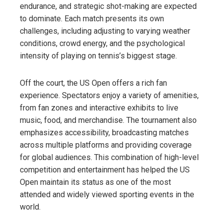
endurance, and strategic shot-making are expected
to dominate. Each match presents its own
challenges, including adjusting to varying weather
conditions, crowd energy, and the psychological
intensity of playing on tennis’s biggest stage.
Off the court, the US Open offers a rich fan
experience. Spectators enjoy a variety of amenities,
from fan zones and interactive exhibits to live
music, food, and merchandise. The tournament also
emphasizes accessibility, broadcasting matches
across multiple platforms and providing coverage
for global audiences. This combination of high-level
competition and entertainment has helped the US
Open maintain its status as one of the most
attended and widely viewed sporting events in the
world.