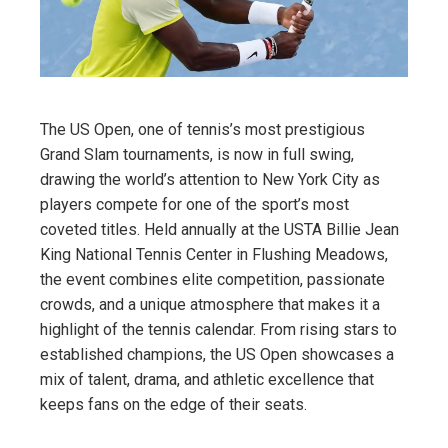
The US Open, one of tennis’s most prestigious
Grand Slam tournaments, is now in full swing,
drawing the world’s attention to New York City as
players compete for one of the sport’s most
coveted titles. Held annually at the USTA Billie Jean
King National Tennis Center in Flushing Meadows,
the event combines elite competition, passionate
crowds, and a unique atmosphere that makes it a
highlight of the tennis calendar. From rising stars to
established champions, the US Open showcases a
mix of talent, drama, and athletic excellence that
keeps fans on the edge of their seats.