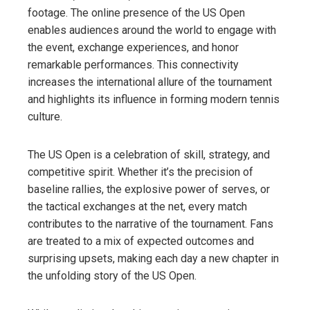
footage. The online presence of the US Open
enables audiences around the world to engage with
the event, exchange experiences, and honor
remarkable performances. This connectivity
increases the international allure of the tournament
and highlights its influence in forming modern tennis
culture.
The US Open is a celebration of skill, strategy, and
competitive spirit. Whether it’s the precision of
baseline rallies, the explosive power of serves, or
the tactical exchanges at the net, every match
contributes to the narrative of the tournament. Fans
are treated to a mix of expected outcomes and
surprising upsets, making each day a new chapter in
the unfolding story of the US Open.