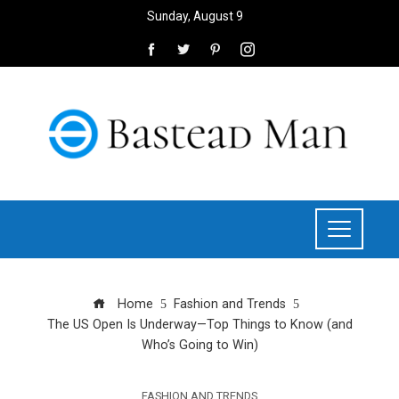
Sunday, August 9
Home
Fashion and Trends
The US Open Is Underway—Top Things to Know (and
Who’s Going to Win)
FASHION AND TRENDS