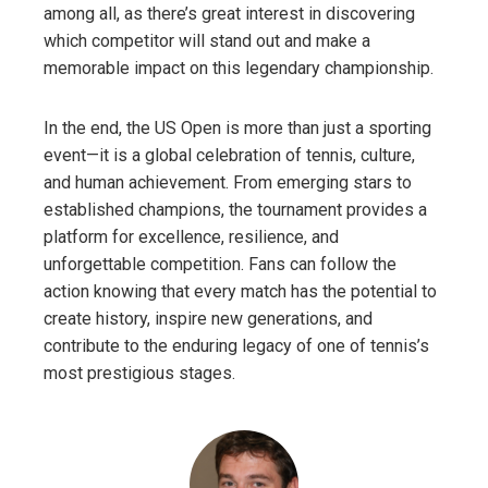
among all, as there’s great interest in discovering
which competitor will stand out and make a
memorable impact on this legendary championship.
In the end, the US Open is more than just a sporting
event—it is a global celebration of tennis, culture,
and human achievement. From emerging stars to
established champions, the tournament provides a
platform for excellence, resilience, and
unforgettable competition. Fans can follow the
action knowing that every match has the potential to
create history, inspire new generations, and
contribute to the enduring legacy of one of tennis’s
most prestigious stages.