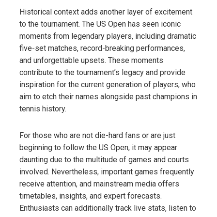
Historical context adds another layer of excitement
to the tournament. The US Open has seen iconic
moments from legendary players, including dramatic
five-set matches, record-breaking performances,
and unforgettable upsets. These moments
contribute to the tournament’s legacy and provide
inspiration for the current generation of players, who
aim to etch their names alongside past champions in
tennis history.
For those who are not die-hard fans or are just
beginning to follow the US Open, it may appear
daunting due to the multitude of games and courts
involved. Nevertheless, important games frequently
receive attention, and mainstream media offers
timetables, insights, and expert forecasts.
Enthusiasts can additionally track live stats, listen to