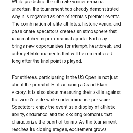
While predicting the ultimate winner remains
uncertain, the tournament has already demonstrated
why it is regarded as one of tennis’s premier events.
The combination of elite athletes, historic venue, and
passionate spectators creates an atmosphere that
is unmatched in professional sports. Each day
brings new opportunities for triumph, heartbreak, and
unforgettable moments that will be remembered
long after the final point is played.
For athletes, participating in the US Open is not just
about the possibility of securing a Grand Slam
victory; it is also about measuring their skills against
the world’s elite while under immense pressure.
Spectators enjoy the event as a display of athletic
ability, endurance, and the exciting elements that
characterize the sport of tennis. As the tournament
reaches its closing stages, excitement grows