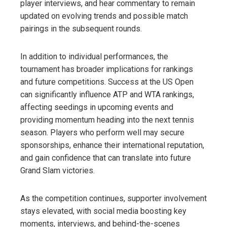
player interviews, and hear commentary to remain
updated on evolving trends and possible match
pairings in the subsequent rounds.
In addition to individual performances, the
tournament has broader implications for rankings
and future competitions. Success at the US Open
can significantly influence ATP and WTA rankings,
affecting seedings in upcoming events and
providing momentum heading into the next tennis
season. Players who perform well may secure
sponsorships, enhance their international reputation,
and gain confidence that can translate into future
Grand Slam victories.
As the competition continues, supporter involvement
stays elevated, with social media boosting key
moments, interviews, and behind-the-scenes