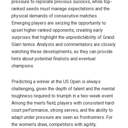
pressure to replicate previous success, while top-
ranked seeds must manage expectations and the
physical demands of consecutive matches.
Emerging players are seizing the opportunity to
upset higher-ranked opponents, creating early
surprises that highlight the unpredictability of Grand
Slam tennis. Analysts and commentators are closely
watching these developments, as they can provide
hints about potential finalists and eventual
champions.
Predicting a winner at the US Open is always
challenging, given the depth of talent and the mental
toughness required to triumph in a two-week event.
Among the men’s field, players with consistent hard-
court performance, strong serves, and the ability to
adapt under pressure are seen as frontrunners. For
the women’s draw, competitors with agility,