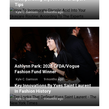
Tips
Kyle C. Garrison
9 months ago
Ashlynn Park: 2025 CFDA/Vogue
Fashion Fund Winner
Kyle C. Garrison
9 months ago
Key Innovations By Yves Saint Laurent
In Fashion History
Kyle C. Garrison
9 months ago