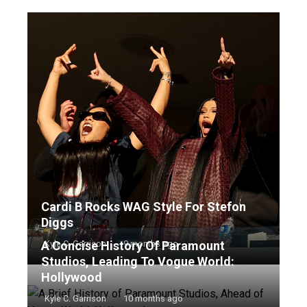
Cardi B Rocks WAG Style For Stefon
Diggs
A Concise History Of Paramount
Kyle C. Garrison
9 months ago
Studios, Leading To Vogue World:
Hollywood
Kyle C. Garrison
10 months ago