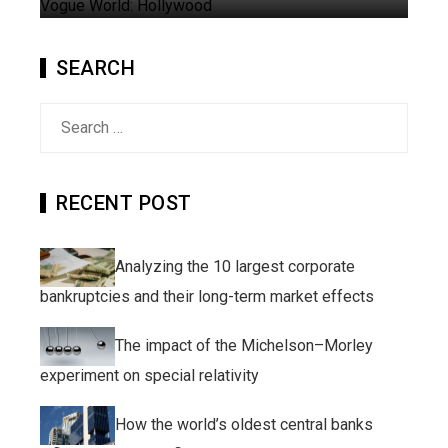
SEARCH
Search
for:
RECENT POST
Analyzing the 10 largest corporate
bankruptcies and their long-term market effects
The impact of the Michelson–Morley
experiment on special relativity
How the world’s oldest central banks