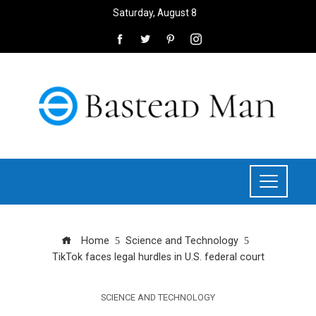
Saturday, August 8
Home
Science and Technology
TikTok faces legal hurdles in U.S. federal court
SCIENCE AND TECHNOLOGY