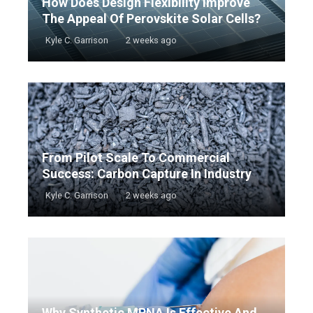
How Does Design Flexibility Improve
The Appeal Of Perovskite Solar Cells?
Kyle C. Garrison
2 weeks ago
From Pilot Scale To Commercial
Success: Carbon Capture In Industry
Kyle C. Garrison
2 weeks ago
Why Synthetic MRNA Is Effective And