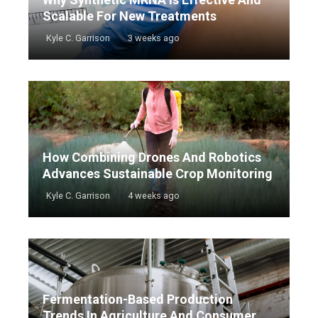
Scalable For New Treatments
Kyle C. Garrison
3 weeks ago
How Combining Drones And Robotics
Advances Sustainable Crop Monitoring
Kyle C. Garrison
4 weeks ago
Fermentation-Based Production
Trends In Agriculture And Consumer