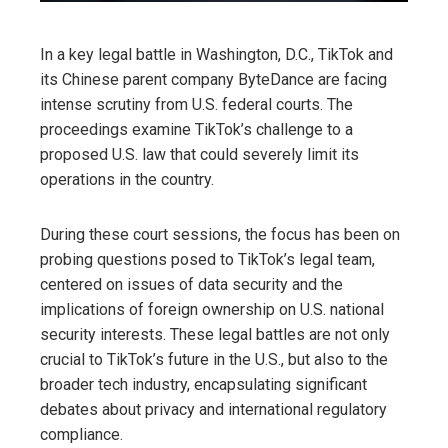
In a key legal battle in Washington, D.C., TikTok and
its Chinese parent company ByteDance are facing
intense scrutiny from U.S. federal courts. The
proceedings examine TikTok’s challenge to a
proposed U.S. law that could severely limit its
operations in the country.
During these court sessions, the focus has been on
probing questions posed to TikTok’s legal team,
centered on issues of data security and the
implications of foreign ownership on U.S. national
security interests. These legal battles are not only
crucial to TikTok’s future in the U.S., but also to the
broader tech industry, encapsulating significant
debates about privacy and international regulatory
compliance.