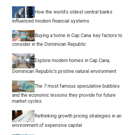
How the world’s oldest central banks
influenced modern financial systems
Buying a home in Cap Cana: key factors to
consider in the Dominican Republic
Explore modern homes in Cap Cana,
Dominican Republic’s pristine natural environment
The 7 most famous speculative bubbles
and the economic lessons they provide for future
market cycles
Rethinking growth pricing strategies in an
environment of expensive capital