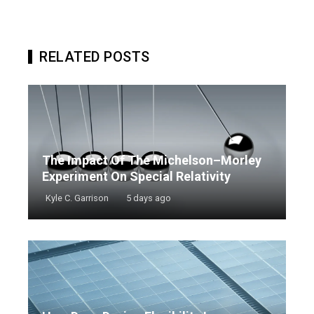
RELATED POSTS
The Impact Of The Michelson–Morley
Experiment On Special Relativity
Kyle C. Garrison
5 days ago