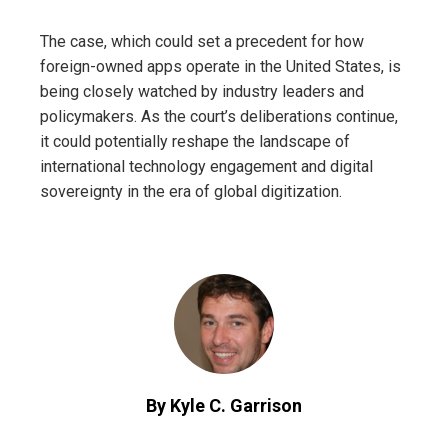
The case, which could set a precedent for how
foreign-owned apps operate in the United States, is
being closely watched by industry leaders and
policymakers. As the court’s deliberations continue,
it could potentially reshape the landscape of
international technology engagement and digital
sovereignty in the era of global digitization.
By Kyle C. Garrison