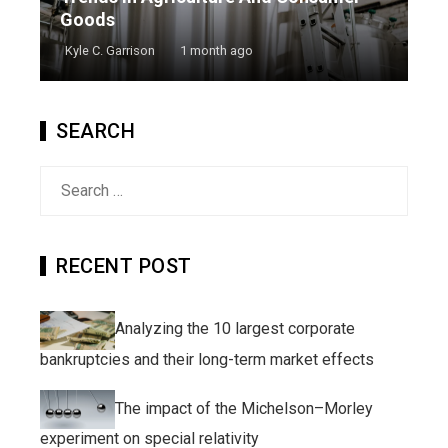
Goods
Kyle C. Garrison
1 month ago
SEARCH
Search
for:
RECENT POST
Analyzing the 10 largest corporate
bankruptcies and their long-term market effects
The impact of the Michelson–Morley
experiment on special relativity