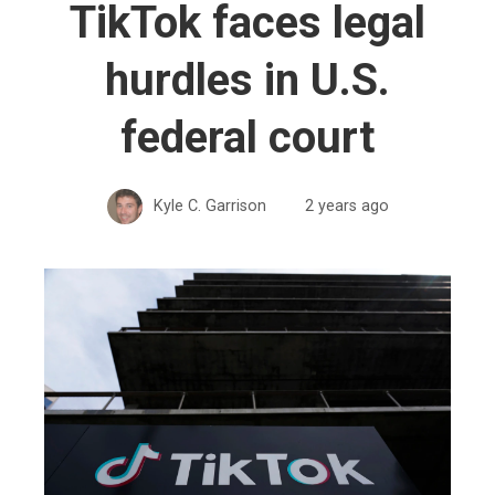
TikTok faces legal
hurdles in U.S.
federal court
Kyle C. Garrison
2 years ago