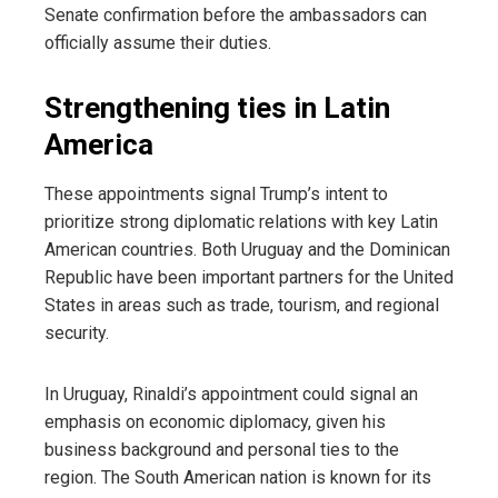
Senate confirmation before the ambassadors can
officially assume their duties.
Strengthening ties in Latin
America
These appointments signal Trump’s intent to
prioritize strong diplomatic relations with key Latin
American countries. Both Uruguay and the Dominican
Republic have been important partners for the United
States in areas such as trade, tourism, and regional
security.
In Uruguay, Rinaldi’s appointment could signal an
emphasis on economic diplomacy, given his
business background and personal ties to the
region. The South American nation is known for its