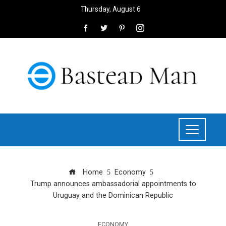
Thursday, August 6
Home
Economy
Trump announces ambassadorial appointments to
Uruguay and the Dominican Republic
ECONOMY