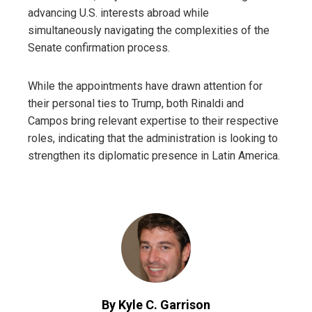
advancing U.S. interests abroad while
simultaneously navigating the complexities of the
Senate confirmation process.
While the appointments have drawn attention for
their personal ties to Trump, both Rinaldi and
Campos bring relevant expertise to their respective
roles, indicating that the administration is looking to
strengthen its diplomatic presence in Latin America.
By Kyle C. Garrison