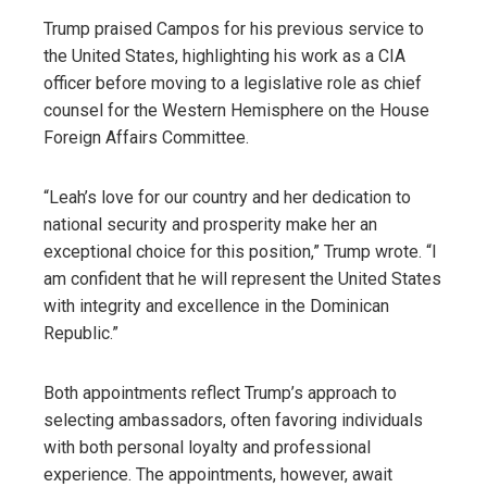
Trump praised Campos for his previous service to
the United States, highlighting his work as a CIA
officer before moving to a legislative role as chief
counsel for the Western Hemisphere on the House
Foreign Affairs Committee.
“Leah’s love for our country and her dedication to
national security and prosperity make her an
exceptional choice for this position,” Trump wrote. “I
am confident that he will represent the United States
with integrity and excellence in the Dominican
Republic.”
Both appointments reflect Trump’s approach to
selecting ambassadors, often favoring individuals
with both personal loyalty and professional
experience. The appointments, however, await