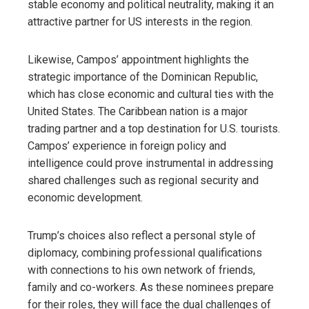
stable economy and political neutrality, making it an
attractive partner for US interests in the region.
Likewise, Campos’ appointment highlights the
strategic importance of the Dominican Republic,
which has close economic and cultural ties with the
United States. The Caribbean nation is a major
trading partner and a top destination for U.S. tourists.
Campos’ experience in foreign policy and
intelligence could prove instrumental in addressing
shared challenges such as regional security and
economic development.
Trump’s choices also reflect a personal style of
diplomacy, combining professional qualifications
with connections to his own network of friends,
family and co-workers. As these nominees prepare
for their roles, they will face the dual challenges of