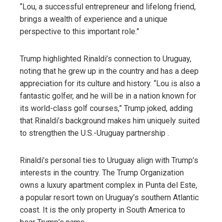
“Lou, a successful entrepreneur and lifelong friend,
brings a wealth of experience and a unique
perspective to this important role.”
Trump highlighted Rinaldi’s connection to Uruguay,
noting that he grew up in the country and has a deep
appreciation for its culture and history. “Lou is also a
fantastic golfer, and he will be in a nation known for
its world-class golf courses,” Trump joked, adding
that Rinaldi’s background makes him uniquely suited
to strengthen the U.S.-Uruguay partnership .
Rinaldi’s personal ties to Uruguay align with Trump’s
interests in the country. The Trump Organization
owns a luxury apartment complex in Punta del Este,
a popular resort town on Uruguay’s southern Atlantic
coast. It is the only property in South America to