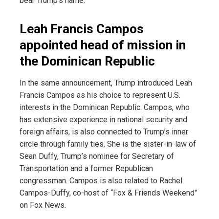
bear Trump’s name.
Leah Francis Campos
appointed head of mission in
the Dominican Republic
In the same announcement, Trump introduced Leah
Francis Campos as his choice to represent U.S.
interests in the Dominican Republic. Campos, who
has extensive experience in national security and
foreign affairs, is also connected to Trump’s inner
circle through family ties. She is the sister-in-law of
Sean Duffy, Trump’s nominee for Secretary of
Transportation and a former Republican
congressman. Campos is also related to Rachel
Campos-Duffy, co-host of “Fox & Friends Weekend”
on Fox News.