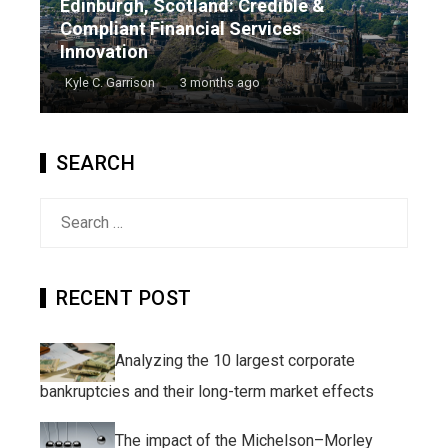
Edinburgh, Scotland: Credible &
Compliant Financial Services
Innovation
Kyle C. Garrison
3 months ago
SEARCH
Search
for:
RECENT POST
Analyzing the 10 largest corporate
bankruptcies and their long-term market effects
The impact of the Michelson–Morley