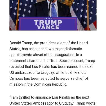
Donald Trump, the president-elect of the United
States, has announced two major diplomatic
appointments ahead of his inauguration. In a
statement shared on his Truth Social account, Trump
revealed that Lou Rinaldi has been named the next
US ambassador to Uruguay, while Leah Francis
Campos has been selected to serve as chief of
mission in the Dominican Republic.
“I am thrilled to announce Lou Rinaldi as the next
United States Ambassador to Uruguay,” Trump wrote.