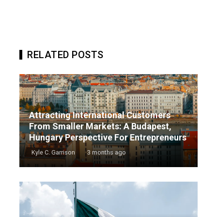
RELATED POSTS
Attracting International Customers
From Smaller Markets: A Budapest,
Hungary Perspective For Entrepreneurs
Kyle C. Garrison
3 months ago