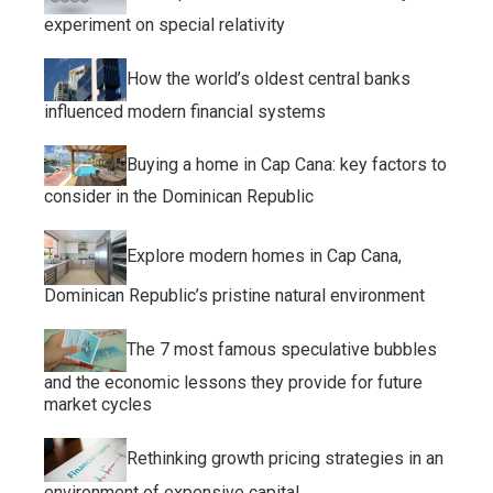
experiment on special relativity
How the world’s oldest central banks
influenced modern financial systems
Buying a home in Cap Cana: key factors to
consider in the Dominican Republic
Explore modern homes in Cap Cana,
Dominican Republic’s pristine natural environment
The 7 most famous speculative bubbles
and the economic lessons they provide for future
market cycles
Rethinking growth pricing strategies in an
environment of expensive capital