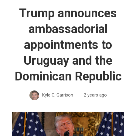
Trump announces
ambassadorial
appointments to
Uruguay and the
Dominican Republic
Kyle C. Garrison
2 years ago