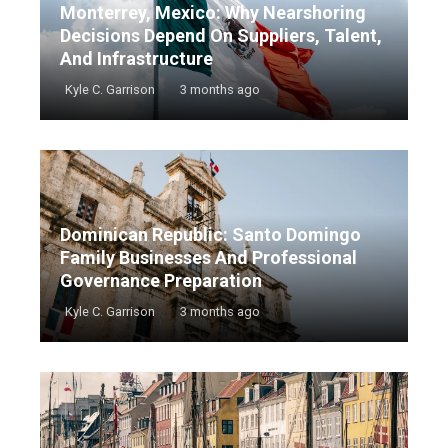
Monterrey, Mexico: Why Nearshoring
Decisions Depend On Suppliers, Talent,
And Infrastructure
Kyle C. Garrison
3 months ago
Dominican Republic: Santo Domingo
Family Businesses And Professional
Governance Preparation
Kyle C. Garrison
3 months ago