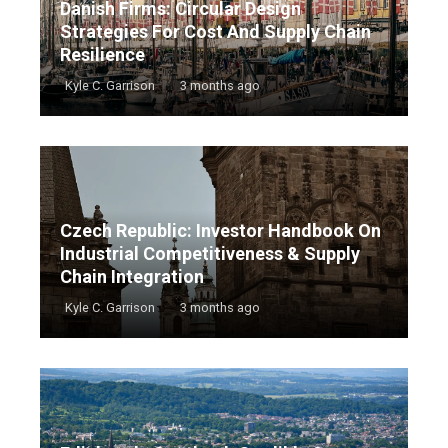
Danish Firms: Circular Design
Strategies For Cost And Supply Chain
Resilience
Kyle C. Garrison
3 months ago
Czech Republic: Investor Handbook On
Industrial Competitiveness & Supply
Chain Integration
Kyle C. Garrison
3 months ago