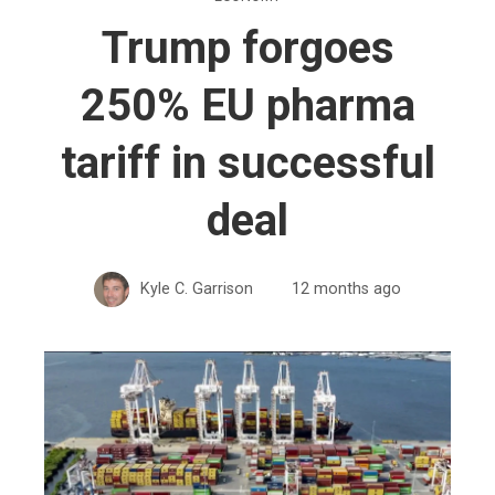
Trump forgoes
250% EU pharma
tariff in successful
deal
Kyle C. Garrison
12 months ago