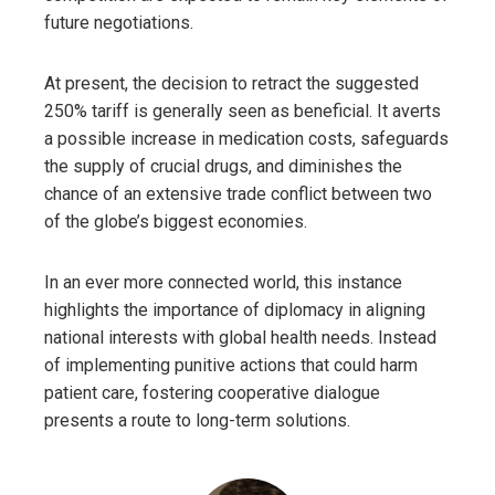
future negotiations.
At present, the decision to retract the suggested
250% tariff is generally seen as beneficial. It averts
a possible increase in medication costs, safeguards
the supply of crucial drugs, and diminishes the
chance of an extensive trade conflict between two
of the globe’s biggest economies.
In an ever more connected world, this instance
highlights the importance of diplomacy in aligning
national interests with global health needs. Instead
of implementing punitive actions that could harm
patient care, fostering cooperative dialogue
presents a route to long-term solutions.