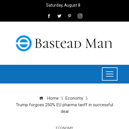
Saturday, August 8
Home
Economy
Trump forgoes 250% EU pharma tariff in successful
deal
ECONOMY