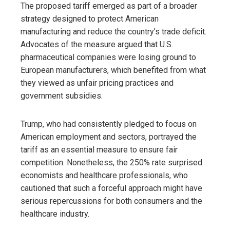
The proposed tariff emerged as part of a broader
strategy designed to protect American
manufacturing and reduce the country’s trade deficit.
Advocates of the measure argued that U.S.
pharmaceutical companies were losing ground to
European manufacturers, which benefited from what
they viewed as unfair pricing practices and
government subsidies.
Trump, who had consistently pledged to focus on
American employment and sectors, portrayed the
tariff as an essential measure to ensure fair
competition. Nonetheless, the 250% rate surprised
economists and healthcare professionals, who
cautioned that such a forceful approach might have
serious repercussions for both consumers and the
healthcare industry.