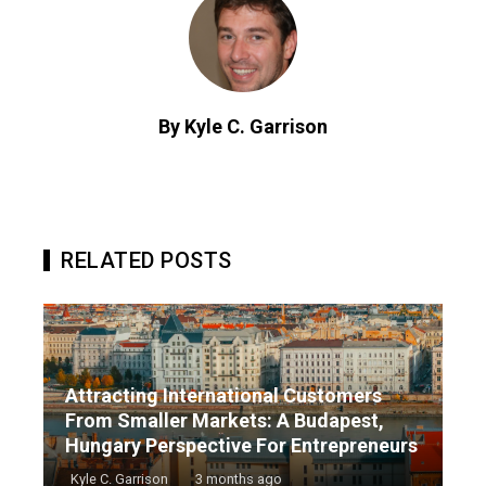
By Kyle C. Garrison
RELATED POSTS
Attracting International Customers
From Smaller Markets: A Budapest,
Hungary Perspective For Entrepreneurs
Kyle C. Garrison
3 months ago