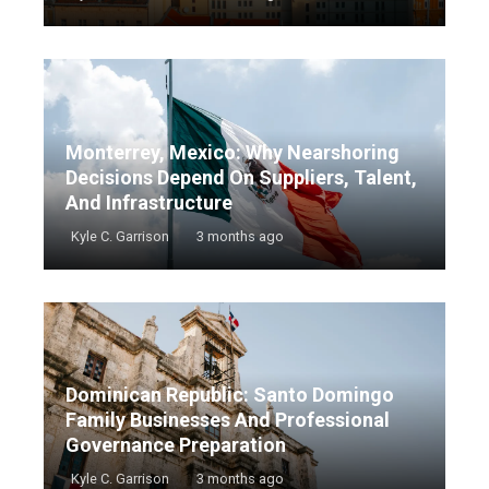
Monterrey, Mexico: Why Nearshoring
Decisions Depend On Suppliers, Talent,
And Infrastructure
Kyle C. Garrison
3 months ago
Dominican Republic: Santo Domingo
Family Businesses And Professional
Governance Preparation
Kyle C. Garrison
3 months ago