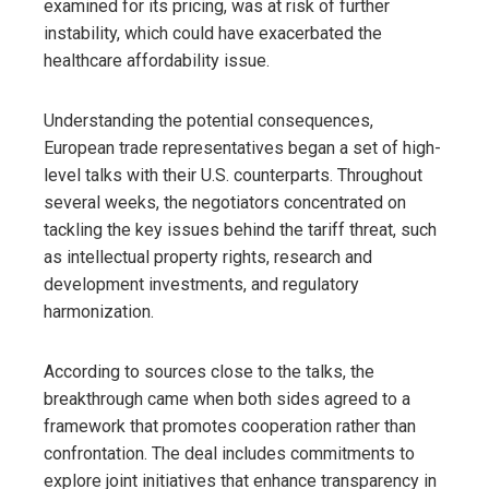
examined for its pricing, was at risk of further
instability, which could have exacerbated the
healthcare affordability issue.
Understanding the potential consequences,
European trade representatives began a set of high-
level talks with their U.S. counterparts. Throughout
several weeks, the negotiators concentrated on
tackling the key issues behind the tariff threat, such
as intellectual property rights, research and
development investments, and regulatory
harmonization.
According to sources close to the talks, the
breakthrough came when both sides agreed to a
framework that promotes cooperation rather than
confrontation. The deal includes commitments to
explore joint initiatives that enhance transparency in