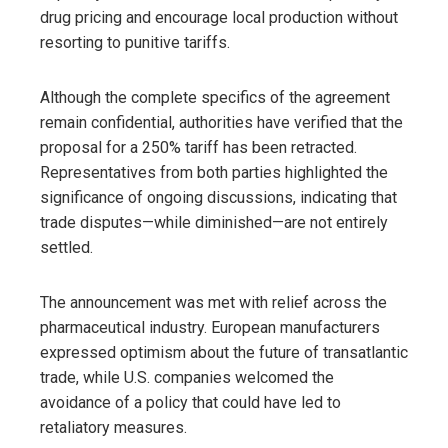
drug pricing and encourage local production without
resorting to punitive tariffs.
Although the complete specifics of the agreement
remain confidential, authorities have verified that the
proposal for a 250% tariff has been retracted.
Representatives from both parties highlighted the
significance of ongoing discussions, indicating that
trade disputes—while diminished—are not entirely
settled.
The announcement was met with relief across the
pharmaceutical industry. European manufacturers
expressed optimism about the future of transatlantic
trade, while U.S. companies welcomed the
avoidance of a policy that could have led to
retaliatory measures.