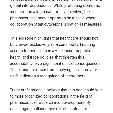
global interdependence. While protecting domestic
industries is a legitimate policy objective, the
pharmaceutical sector operates on a scale where
collaboration often outweighs isolationist measures.
This episode highlights that healthcare should not
be viewed exclusively as a commodity. Ensuring
access to medicines is a vital issue for public
health, and trade policies that threaten this
accessibility have significant ethical consequences.
The choice to refrain from applying such a severe
tariff indicates a recognition of these facts.
Trade professionals believe that this deal could lead
to more organized collaborations in the field of
pharmaceutical research and development. By
encouraging collaborative efforts instead of