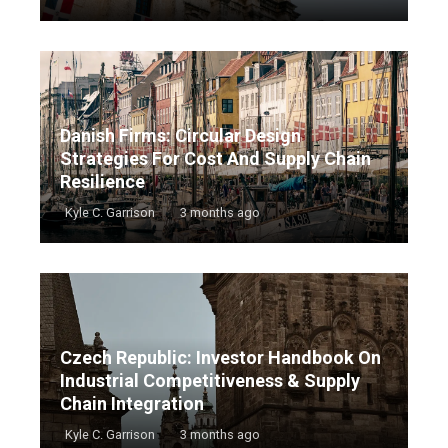
Danish Firms: Circular Design
Strategies For Cost And Supply Chain
Resilience
Kyle C. Garrison
3 months ago
Czech Republic: Investor Handbook On
Industrial Competitiveness & Supply
Chain Integration
Kyle C. Garrison
3 months ago