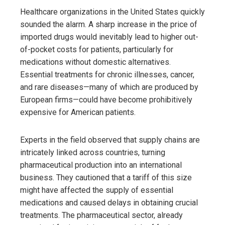
Healthcare organizations in the United States quickly
sounded the alarm. A sharp increase in the price of
imported drugs would inevitably lead to higher out-
of-pocket costs for patients, particularly for
medications without domestic alternatives.
Essential treatments for chronic illnesses, cancer,
and rare diseases—many of which are produced by
European firms—could have become prohibitively
expensive for American patients.
Experts in the field observed that supply chains are
intricately linked across countries, turning
pharmaceutical production into an international
business. They cautioned that a tariff of this size
might have affected the supply of essential
medications and caused delays in obtaining crucial
treatments. The pharmaceutical sector, already