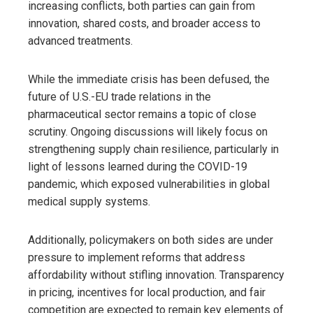
increasing conflicts, both parties can gain from
innovation, shared costs, and broader access to
advanced treatments.
While the immediate crisis has been defused, the
future of U.S.-EU trade relations in the
pharmaceutical sector remains a topic of close
scrutiny. Ongoing discussions will likely focus on
strengthening supply chain resilience, particularly in
light of lessons learned during the COVID-19
pandemic, which exposed vulnerabilities in global
medical supply systems.
Additionally, policymakers on both sides are under
pressure to implement reforms that address
affordability without stifling innovation. Transparency
in pricing, incentives for local production, and fair
competition are expected to remain key elements of