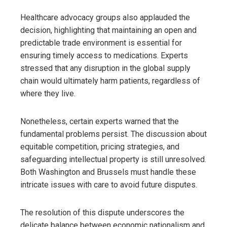
Healthcare advocacy groups also applauded the
decision, highlighting that maintaining an open and
predictable trade environment is essential for
ensuring timely access to medications. Experts
stressed that any disruption in the global supply
chain would ultimately harm patients, regardless of
where they live.
Nonetheless, certain experts warned that the
fundamental problems persist. The discussion about
equitable competition, pricing strategies, and
safeguarding intellectual property is still unresolved.
Both Washington and Brussels must handle these
intricate issues with care to avoid future disputes.
The resolution of this dispute underscores the
delicate balance between economic nationalism and