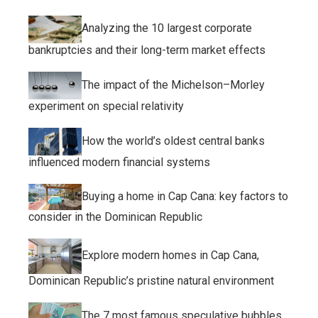
Analyzing the 10 largest corporate
bankruptcies and their long-term market effects
The impact of the Michelson–Morley
experiment on special relativity
How the world’s oldest central banks
influenced modern financial systems
Buying a home in Cap Cana: key factors to
consider in the Dominican Republic
Explore modern homes in Cap Cana,
Dominican Republic’s pristine natural environment
The 7 most famous speculative bubbles