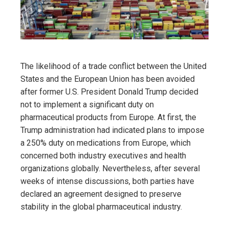
The likelihood of a trade conflict between the United
States and the European Union has been avoided
after former U.S. President Donald Trump decided
not to implement a significant duty on
pharmaceutical products from Europe. At first, the
Trump administration had indicated plans to impose
a 250% duty on medications from Europe, which
concerned both industry executives and health
organizations globally. Nevertheless, after several
weeks of intense discussions, both parties have
declared an agreement designed to preserve
stability in the global pharmaceutical industry.