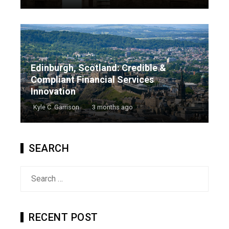
Edinburgh, Scotland: Credible &
Compliant Financial Services
Innovation
Kyle C. Garrison
3 months ago
SEARCH
Search
for:
RECENT POST