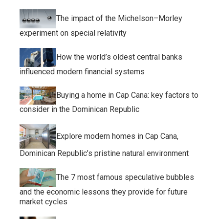
The impact of the Michelson–Morley
experiment on special relativity
How the world’s oldest central banks
influenced modern financial systems
Buying a home in Cap Cana: key factors to
consider in the Dominican Republic
Explore modern homes in Cap Cana,
Dominican Republic’s pristine natural environment
The 7 most famous speculative bubbles
and the economic lessons they provide for future
market cycles