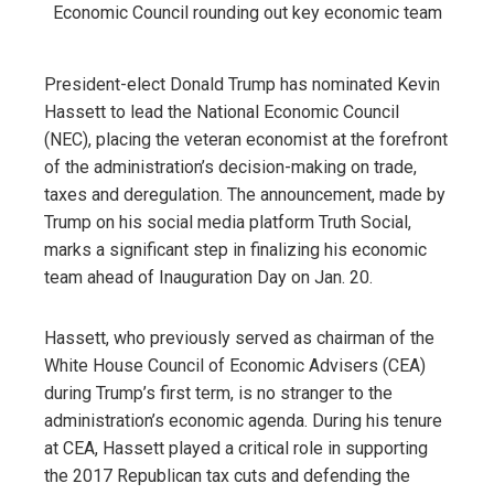
President-elect Donald Trump has nominated Kevin
Hassett to lead the National Economic Council
(NEC), placing the veteran economist at the forefront
of the administration’s decision-making on trade,
taxes and deregulation. The announcement, made by
Trump on his social media platform Truth Social,
marks a significant step in finalizing his economic
team ahead of Inauguration Day on Jan. 20.
Hassett, who previously served as chairman of the
White House Council of Economic Advisers (CEA)
during Trump’s first term, is no stranger to the
administration’s economic agenda. During his tenure
at CEA, Hassett played a critical role in supporting
the 2017 Republican tax cuts and defending the