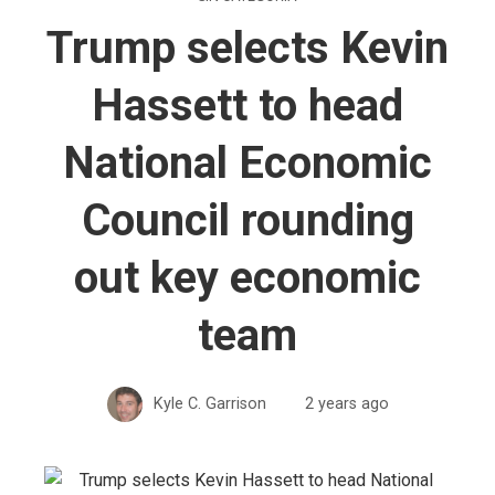
Trump selects Kevin
Hassett to head
National Economic
Council rounding
out key economic
team
Kyle C. Garrison
2 years ago