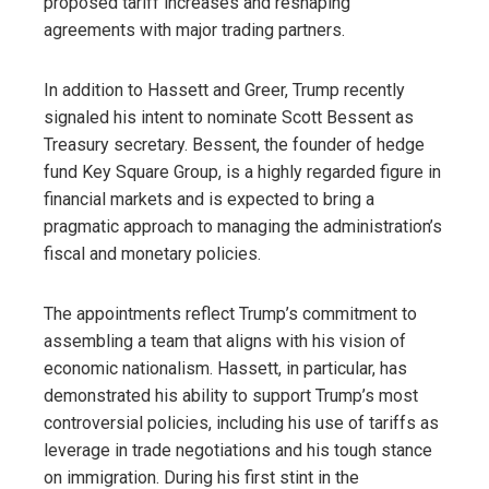
proposed tariff increases and reshaping
agreements with major trading partners.
In addition to Hassett and Greer, Trump recently
signaled his intent to nominate Scott Bessent as
Treasury secretary. Bessent, the founder of hedge
fund Key Square Group, is a highly regarded figure in
financial markets and is expected to bring a
pragmatic approach to managing the administration’s
fiscal and monetary policies.
The appointments reflect Trump’s commitment to
assembling a team that aligns with his vision of
economic nationalism. Hassett, in particular, has
demonstrated his ability to support Trump’s most
controversial policies, including his use of tariffs as
leverage in trade negotiations and his tough stance
on immigration. During his first stint in the