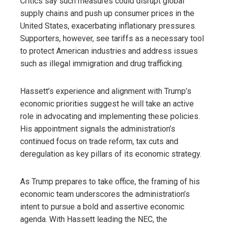
Critics say such measures could disrupt global
supply chains and push up consumer prices in the
United States, exacerbating inflationary pressures.
Supporters, however, see tariffs as a necessary tool
to protect American industries and address issues
such as illegal immigration and drug trafficking.
Hassett’s experience and alignment with Trump’s
economic priorities suggest he will take an active
role in advocating and implementing these policies.
His appointment signals the administration’s
continued focus on trade reform, tax cuts and
deregulation as key pillars of its economic strategy.
As Trump prepares to take office, the framing of his
economic team underscores the administration’s
intent to pursue a bold and assertive economic
agenda. With Hassett leading the NEC, the