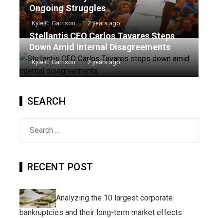
Ongoing Struggles
Kyle C. Garrison
2 years ago
Stellantis CEO Carlos Tavares Steps
Down Amid Internal Disagreements
Kyle C. Garrison
2 years ago
SEARCH
Search
for:
RECENT POST
Analyzing the 10 largest corporate
bankruptcies and their long-term market effects