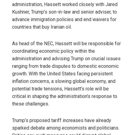
administration, Hassett worked closely with Jared
Kushner, Trump’s son-in-law and senior adviser, to
advance immigration policies and end waivers for
countries that buy Iranian oil.
As head of the NEC, Hassett will be responsible for
coordinating economic policy within the
administration and advising Trump on crucial issues
ranging from trade disputes to domestic economic
growth. With the United States facing persistent
inflation concerns, a slowing global economy, and
potential trade tensions, Hassett’s role will be
critical in shaping the administration’s response to
these challenges.
Trump’s proposed tariff increases have already
sparked debate among economists and politicians.