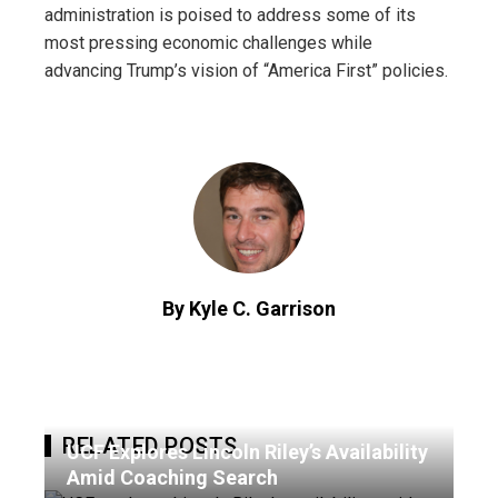
administration is poised to address some of its
most pressing economic challenges while
advancing Trump’s vision of “America First” policies.
By Kyle C. Garrison
RELATED POSTS
UCF Explores Lincoln Riley’s Availability
Amid Coaching Search