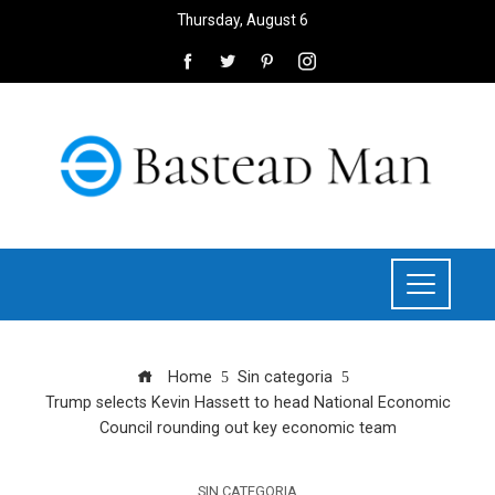
Thursday, August 6
Home
Sin categoria
Trump selects Kevin Hassett to head National Economic
Council rounding out key economic team
SIN CATEGORIA