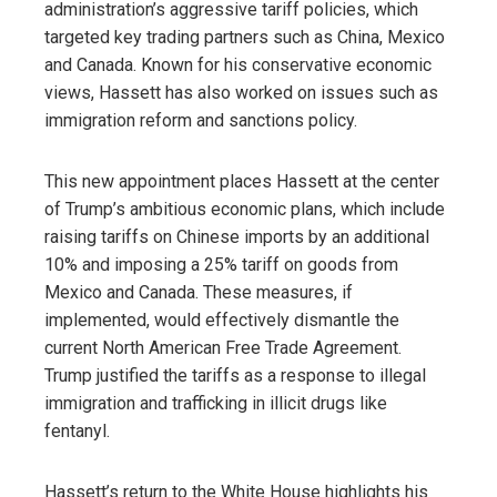
administration’s aggressive tariff policies, which
targeted key trading partners such as China, Mexico
and Canada. Known for his conservative economic
views, Hassett has also worked on issues such as
immigration reform and sanctions policy.
This new appointment places Hassett at the center
of Trump’s ambitious economic plans, which include
raising tariffs on Chinese imports by an additional
10% and imposing a 25% tariff on goods from
Mexico and Canada. These measures, if
implemented, would effectively dismantle the
current North American Free Trade Agreement.
Trump justified the tariffs as a response to illegal
immigration and trafficking in illicit drugs like
fentanyl.
Hassett’s return to the White House highlights his