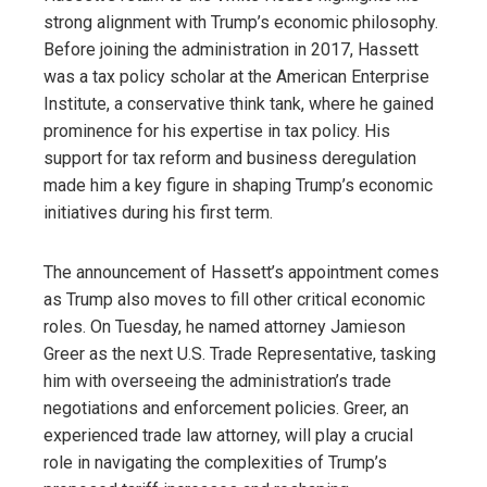
strong alignment with Trump’s economic philosophy.
Before joining the administration in 2017, Hassett
was a tax policy scholar at the American Enterprise
Institute, a conservative think tank, where he gained
prominence for his expertise in tax policy. His
support for tax reform and business deregulation
made him a key figure in shaping Trump’s economic
initiatives during his first term.
The announcement of Hassett’s appointment comes
as Trump also moves to fill other critical economic
roles. On Tuesday, he named attorney Jamieson
Greer as the next U.S. Trade Representative, tasking
him with overseeing the administration’s trade
negotiations and enforcement policies. Greer, an
experienced trade law attorney, will play a crucial
role in navigating the complexities of Trump’s