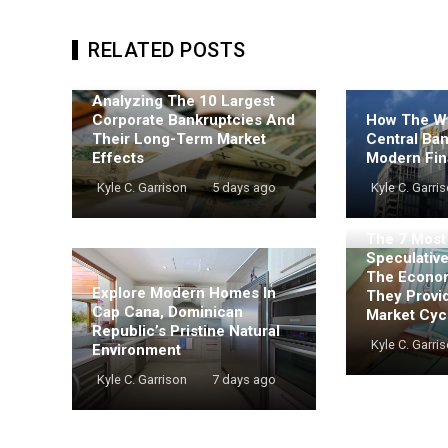
RELATED POSTS
Analyzing The 10 Largest
Corporate Bankruptcies And
How The Wo
Their Long-Term Market
Central Ba
Effects
Modern Fin
Kyle C. Garrison
5 days ago
Kyle C. Garri
The 7 Mos
Speculativ
The Econo
Explore Modern Homes In
They Provi
Cap Cana, Dominican
Market Cyc
Republic’s Pristine Natural
Kyle C. Garri
Environment
Kyle C. Garrison
7 days ago