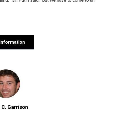
land,” Mr. Putin said. “But we have to come to an
information
 C. Garrison