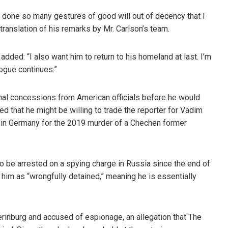
 done so many gestures of good will out of decency that I
 translation of his remarks by Mr. Carlson’s team.
added: “I also want him to return to his homeland at last. I’m
logue continues.”
nal concessions from American officials before he would
d that he might be willing to trade the reporter for Vadim
on in Germany for the 2019 murder of a Chechen former
 to be arrested on a spying charge in Russia since the end of
him as “wrongfully detained,” meaning he is essentially
erinburg and accused of espionage, an allegation that The