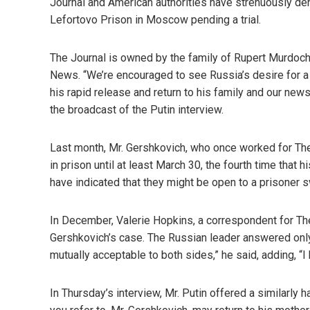
Journal and American authorities have strenuously den
Lefortovo Prison in Moscow pending a trial.
The Journal is owned by the family of Rupert Murdoch
News. “We’re encouraged to see Russia’s desire for a 
his rapid release and return to his family and our ne
the broadcast of the Putin interview.
Last month, Mr. Gershkovich, who once worked for Th
in prison until at least March 30, the fourth time that
have indicated that they might be open to a prisoner sw
In December, Valerie Hopkins, a correspondent for Th
Gershkovich’s case. The Russian leader answered only
mutually acceptable to both sides,” he said, adding, “I h
In Thursday’s interview, Mr. Putin offered a similarly h