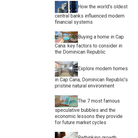
How the world’s oldest
central banks influenced modern
financial systems
Buying a home in Cap
Cana: key factors to consider in
the Dominican Republic
Explore modern homes
in Cap Cana, Dominican Republic’s
pristine natural environment
The 7 most famous
speculative bubbles and the
economic lessons they provide
for future market cycles
Rethinking growth