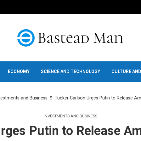
ECONOMY
SCIENCE AND TECHNOLOGY
CULTURE AN
vestments and Business
Tucker Carlson Urges Putin to Release Am
INVESTMENTS AND BUSINESS
rges Putin to Release Am