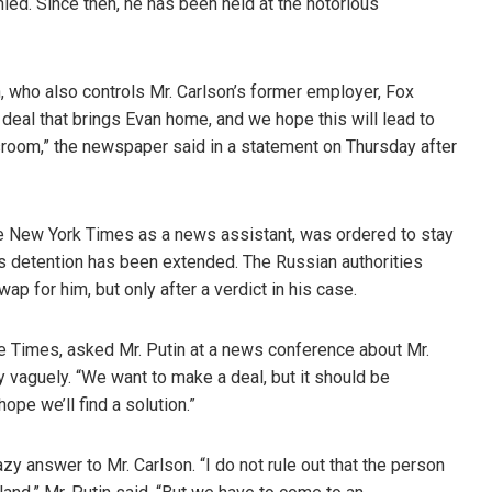
ied. Since then, he has been held at the notorious
, who also controls Mr. Carlson’s former employer, Fox
deal that brings Evan home, and we hope this will lead to
wsroom,” the newspaper said in a statement on Thursday after
e New York Times as a news assistant, was ordered to stay
 his detention has been extended. The Russian authorities
ap for him, but only after a verdict in his case.
e Times, asked Mr. Putin at a news conference about Mr.
 vaguely. “We want to make a deal, but it should be
ope we’ll find a solution.”
azy answer to Mr. Carlson. “I do not rule out that the person