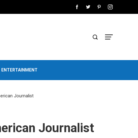
D ENTERTAINMENT
erican Journalist
erican Journalist