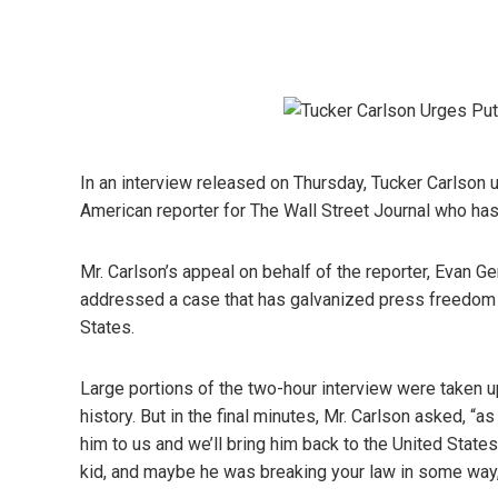
In an interview released on Thursday, Tucker Carlson u
American reporter for The Wall Street Journal who has
Mr. Carlson’s appeal on behalf of the reporter, Evan Ge
addressed a case that has galvanized press freedom g
States.
Large portions of the two-hour interview were taken u
history. But in the final minutes, Mr. Carlson asked, “a
him to us and we’ll bring him back to the United States
kid, and maybe he was breaking your law in some way,