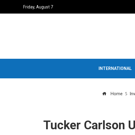
Friday, August 7
INTERNATIONAL
Home
In
Tucker Carlson U