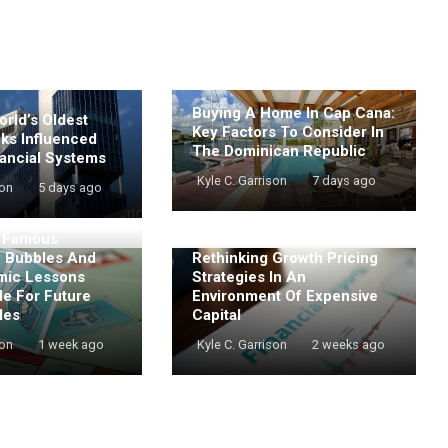
Buying A Home In Cap Cana:
rld’s Oldest
Key Factors To Consider In
nks Influenced
The Dominican Republic
ancial Systems
Kyle C. Garrison
7 days ago
son
5 days ago
t Famous
e Bubbles And
Rethinking Growth Pricing
mic Lessons
Strategies In An
de For Future
Environment Of Expensive
les
Capital
son
1 week ago
Kyle C. Garrison
2 weeks ago