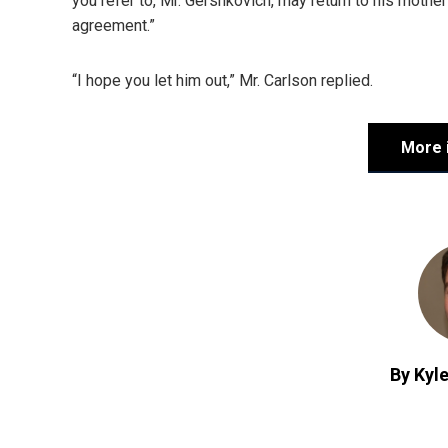
you refer to, Mr. Gershkovich, may return to his mother
agreement.”
“I hope you let him out,” Mr. Carlson replied.
More 
By Kyle