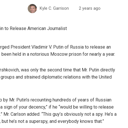
Kyle C. Garrison
2 years ago
rged President Vladimir V. Putin of Russia to release an
 been held in a notorious Moscow prison for nearly a year.
rshkovich, was only the second time that Mr. Putin directly
roups and strained diplomatic relations with the United
p by Mr. Putin’s recounting hundreds of years of Russian
s a sign of your decency,” if he “would be willing to release
.” Mr. Carlson added: “This guy’s obviously not a spy. He’s a
 but he’s not a superspy, and everybody knows that.”