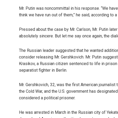
Mr. Putin was noncommittal in his response. “We have
think we have run out of them,” he said, according to a
Pressed about the case by Mr. Carlson, Mr. Putin later 
absolutely sincere. But let me say once again, the dia
The Russian leader suggested that he wanted additio
consider releasing Mr. Gershkovich. Mr. Putin suggeste
Krasikov, a Russian citizen sentenced to life in pris
separatist fighter in Berlin.
Mr. Gershkovich, 32, was the first American journalist
the Cold War, and the U.S. government has designated 
considered a political prisoner.
He was arrested in March in the Russian city of Yekat