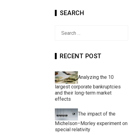
SEARCH
Search
for:
RECENT POST
Analyzing the 10
largest corporate bankruptcies
and their long-term market
effects
The impact of the
Michelson–Morley experiment on
special relativity