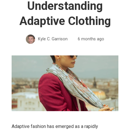
Understanding
Adaptive Clothing
Kyle C. Garrison
6 months ago
Adaptive fashion has emerged as a rapidly