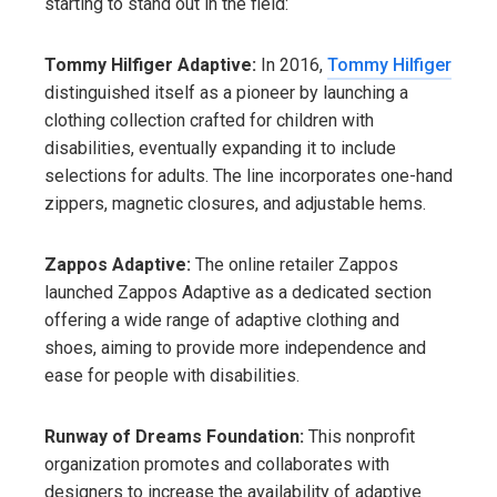
starting to stand out in the field:
Tommy Hilfiger Adaptive:
In 2016,
Tommy Hilfiger
distinguished itself as a pioneer by launching a
clothing collection crafted for children with
disabilities, eventually expanding it to include
selections for adults. The line incorporates one-hand
zippers, magnetic closures, and adjustable hems.
Zappos Adaptive:
The online retailer Zappos
launched Zappos Adaptive as a dedicated section
offering a wide range of adaptive clothing and
shoes, aiming to provide more independence and
ease for people with disabilities.
Runway of Dreams Foundation:
This nonprofit
organization promotes and collaborates with
designers to increase the availability of adaptive