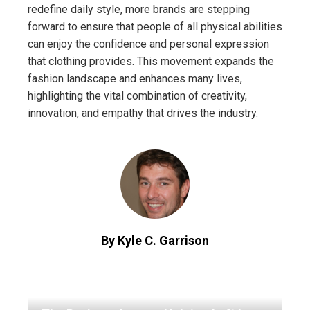
redefine daily style, more brands are stepping
forward to ensure that people of all physical abilities
can enjoy the confidence and personal expression
that clothing provides. This movement expands the
fashion landscape and enhances many lives,
highlighting the vital combination of creativity,
innovation, and empathy that drives the industry.
By Kyle C. Garrison