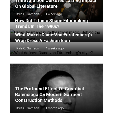
Time And Don Quixote’s Lasting Impact
On Global Literature
Kyle C. Garrison
1 week ago
How Did Titanic Shape Filmmaking
Trends In The 1990s?
What Makes Diane Von Fürstenberg’s
Kyle C. Garrison
2 weeks ago
Wrap Dress A Fashion Icon
Kyle C. Garrison
4 weeks ago
The Profound Effect Of Cristóbal
Balenciaga On Modern Garment
Construction Methods
Kyle C. Garrison
1 month ago