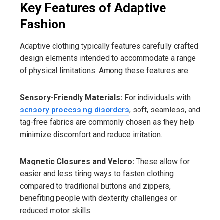
Key Features of Adaptive
Fashion
Adaptive clothing typically features carefully crafted
design elements intended to accommodate a range
of physical limitations. Among these features are:
Sensory-Friendly Materials:
For individuals with
sensory processing disorders
, soft, seamless, and
tag-free fabrics are commonly chosen as they help
minimize discomfort and reduce irritation.
Magnetic Closures and Velcro:
These allow for
easier and less tiring ways to fasten clothing
compared to traditional buttons and zippers,
benefiting people with dexterity challenges or
reduced motor skills.