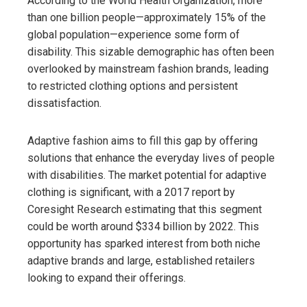
According to the World Health Organization, more
than one billion people—approximately 15% of the
global population—experience some form of
disability. This sizable demographic has often been
overlooked by mainstream fashion brands, leading
to restricted clothing options and persistent
dissatisfaction.
Adaptive fashion aims to fill this gap by offering
solutions that enhance the everyday lives of people
with disabilities. The market potential for adaptive
clothing is significant, with a 2017 report by
Coresight Research estimating that this segment
could be worth around $334 billion by 2022. This
opportunity has sparked interest from both niche
adaptive brands and large, established retailers
looking to expand their offerings.