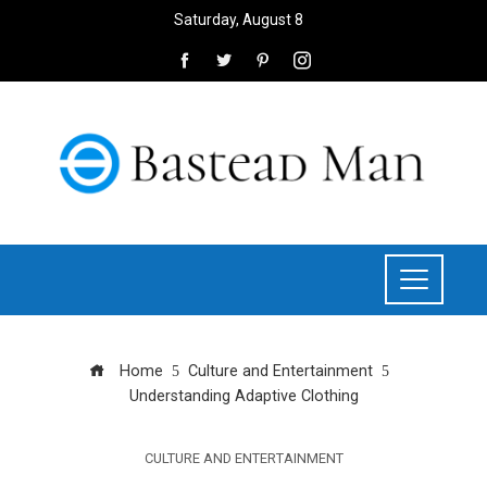
Saturday, August 8
Home
Culture and Entertainment
Understanding Adaptive Clothing
CULTURE AND ENTERTAINMENT