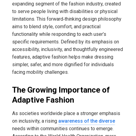
expanding segment of the fashion industry, created
to serve people living with disabilities or physical
limitations. This forward‑thinking design philosophy
aims to blend style, comfort, and practical
functionality while responding to each user’s
specific requirements. Defined by its emphasis on
accessibility, inclusivity, and thoughtfully engineered
features, adaptive fashion helps make dressing
simpler, safer, and more dignified for individuals
facing mobility challenges.
The Growing Importance of
Adaptive Fashion
As societies worldwide place a stronger emphasis
on inclusivity, a rising
awareness of the diverse
needs within communities continues to emerge.