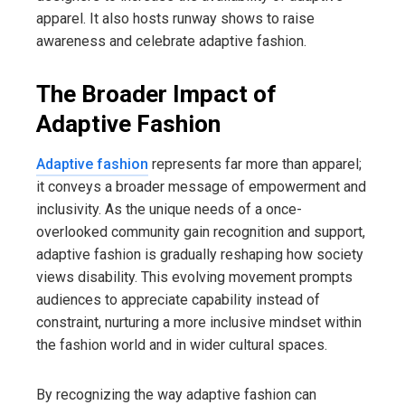
apparel. It also hosts runway shows to raise
awareness and celebrate adaptive fashion.
The Broader Impact of
Adaptive Fashion
Adaptive fashion
represents far more than apparel;
it conveys a broader message of empowerment and
inclusivity. As the unique needs of a once-
overlooked community gain recognition and support,
adaptive fashion is gradually reshaping how society
views disability. This evolving movement prompts
audiences to appreciate capability instead of
constraint, nurturing a more inclusive mindset within
the fashion world and in wider cultural spaces.
By recognizing the way adaptive fashion can