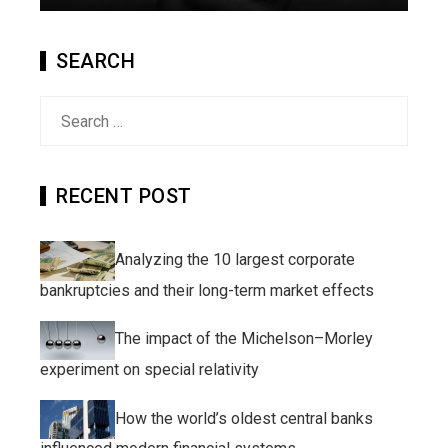
SEARCH
Search
for:
RECENT POST
Analyzing the 10 largest corporate
bankruptcies and their long-term market effects
The impact of the Michelson–Morley
experiment on special relativity
How the world’s oldest central banks