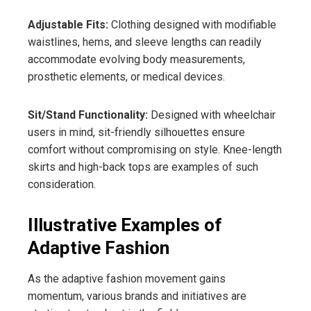
Adjustable Fits:
Clothing designed with modifiable
waistlines, hems, and sleeve lengths can readily
accommodate evolving body measurements,
prosthetic elements, or medical devices.
Sit/Stand Functionality:
Designed with wheelchair
users in mind, sit-friendly silhouettes ensure
comfort without compromising on style. Knee-length
skirts and high-back tops are examples of such
consideration.
Illustrative Examples of
Adaptive Fashion
As the adaptive fashion movement gains
momentum, various brands and initiatives are