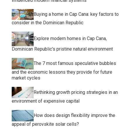
influenced modern financial systems
Buying a home in Cap Cana: key factors to
consider in the Dominican Republic
Explore modern homes in Cap Cana,
Dominican Republic’s pristine natural environment
The 7 most famous speculative bubbles
and the economic lessons they provide for future
market cycles
Rethinking growth pricing strategies in an
environment of expensive capital
How does design flexibility improve the
appeal of perovskite solar cells?