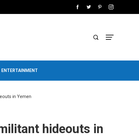
D ENTERTAINMENT
ideouts in Yemen
ilitant hideouts in