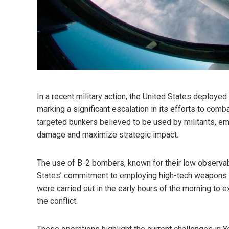
In a recent military action, the United States deployed
marking a significant escalation in its efforts to comb
targeted bunkers believed to be used by militants, em
damage and maximize strategic impact.
The use of B-2 bombers, known for their low observabil
States’ commitment to employing high-tech weapons t
were carried out in the early hours of the morning to e
the conflict.