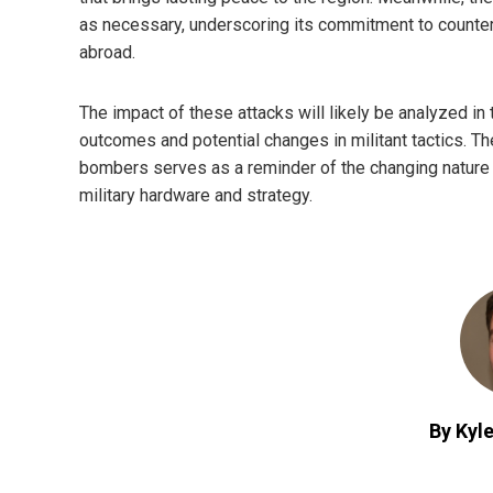
as necessary, underscoring its commitment to counter
abroad.
The impact of these attacks will likely be analyzed in
outcomes and potential changes in militant tactics. T
bombers serves as a reminder of the changing nature 
military hardware and strategy.
By Kyle