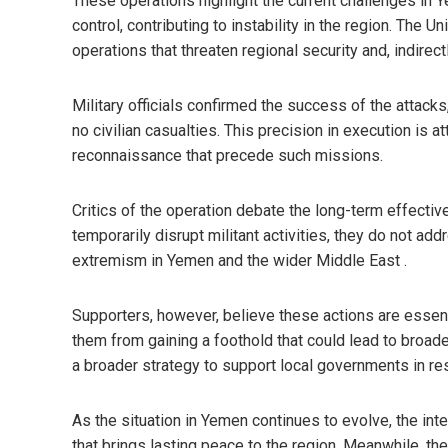
These operations highlight the current challenges in
control, contributing to instability in the region. The 
operations that threaten regional security and, indirect
Military officials confirmed the success of the attacks,
no civilian casualties. This precision in execution is
reconnaissance that precede such missions.
Critics of the operation debate the long-term effectiv
temporarily disrupt militant activities, they do not add
extremism in Yemen and the wider Middle East .
Supporters, however, believe these actions are essen
them from gaining a foothold that could lead to broade
a broader strategy to support local governments in res
As the situation in Yemen continues to evolve, the inte
that brings lasting peace to the region. Meanwhile, the