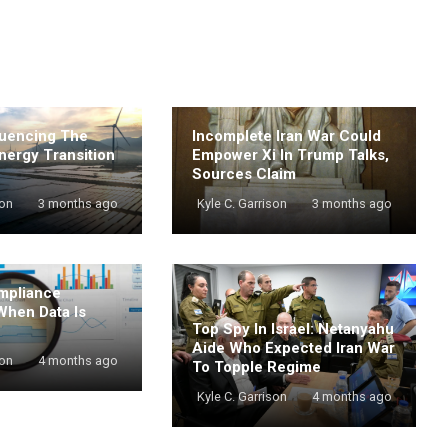
luencing The
Incomplete Iran War Could
nergy Transition
Empower Xi In Trump Talks,
Sources Claim
son
3 months ago
Kyle C. Garrison
3 months ago
mpliance
When Data Is
Top Spy In Israel: Netanyahu
Aide Who Expected Iran War
son
4 months ago
To Topple Regime
Kyle C. Garrison
4 months ago