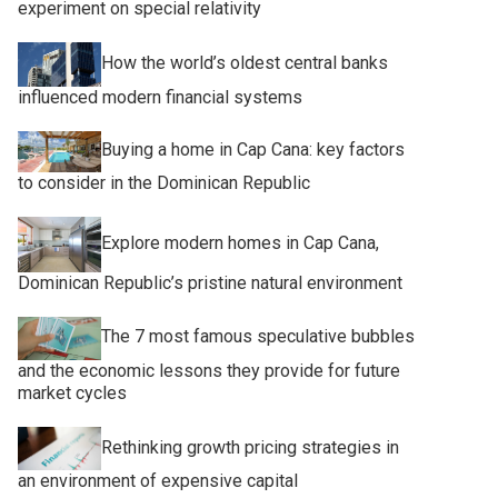
experiment on special relativity
How the world’s oldest central banks
influenced modern financial systems
Buying a home in Cap Cana: key factors
to consider in the Dominican Republic
Explore modern homes in Cap Cana,
Dominican Republic’s pristine natural environment
The 7 most famous speculative bubbles
and the economic lessons they provide for future
market cycles
Rethinking growth pricing strategies in
an environment of expensive capital