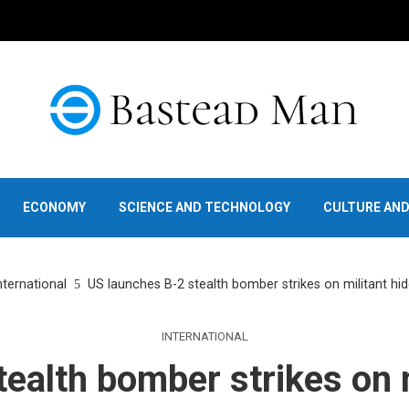
ECONOMY
SCIENCE AND TECHNOLOGY
CULTURE AN
nternational
US launches B-2 stealth bomber strikes on militant h
INTERNATIONAL
ealth bomber strikes on m