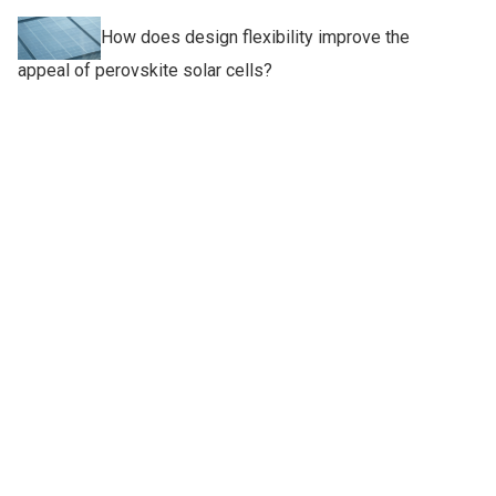
How does design flexibility improve the
appeal of perovskite solar cells?