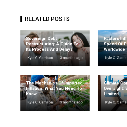
RELATED POSTS
Sovereign Debt
Factors Inf
Restructuring: A Guide To
Speed Of E
Its Process And Delays
Worldwide
Kyle C. Garrison
3 months ago
Kyle C. Garri
The Mechanics Of Imported
Climate Co
Inflation: What You Need To
Oversight: 
Know
Limited
Kyle C. Garrison
3 months ago
Kyle C. Garri