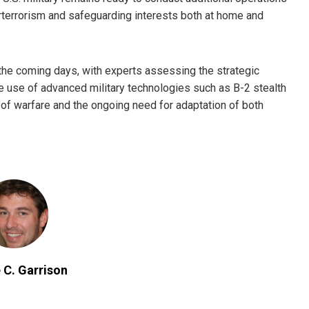
terrorism and safeguarding interests both at home and
 the coming days, with experts assessing the strategic
he use of advanced military technologies such as B-2 stealth
of warfare and the ongoing need for adaptation of both
 C. Garrison