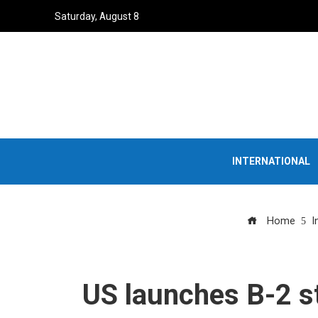
Saturday, August 8
INTERNATIONAL
Home
I
US launches B-2 st