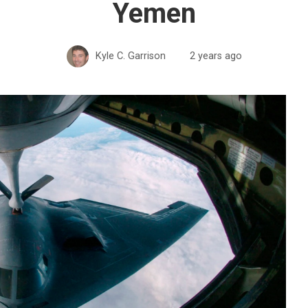
Yemen
Kyle C. Garrison
2 years ago