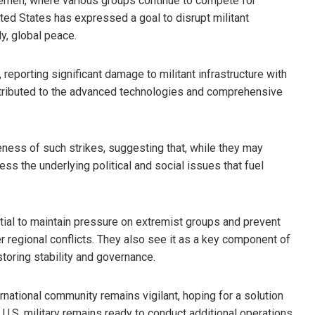
 Yemen, where various groups continue to compete for
United States has expressed a goal to disrupt militant
ly, global peace.
 reporting significant damage to militant infrastructure with
 attributed to the advanced technologies and comprehensive
eness of such strikes, suggesting that, while they may
ress the underlying political and social issues that fuel
tial to maintain pressure on extremist groups and prevent
r regional conflicts. They also see it as a key component of
toring stability and governance.
rnational community remains vigilant, hoping for a solution
 U.S. military remains ready to conduct additional operations