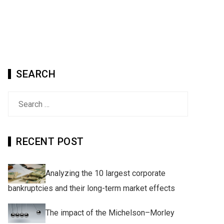
SEARCH
Search
for:
RECENT POST
Analyzing the 10 largest corporate
bankruptcies and their long-term market effects
The impact of the Michelson–Morley