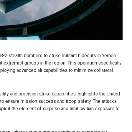
 B-2 stealth bombers to strike militant hideouts in Yemen,
at extremist groups in the region. This operation specifically
ploying advanced air capabilities to minimize collateral
ity and precision strike capabilities, highlights the United
o ensure mission success and troop safety. The attacks
xploit the element of surprise and limit civilian exposure to