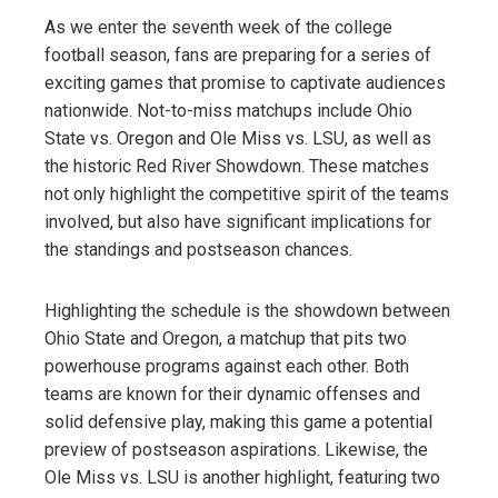
As we enter the seventh week of the college
football season, fans are preparing for a series of
exciting games that promise to captivate audiences
nationwide. Not-to-miss matchups include Ohio
State vs. Oregon and Ole Miss vs. LSU, as well as
the historic Red River Showdown. These matches
not only highlight the competitive spirit of the teams
involved, but also have significant implications for
the standings and postseason chances.
Highlighting the schedule is the showdown between
Ohio State and Oregon, a matchup that pits two
powerhouse programs against each other. Both
teams are known for their dynamic offenses and
solid defensive play, making this game a potential
preview of postseason aspirations. Likewise, the
Ole Miss vs. LSU is another highlight, featuring two