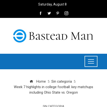
Saturday, August 8
Home
Sin categoria
Week 7 highlights in college football: key matchups
including Ohio State vs. Oregon
SIN CATEGORIA