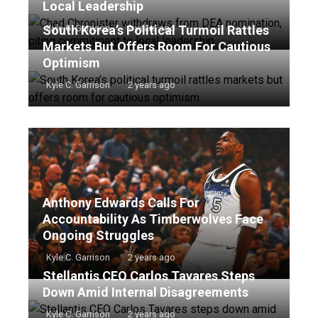
Local Leadership
South Korea’s Political Turmoil Rattles
Kyle C. Garrison
2 years ago
Markets But Offers Room For Cautious
Optimism
Kyle C. Garrison
2 years ago
Anthony Edwards Calls For
Accountability As Timberwolves Face
Ongoing Struggles
Kyle C. Garrison
2 years ago
Stellantis CEO Carlos Tavares Steps
Down Amid Internal Disagreements
Kyle C. Garrison
2 years ago