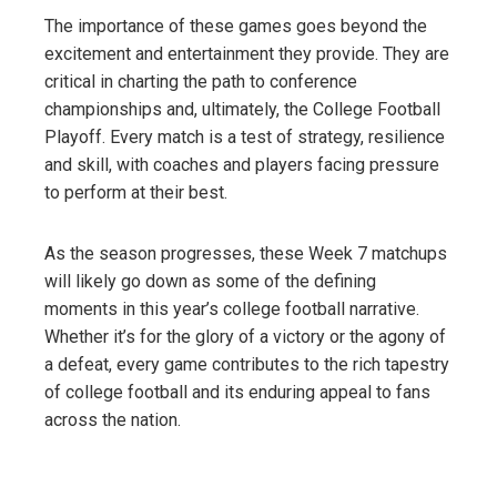
The importance of these games goes beyond the
excitement and entertainment they provide. They are
critical in charting the path to conference
championships and, ultimately, the College Football
Playoff. Every match is a test of strategy, resilience
and skill, with coaches and players facing pressure
to perform at their best.
As the season progresses, these Week 7 matchups
will likely go down as some of the defining
moments in this year’s college football narrative.
Whether it’s for the glory of a victory or the agony of
a defeat, every game contributes to the rich tapestry
of college football and its enduring appeal to fans
across the nation.