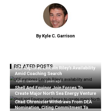
By Kyle C. Garrison
RELATED POSTS
UCF Explores Lincoln Riley’s Availability
Amid Coaching Search
Kyle C. Garrison
2 years ago
Shell And Equinor Join Forces To
Create Major North Sea Energy Venture
Chad Chronister Withdraws From DEA
Kyle C. Garrison
2 years ago
Nomination, Citing Commitment To