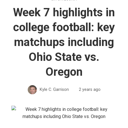
Week 7 highlights in
college football: key
matchups including
Ohio State vs.
Oregon
Kyle C. Garrison
2 years ago