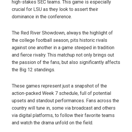
high-stakes SEC teams. This game is especially
crucial for LSU as they look to assert their
dominance in the conference.
The Red River Showdown, always the highlight of
the college football season, pits historic rivals
against one another in a game steeped in tradition
and fierce rivalry. This matchup not only brings out
the passion of the fans, but also significantly affects
the Big 12 standings.
These games represent just a snapshot of the
action-packed Week 7 schedule, full of potential
upsets and standout performances. Fans across the
country will tune in, some via broadcast and others
via digital platforms, to follow their favorite teams
and watch the drama unfold on the field.