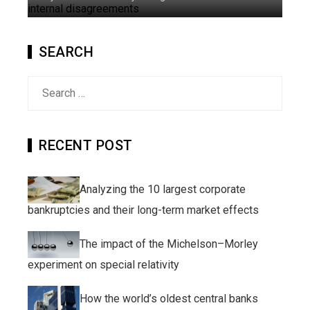
SEARCH
Search
for:
RECENT POST
Analyzing the 10 largest corporate
bankruptcies and their long-term market effects
The impact of the Michelson–Morley
experiment on special relativity
How the world’s oldest central banks