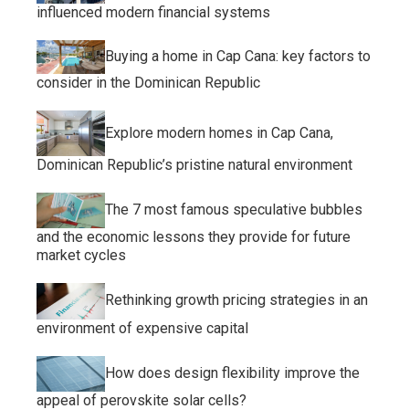
influenced modern financial systems
Buying a home in Cap Cana: key factors to
consider in the Dominican Republic
Explore modern homes in Cap Cana,
Dominican Republic’s pristine natural environment
The 7 most famous speculative bubbles
and the economic lessons they provide for future
market cycles
Rethinking growth pricing strategies in an
environment of expensive capital
How does design flexibility improve the
appeal of perovskite solar cells?