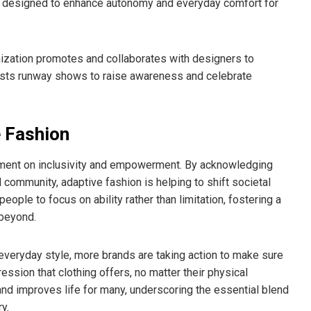
r, designed to enhance autonomy and everyday comfort for
nization promotes and collaborates with designers to
o hosts runway shows to raise awareness and celebrate
 Fashion
atement on inclusivity and empowerment. By acknowledging
community, adaptive fashion is helping to shift societal
ople to focus on ability rather than limitation, fostering a
 beyond.
veryday style, more brands are taking action to make sure
ssion that clothing offers, no matter their physical
nd improves life for many, underscoring the essential blend
y.