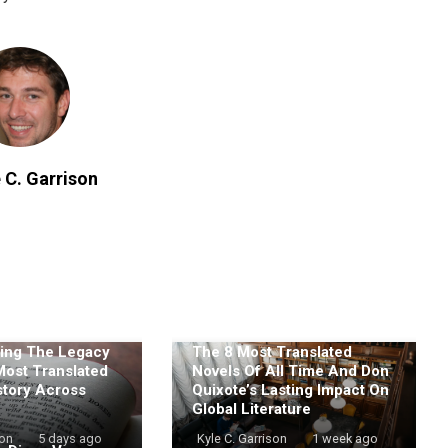
 C. Garrison
ing The Legacy
The 8 Most Translated
Most Translated
Novels Of All Time And Don
story Across
Quixote’s Lasting Impact On
Global Literature
son
5 days ago
Kyle C. Garrison
1 week ago