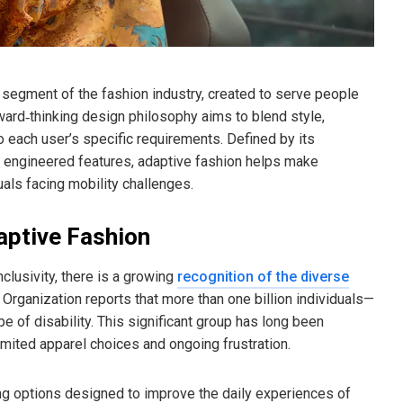
segment of the fashion industry, created to serve people
orward‑thinking design philosophy aims to blend style,
to each user’s specific requirements. Defined by its
ly engineered features, adaptive fashion helps make
uals facing mobility challenges.
aptive Fashion
nclusivity, there is a growing
recognition of the diverse
rganization reports that more than one billion individuals—
 of disability. This significant group has long been
imited apparel choices and ongoing frustration.
ng options designed to improve the daily experiences of