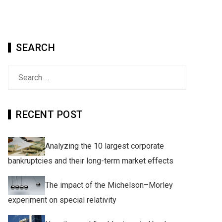
SEARCH
Search
for:
RECENT POST
Analyzing the 10 largest corporate
bankruptcies and their long-term market effects
The impact of the Michelson–Morley
experiment on special relativity