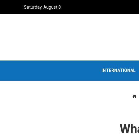
Saturday, August 8
INTERNATIONAL
Wha