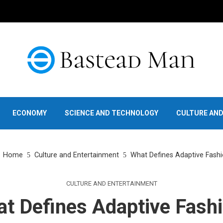
ECONOMY
SCIENCE AND TECHNOLOGY
CULTURE AN
Home
Culture and Entertainment
What Defines Adaptive Fash
CULTURE AND ENTERTAINMENT
t Defines Adaptive Fash