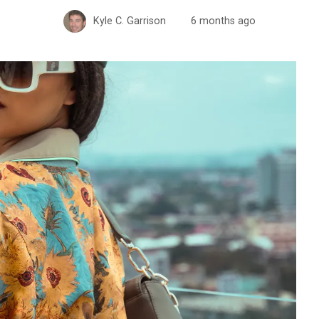
Kyle C. Garrison
6 months ago