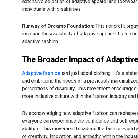
extensive selection of adaptive apparel and footwea
individuals with disabilities.
Runway of Dreams Foundation:
This nonprofit orga
increase the availability of adaptive apparel. It als
adaptive fashion.
The Broader Impact of Adaptive
Adaptive fashion
isn’t just about clothing—it’s a st
and embracing the needs of a previously marginalized 
perceptions of disability. This movement encourages pe
more inclusive culture within the fashion industry and
By acknowledging how adaptive fashion can reshape e
everyone can experience the confidence and self expre
abilities. This movement broadens the fashion world a
of creativity, innovation, and empathy within the industr