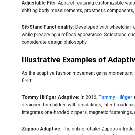
Adjustable Fits:
Apparel featuring customizable wais
shifting body measurements, prosthetic components,
Sit/Stand Functionality:
Developed with wheelchair us
while preserving a refined appearance. Selections su
considerate design philosophy.
Illustrative Examples of Adapti
As the adaptive fashion movement gains momentum, vari
field:
Tommy Hilfiger Adaptive:
In 2016,
Tommy Hilfiger
e
designed for children with disabilities, later broadeni
integrates one-handed zippers, magnetic fastenings,
Zappos Adaptive:
The online retailer Zappos introd