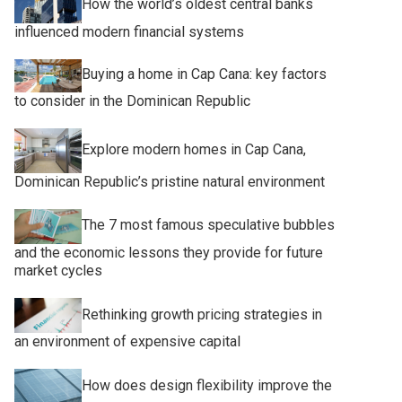
How the world’s oldest central banks
influenced modern financial systems
Buying a home in Cap Cana: key factors
to consider in the Dominican Republic
Explore modern homes in Cap Cana,
Dominican Republic’s pristine natural environment
The 7 most famous speculative bubbles
and the economic lessons they provide for future
market cycles
Rethinking growth pricing strategies in
an environment of expensive capital
How does design flexibility improve the