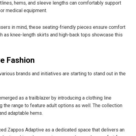
tlines, hems, and sleeve lengths can comfortably support
 or medical equipment.
ers in mind, these seating-friendly pieces ensure comfort
ch as knee-length skirts and high-back tops showcase this
ve Fashion
ous brands and initiatives are starting to stand out in the
merged as a trailblazer by introducing a clothing line
ng the range to feature adult options as well. The collection
 and adaptable hems.
uced Zappos Adaptive as a dedicated space that delivers an