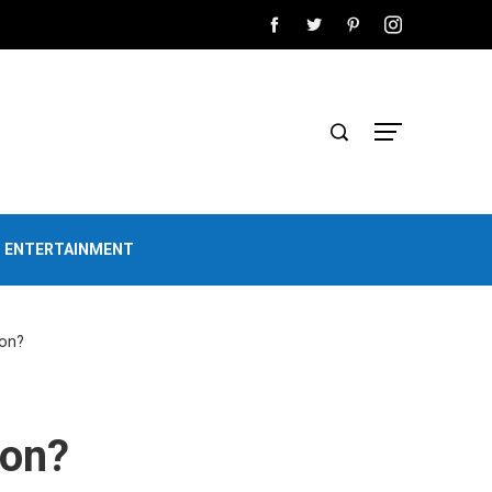
D ENTERTAINMENT
ion?
ion?