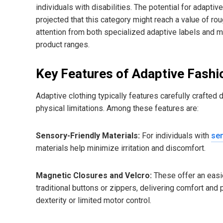
individuals with disabilities. The potential for adapt
projected that this category might reach a value of ro
attention from both specialized adaptive labels and ma
product ranges.
Key Features of Adaptive Fashi
Adaptive clothing typically features carefully craft
physical limitations. Among these features are:
Sensory-Friendly Materials:
For individuals with
sen
materials help minimize irritation and discomfort.
Magnetic Closures and Velcro:
These offer an easie
traditional buttons or zippers, delivering comfort and
dexterity or limited motor control.