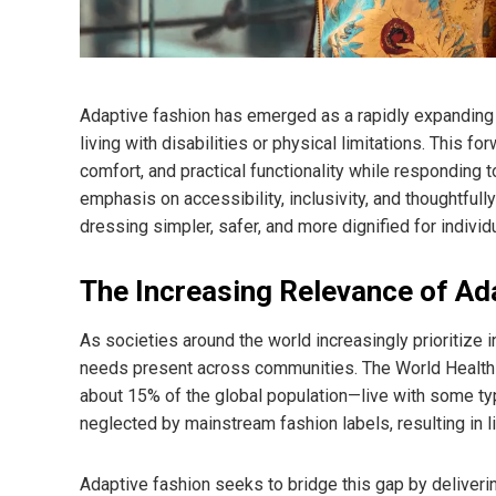
Adaptive fashion has emerged as a rapidly expanding 
living with disabilities or physical limitations. This f
comfort, and practical functionality while responding 
emphasis on accessibility, inclusivity, and thoughtful
dressing simpler, safer, and more dignified for individ
The Increasing Relevance of Ad
As societies around the world increasingly prioritize i
needs present across communities. The World Health O
about 15% of the global population—live with some type
neglected by mainstream fashion labels, resulting in l
Adaptive fashion seeks to bridge this gap by deliveri