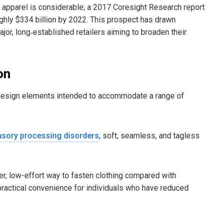
ive apparel is considerable; a 2017 Coresight Research report
ughly $334 billion by 2022. This prospect has drawn
jor, long‑established retailers aiming to broaden their
on
ed design elements intended to accommodate a range of
sory processing disorders
, soft, seamless, and tagless
r, low-effort way to fasten clothing compared with
 practical convenience for individuals who have reduced