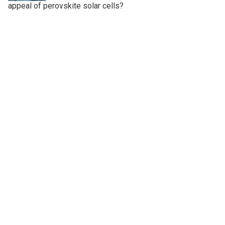
appeal of perovskite solar cells?