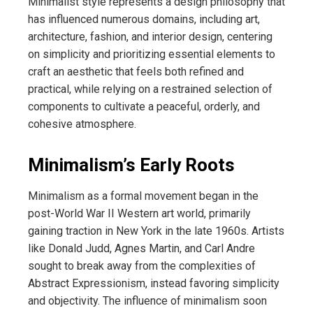
Minimalist style represents a design philosophy that
has influenced numerous domains, including art,
architecture, fashion, and interior design, centering
on simplicity and prioritizing essential elements to
craft an aesthetic that feels both refined and
practical, while relying on a restrained selection of
components to cultivate a peaceful, orderly, and
cohesive atmosphere.
Minimalism’s Early Roots
Minimalism as a formal movement began in the
post-World War II Western art world, primarily
gaining traction in New York in the late 1960s. Artists
like Donald Judd, Agnes Martin, and Carl Andre
sought to break away from the complexities of
Abstract Expressionism, instead favoring simplicity
and objectivity. The influence of minimalism soon