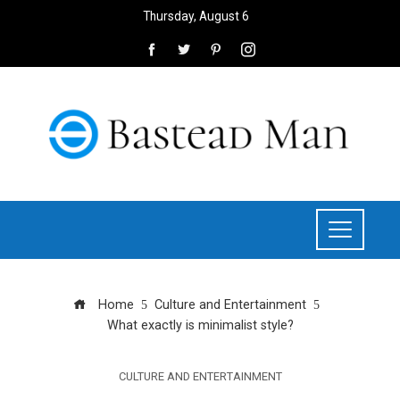
Thursday, August 6
Home
Culture and Entertainment
What exactly is minimalist style?
CULTURE AND ENTERTAINMENT