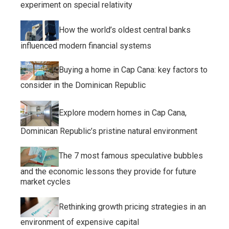
experiment on special relativity
How the world’s oldest central banks
influenced modern financial systems
Buying a home in Cap Cana: key factors to
consider in the Dominican Republic
Explore modern homes in Cap Cana,
Dominican Republic’s pristine natural environment
The 7 most famous speculative bubbles
and the economic lessons they provide for future
market cycles
Rethinking growth pricing strategies in an
environment of expensive capital