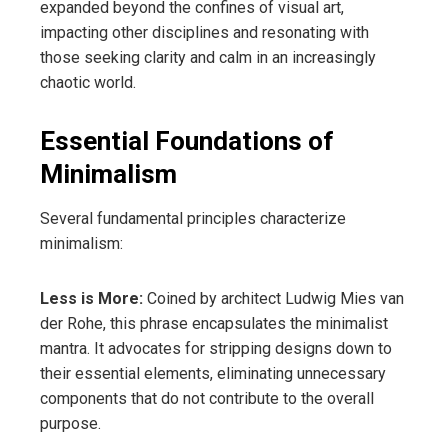
expanded beyond the confines of visual art,
impacting other disciplines and resonating with
those seeking clarity and calm in an increasingly
chaotic world.
Essential Foundations of
Minimalism
Several fundamental principles characterize
minimalism:
Less is More:
Coined by architect Ludwig Mies van
der Rohe, this phrase encapsulates the minimalist
mantra. It advocates for stripping designs down to
their essential elements, eliminating unnecessary
components that do not contribute to the overall
purpose.