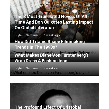
The 8 Most Translated Novels Of All
Time And Don Quixote’s Lasting Impact
On Global Literature
Kyle C. Garrison
1 week ago
How Did Titanic Shape Filmmaking
Trends In The 1990s?
What Makes Diane Von Fürstenberg’s
Kyle C. Garrison
2 weeks ago
Wrap Dress A Fashion Icon
Kyle C. Garrison
4 weeks ago
The Profound Effect Of Cristóbal