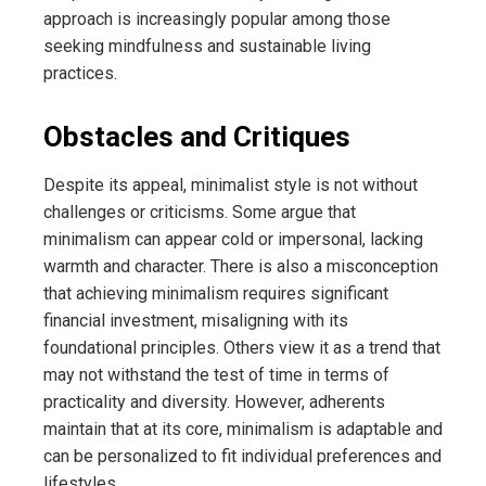
approach is increasingly popular among those
seeking mindfulness and sustainable living
practices.
Obstacles and Critiques
Despite its appeal, minimalist style is not without
challenges or criticisms. Some argue that
minimalism can appear cold or impersonal, lacking
warmth and character. There is also a misconception
that achieving minimalism requires significant
financial investment, misaligning with its
foundational principles. Others view it as a trend that
may not withstand the test of time in terms of
practicality and diversity. However, adherents
maintain that at its core, minimalism is adaptable and
can be personalized to fit individual preferences and
lifestyles.