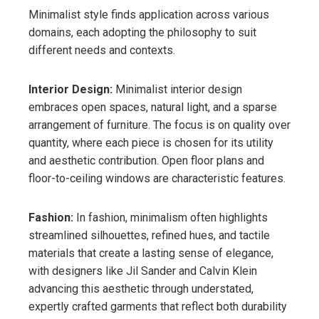
Minimalist style finds application across various
domains, each adopting the philosophy to suit
different needs and contexts.
Interior Design:
Minimalist interior design
embraces open spaces, natural light, and a sparse
arrangement of furniture. The focus is on quality over
quantity, where each piece is chosen for its utility
and aesthetic contribution. Open floor plans and
floor-to-ceiling windows are characteristic features.
Fashion:
In fashion, minimalism often highlights
streamlined silhouettes, refined hues, and tactile
materials that create a lasting sense of elegance,
with designers like Jil Sander and Calvin Klein
advancing this aesthetic through understated,
expertly crafted garments that reflect both durability