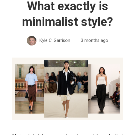
What exactly is
minimalist style?
Kyle C. Garrison
3 months ago