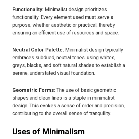
Functionality:
Minimalist design prioritizes
functionality. Every element used must serve a
purpose, whether aesthetic or practical, thereby
ensuring an efficient use of resources and space.
Neutral Color Palette:
Minimalist design typically
embraces subdued, neutral tones, using whites,
greys, blacks, and soft natural shades to establish a
serene, understated visual foundation.
Geometric Forms:
The use of basic geometric
shapes and clean lines is a staple in minimalist
design. This evokes a sense of order and precision,
contributing to the overall sense of tranquility.
Uses of Minimalism