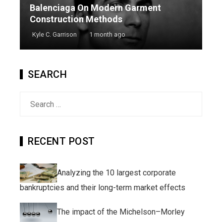
Balenciaga On Modern Garment
Construction Methods
Kyle C. Garrison
1 month ago
SEARCH
Search
for:
RECENT POST
Analyzing the 10 largest corporate
bankruptcies and their long-term market effects
The impact of the Michelson–Morley