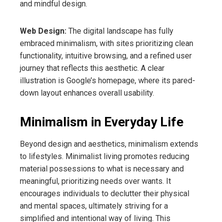
and mindful design.
Web Design:
The digital landscape has fully
embraced minimalism, with sites prioritizing clean
functionality, intuitive browsing, and a refined user
journey that reflects this aesthetic. A clear
illustration is Google’s homepage, where its pared-
down layout enhances overall usability.
Minimalism in Everyday Life
Beyond design and aesthetics, minimalism extends
to lifestyles. Minimalist living promotes reducing
material possessions to what is necessary and
meaningful, prioritizing needs over wants. It
encourages individuals to declutter their physical
and mental spaces, ultimately striving for a
simplified and intentional way of living. This