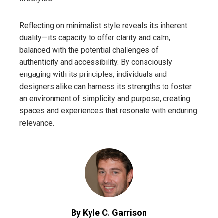
Reflecting on minimalist style reveals its inherent
duality—its capacity to offer clarity and calm,
balanced with the potential challenges of
authenticity and accessibility. By consciously
engaging with its principles, individuals and
designers alike can harness its strengths to foster
an environment of simplicity and purpose, creating
spaces and experiences that resonate with enduring
relevance.
By Kyle C. Garrison