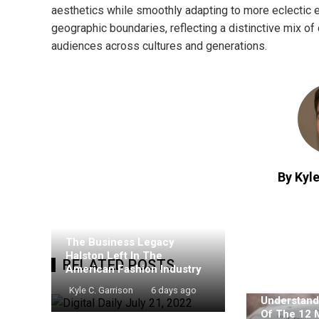
aesthetics while smoothly adapting to more eclectic
geographic boundaries, reflecting a distinctive mix of 
audiences across cultures and generations.
By Kyle
The Business Legacy
Halston Left In The
RELATED POSTS
American Fashion Industry
Kyle C. Garrison
6 days ago
Understand
Of The 12 