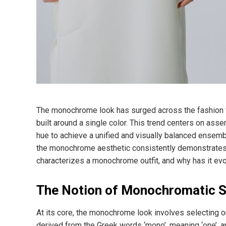
The monochrome look has surged across the fashion w
built around a single color. This trend centers on asse
hue to achieve a unified and visually balanced ensemb
the monochrome aesthetic consistently demonstrates it
characterizes a monochrome outfit, and why has it ev
The Notion of Monochromatic S
At its core, the monochrome look involves selecting 
derived from the Greek words ‘mono’, meaning ‘one’, a