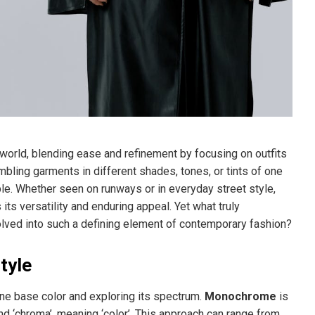
orld, blending ease and refinement by focusing on outfits
mbling garments in different shades, tones, or tints of one
le. Whether seen on runways or in everyday street style,
s versatility and enduring appeal. Yet what truly
olved into such a defining element of contemporary fashion?
tyle
one base color and exploring its spectrum.
Monochrome
is
nd ‘chroma’, meaning ‘color’. This approach can range from