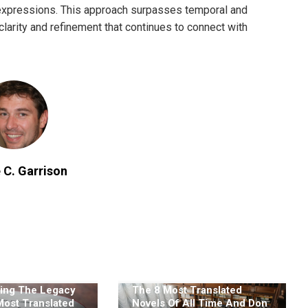
 expressions. This approach surpasses temporal and
clarity and refinement that continues to connect with
 C. Garrison
ing The Legacy
The 8 Most Translated
Most Translated
Novels Of All Time And Don