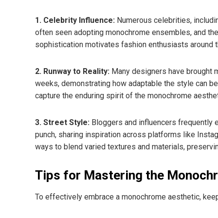
1. Celebrity Influence:
Numerous celebrities, includi
often seen adopting monochrome ensembles, and their c
sophistication motivates fashion enthusiasts around th
2. Runway to Reality:
Many designers have brought mo
weeks, demonstrating how adaptable the style can be. C
capture the enduring spirit of the monochrome aesthet
3. Street Style:
Bloggers and influencers frequently 
punch, sharing inspiration across platforms like Inst
ways to blend varied textures and materials, preservi
Tips for Mastering the Monoch
To effectively embrace a monochrome aesthetic, keep