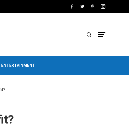
D ENTERTAINMENT
it?
it?