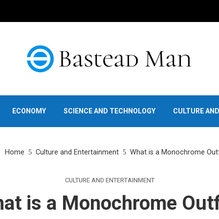
ECONOMY
SCIENCE AND TECHNOLOGY
CULTURE AN
Home
Culture and Entertainment
What is a Monochrome Outf
CULTURE AND ENTERTAINMENT
at is a Monochrome Outf