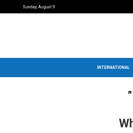
Sunday, August 9
INTERNATIONAL
Wh