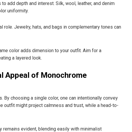
 to add depth and interest. Silk, wool, leather, and denim
lor uniformity.
al role. Jewelry, hats, and bags in complementary tones can
me color adds dimension to your outfit. Aim for a
ating a layered look.
al Appeal of Monochrome
s. By choosing a single color, one can intentionally convey
e outfit might project calmness and trust, while a head-to-
y remains evident, blending easily with minimalist