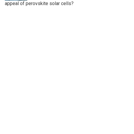
appeal of perovskite solar cells?