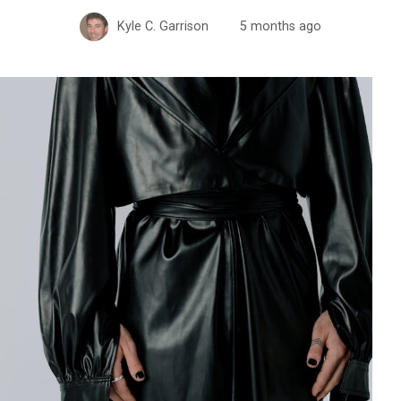
Kyle C. Garrison
5 months ago