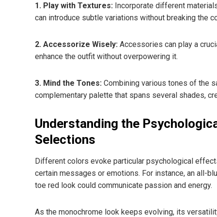
1. Play with Textures:
Incorporate different materials
can introduce subtle variations without breaking the co
2. Accessorize Wisely:
Accessories can play a cruci
enhance the outfit without overpowering it.
3. Mind the Tones:
Combining various tones of the sa
complementary palette that spans several shades, cre
Understanding the Psychologic
Selections
Different colors evoke particular psychological effect
certain messages or emotions. For instance, an all-blu
toe red look could communicate passion and energy.
As the monochrome look keeps evolving, its versatilit