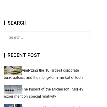
SEARCH
Search
for:
RECENT POST
Analyzing the 10 largest corporate
bankruptcies and their long-term market effects
The impact of the Michelson–Morley
experiment on special relativity