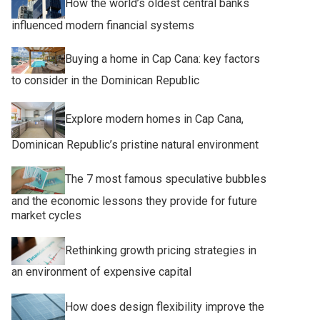
How the world’s oldest central banks
influenced modern financial systems
Buying a home in Cap Cana: key factors
to consider in the Dominican Republic
Explore modern homes in Cap Cana,
Dominican Republic’s pristine natural environment
The 7 most famous speculative bubbles
and the economic lessons they provide for future
market cycles
Rethinking growth pricing strategies in
an environment of expensive capital
How does design flexibility improve the