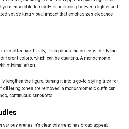
 your ensemble to subtly transitioning between lighter and
stated yet striking visual impact that emphasizes elegance
so effective. Firstly, it simplifies the process of styling
ng different colors, which can be daunting. A monochrome
th minimal effort.
y lengthen the figure, turning it into a go‑to styling trick for
f differing tones are removed, a monochromatic outfit can
ned, continuous silhouette.
udies
rious arenas, it’s clear this trend has broad appeal: