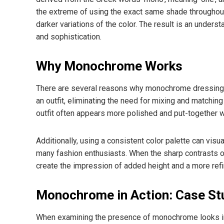
the extreme of using the exact same shade throughout
darker variations of the color. The result is an under
and sophistication.
Why Monochrome Works
There are several reasons why monochrome dressing is 
an outfit, eliminating the need for mixing and matchi
outfit often appears more polished and put-together wi
Additionally, using a consistent color palette can visuall
many fashion enthusiasts. When the sharp contrasts o
create the impression of added height and a more refi
Monochrome in Action: Case St
When examining the presence of monochrome looks in va