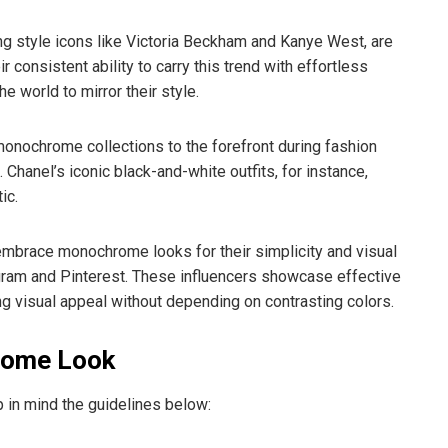
ng style icons like Victoria Beckham and Kanye West, are
onsistent ability to carry this trend with effortless
e world to mirror their style.
nochrome collections to the forefront during fashion
hanel’s iconic black-and-white outfits, for instance,
ic.
embrace monochrome looks for their simplicity and visual
agram and Pinterest. These influencers showcase effective
ng visual appeal without depending on contrasting colors.
rome Look
 in mind the guidelines below: