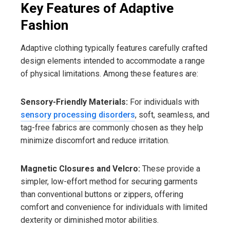
Key Features of Adaptive
Fashion
Adaptive clothing typically features carefully crafted
design elements intended to accommodate a range
of physical limitations. Among these features are:
Sensory-Friendly Materials:
For individuals with
sensory processing disorders
, soft, seamless, and
tag-free fabrics are commonly chosen as they help
minimize discomfort and reduce irritation.
Magnetic Closures and Velcro:
These provide a
simpler, low-effort method for securing garments
than conventional buttons or zippers, offering
comfort and convenience for individuals with limited
dexterity or diminished motor abilities.