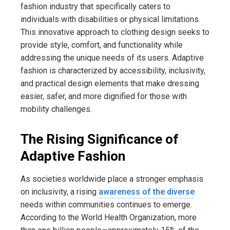
fashion industry that specifically caters to
individuals with disabilities or physical limitations.
This innovative approach to clothing design seeks to
provide style, comfort, and functionality while
addressing the unique needs of its users. Adaptive
fashion is characterized by accessibility, inclusivity,
and practical design elements that make dressing
easier, safer, and more dignified for those with
mobility challenges.
The Rising Significance of
Adaptive Fashion
As societies worldwide place a stronger emphasis
on inclusivity, a rising
awareness of the diverse
needs within communities continues to emerge.
According to the World Health Organization, more