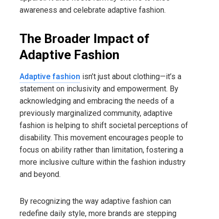
awareness and celebrate adaptive fashion.
The Broader Impact of
Adaptive Fashion
Adaptive fashion
isn’t just about clothing—it’s a
statement on inclusivity and empowerment. By
acknowledging and embracing the needs of a
previously marginalized community, adaptive
fashion is helping to shift societal perceptions of
disability. This movement encourages people to
focus on ability rather than limitation, fostering a
more inclusive culture within the fashion industry
and beyond.
By recognizing the way adaptive fashion can
redefine daily style, more brands are stepping