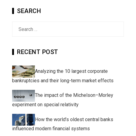
SEARCH
Search
for:
RECENT POST
Analyzing the 10 largest corporate
bankruptcies and their long-term market effects
The impact of the Michelson–Morley
experiment on special relativity
How the world’s oldest central banks
influenced modern financial systems