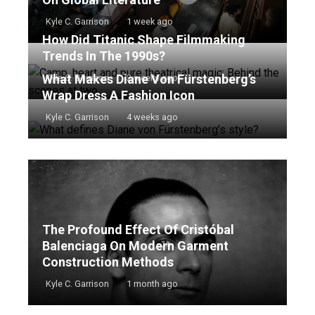
Kyle C. Garrison
1 week ago
How Did Titanic Shape Filmmaking
Trends In The 1990s?
What Makes Diane Von Fürstenberg’s
Kyle C. Garrison
2 weeks ago
Wrap Dress A Fashion Icon
Kyle C. Garrison
4 weeks ago
The Profound Effect Of Cristóbal
Balenciaga On Modern Garment
Construction Methods
Kyle C. Garrison
1 month ago