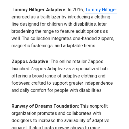
Tommy Hilfiger Adaptive:
In 2016,
Tommy Hilfiger
emerged as a trailblazer by introducing a clothing
line designed for children with disabilities, later
broadening the range to feature adult options as
well. The collection integrates one-handed zippers,
magnetic fastenings, and adaptable hems.
Zappos Adaptive:
The online retailer Zappos
launched Zappos Adaptive as a specialized hub
offering a broad range of adaptive clothing and
footwear, crafted to support greater independence
and daily comfort for people with disabilities.
Runway of Dreams Foundation:
This nonprofit
organization promotes and collaborates with
designers to increase the availability of adaptive
apparel. It also hosts runway shows to raise