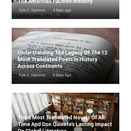
The American Fashion Industry
Kyle C. Garrison
4 days ago
Understanding The Legacy Of The 12
Most Translated Poets In History
Across Continents
Kyle C. Garrison
4 days ago
The 8 Most Translated Novels Of All
Time And Don Quixote’s Lasting Impact
On Global Literature