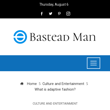
Thursday, August 6
Home
Culture and Entertainment
What is adaptive fashion?
CULTURE AND ENTERTAINMENT