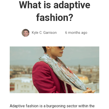
What is adaptive
fashion?
Kyle C. Garrison
6 months ago
Adaptive fashion is a burgeoning sector within the