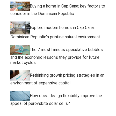
Buying a home in Cap Cana: key factors to
consider in the Dominican Republic
Explore modern homes in Cap Cana,
Dominican Republic’s pristine natural environment
The 7 most famous speculative bubbles
and the economic lessons they provide for future
market cycles
Rethinking growth pricing strategies in an
environment of expensive capital
How does design flexibility improve the
appeal of perovskite solar cells?