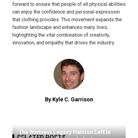
forward to ensure that people of all physical abilities
can enjoy the confidence and personal expression
that clothing provides. This movement expands the
fashion landscape and enhances many lives,
highlighting the vital combination of creativity,
innovation, and empathy that drives the industry.
By Kyle C. Garrison
The Business Legacy Halston Left In
RELATED POSTS