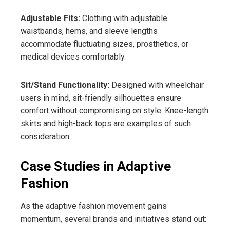
Adjustable Fits:
Clothing with adjustable
waistbands, hems, and sleeve lengths
accommodate fluctuating sizes, prosthetics, or
medical devices comfortably.
Sit/Stand Functionality:
Designed with wheelchair
users in mind, sit-friendly silhouettes ensure
comfort without compromising on style. Knee-length
skirts and high-back tops are examples of such
consideration.
Case Studies in Adaptive
Fashion
As the adaptive fashion movement gains
momentum, several brands and initiatives stand out: