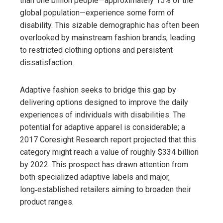
than one billion people—approximately 15% of the
global population—experience some form of
disability. This sizable demographic has often been
overlooked by mainstream fashion brands, leading
to restricted clothing options and persistent
dissatisfaction.
Adaptive fashion seeks to bridge this gap by
delivering options designed to improve the daily
experiences of individuals with disabilities. The
potential for adaptive apparel is considerable; a
2017 Coresight Research report projected that this
category might reach a value of roughly $334 billion
by 2022. This prospect has drawn attention from
both specialized adaptive labels and major,
long‑established retailers aiming to broaden their
product ranges.