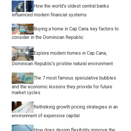
How the world’s oldest central banks
influenced modern financial systems
Buying a home in Cap Cana: key factors to
consider in the Dominican Republic
Explore modern homes in Cap Cana,
Dominican Republic’s pristine natural environment
The 7 most famous speculative bubbles
and the economic lessons they provide for future
market cycles
Rethinking growth pricing strategies in an
environment of expensive capital
How does design flexibility improve the