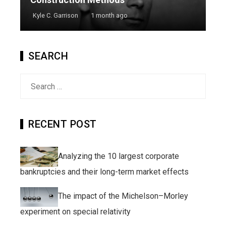
Kyle C. Garrison
1 month ago
SEARCH
Search
for:
RECENT POST
Analyzing the 10 largest corporate
bankruptcies and their long-term market effects
The impact of the Michelson–Morley
experiment on special relativity