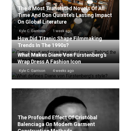
The 8 Most Translated Novels Of All
Time And Don Quixote’s Lasting Impact
On Global Literature
Kyle C. Garrison
1 week ago
How Did Titanic Shape Filmmaking
Trends In The 1990s?
What Makes Diane Von Fürstenberg’s
Kyle C. Garrison
2 weeks ago
Wrap Dress A Fashion Icon
Kyle C. Garrison
4 weeks ago
The Profound Effect Of Cristóbal
Balenciaga On Modern Garment
Construction Methods