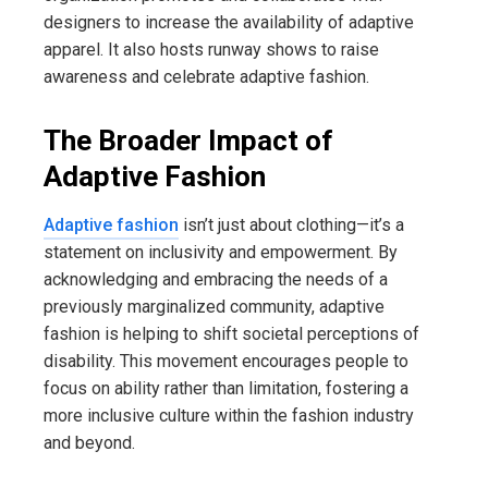
designers to increase the availability of adaptive
apparel. It also hosts runway shows to raise
awareness and celebrate adaptive fashion.
The Broader Impact of
Adaptive Fashion
Adaptive fashion
isn’t just about clothing—it’s a
statement on inclusivity and empowerment. By
acknowledging and embracing the needs of a
previously marginalized community, adaptive
fashion is helping to shift societal perceptions of
disability. This movement encourages people to
focus on ability rather than limitation, fostering a
more inclusive culture within the fashion industry
and beyond.