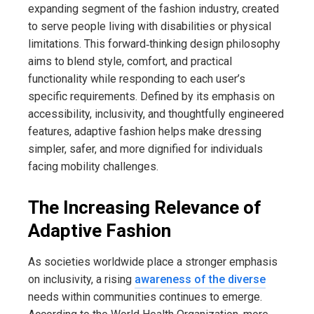
expanding segment of the fashion industry, created
to serve people living with disabilities or physical
limitations. This forward‑thinking design philosophy
aims to blend style, comfort, and practical
functionality while responding to each user’s
specific requirements. Defined by its emphasis on
accessibility, inclusivity, and thoughtfully engineered
features, adaptive fashion helps make dressing
simpler, safer, and more dignified for individuals
facing mobility challenges.
The Increasing Relevance of
Adaptive Fashion
As societies worldwide place a stronger emphasis
on inclusivity, a rising
awareness of the diverse
needs within communities continues to emerge.