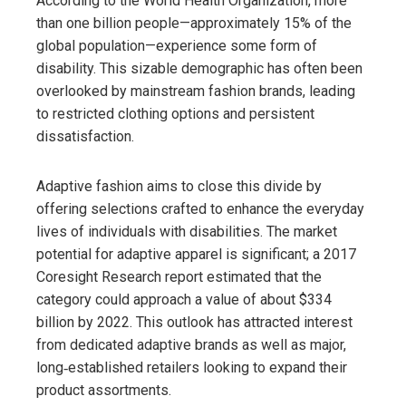
According to the World Health Organization, more
than one billion people—approximately 15% of the
global population—experience some form of
disability. This sizable demographic has often been
overlooked by mainstream fashion brands, leading
to restricted clothing options and persistent
dissatisfaction.
Adaptive fashion aims to close this divide by
offering selections crafted to enhance the everyday
lives of individuals with disabilities. The market
potential for adaptive apparel is significant; a 2017
Coresight Research report estimated that the
category could approach a value of about $334
billion by 2022. This outlook has attracted interest
from dedicated adaptive brands as well as major,
long‑established retailers looking to expand their
product assortments.