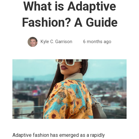
What is Adaptive
Fashion? A Guide
Kyle C. Garrison
6 months ago
Adaptive fashion has emerged as a rapidly