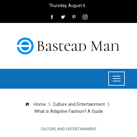
Thursday, August 6
Home
Culture and Entertainment
What is Adaptive Fashion? A Guide
CULTURE AND ENTERTAINMENT