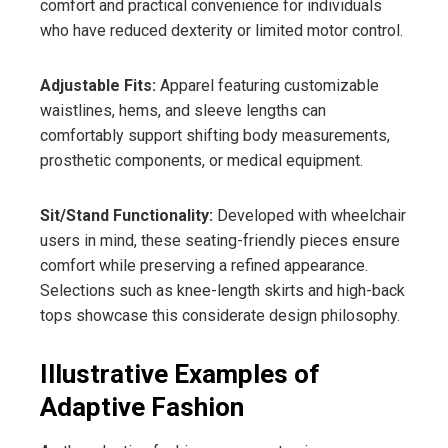
comfort and practical convenience for individuals
who have reduced dexterity or limited motor control.
Adjustable Fits:
Apparel featuring customizable
waistlines, hems, and sleeve lengths can
comfortably support shifting body measurements,
prosthetic components, or medical equipment.
Sit/Stand Functionality:
Developed with wheelchair
users in mind, these seating-friendly pieces ensure
comfort while preserving a refined appearance.
Selections such as knee-length skirts and high-back
tops showcase this considerate design philosophy.
Illustrative Examples of
Adaptive Fashion