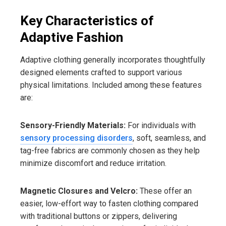
Key Characteristics of
Adaptive Fashion
Adaptive clothing generally incorporates thoughtfully
designed elements crafted to support various
physical limitations. Included among these features
are:
Sensory-Friendly Materials:
For individuals with
sensory processing disorders
, soft, seamless, and
tag-free fabrics are commonly chosen as they help
minimize discomfort and reduce irritation.
Magnetic Closures and Velcro:
These offer an
easier, low-effort way to fasten clothing compared
with traditional buttons or zippers, delivering