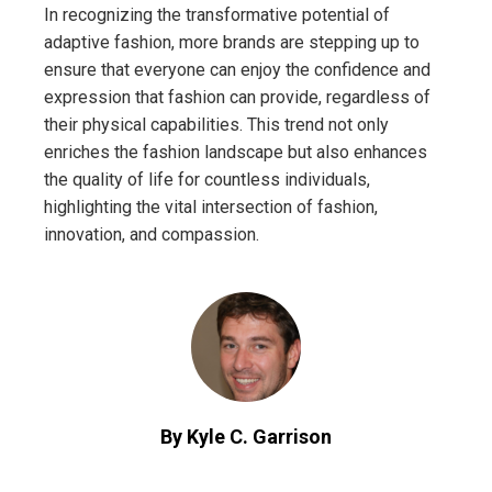
In recognizing the transformative potential of
adaptive fashion, more brands are stepping up to
ensure that everyone can enjoy the confidence and
expression that fashion can provide, regardless of
their physical capabilities. This trend not only
enriches the fashion landscape but also enhances
the quality of life for countless individuals,
highlighting the vital intersection of fashion,
innovation, and compassion.
By Kyle C. Garrison