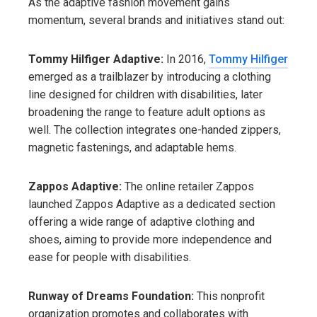
As the adaptive fashion movement gains
momentum, several brands and initiatives stand out:
Tommy Hilfiger Adaptive:
In 2016,
Tommy Hilfiger
emerged as a trailblazer by introducing a clothing
line designed for children with disabilities, later
broadening the range to feature adult options as
well. The collection integrates one-handed zippers,
magnetic fastenings, and adaptable hems.
Zappos Adaptive:
The online retailer Zappos
launched Zappos Adaptive as a dedicated section
offering a wide range of adaptive clothing and
shoes, aiming to provide more independence and
ease for people with disabilities.
Runway of Dreams Foundation:
This nonprofit
organization promotes and collaborates with