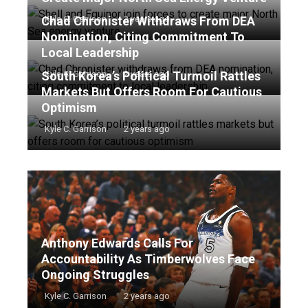
Chad Chronister Withdraws From DEA
Kyle C. Garrison
2 years ago
Nomination, Citing Commitment To
Local Leadership
South Korea’s Political Turmoil Rattles
Kyle C. Garrison
2 years ago
Markets But Offers Room For Cautious
Optimism
Kyle C. Garrison
2 years ago
Anthony Edwards Calls For
Accountability As Timberwolves Face
Ongoing Struggles
Kyle C. Garrison
2 years ago