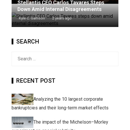
Stellantis CEO Carlos Tavares Steps
Down Amid Internal Disagreements
Kyle C. Garrison
2 years ago
SEARCH
Search
for:
RECENT POST
Analyzing the 10 largest corporate
bankruptcies and their long-term market effects
The impact of the Michelson–Morley