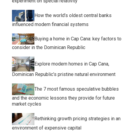
experiment on special relativity
How the world’s oldest central banks
influenced modern financial systems
Buying a home in Cap Cana: key factors to
consider in the Dominican Republic
Explore modern homes in Cap Cana,
Dominican Republic’s pristine natural environment
The 7 most famous speculative bubbles
and the economic lessons they provide for future
market cycles
Rethinking growth pricing strategies in an
environment of expensive capital