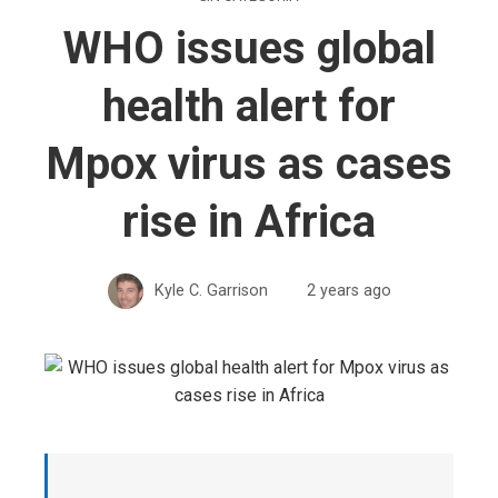
WHO issues global
health alert for
Mpox virus as cases
rise in Africa
Kyle C. Garrison
2 years ago