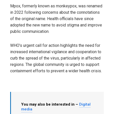
Mpox, formerly known as monkeypox, was renamed
in 2022 following concerns about the connotations
of the original name. Health officials have since
adopted the new name to avoid stigma and improve
public communication.
WHO’s urgent call for action highlights the need for
increased international vigilance and cooperation to
curb the spread of the virus, particularly in affected
regions. The global community is urged to support
containment efforts to prevent a wider health crisis.
You may also be interested in –
Digital
media