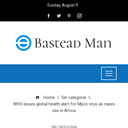
Sunday, August 9
Home
Sin categoria
WHO issues global health alert for Mpox virus as cases
rise in Africa
SIN CATEGORIA