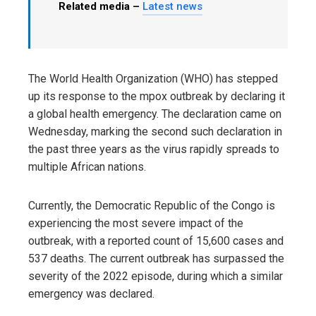
Related media –
Latest news
The World Health Organization (WHO) has stepped
up its response to the mpox outbreak by declaring it
a global health emergency. The declaration came on
Wednesday, marking the second such declaration in
the past three years as the virus rapidly spreads to
multiple African nations.
Currently, the Democratic Republic of the Congo is
experiencing the most severe impact of the
outbreak, with a reported count of 15,600 cases and
537 deaths. The current outbreak has surpassed the
severity of the 2022 episode, during which a similar
emergency was declared.