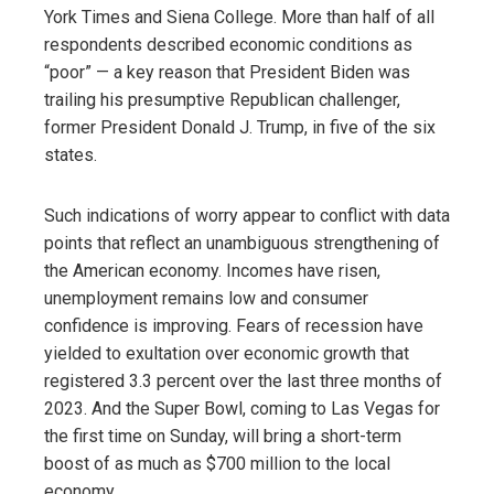
York Times and Siena College. More than half of all
respondents described economic conditions as
“poor” — a key reason that President Biden was
trailing his presumptive Republican challenger,
former President Donald J. Trump, in five of the six
states.
Such indications of worry appear to conflict with data
points that reflect an unambiguous strengthening of
the American economy. Incomes have risen,
unemployment remains low and consumer
confidence is improving. Fears of recession have
yielded to exultation over economic growth that
registered 3.3 percent over the last three months of
2023. And the Super Bowl, coming to Las Vegas for
the first time on Sunday, will bring a short-term
boost of as much as $700 million to the local
economy.