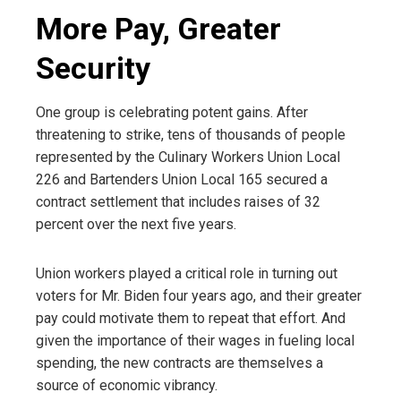
More Pay, Greater
Security
One group is celebrating potent gains. After
threatening to strike, tens of thousands of people
represented by the Culinary Workers Union Local
226 and Bartenders Union Local 165 secured a
contract settlement that includes raises of 32
percent over the next five years.
Union workers played a critical role in turning out
voters for Mr. Biden four years ago, and their greater
pay could motivate them to repeat that effort. And
given the importance of their wages in fueling local
spending, the new contracts are themselves a
source of economic vibrancy.