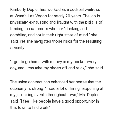
Kimberly Dopler has worked as a cocktail waitress
at Wynn’s Las Vegas for nearly 20 years. The job is
physically exhausting and fraught with the pitfalls of
tending to customers who are “drinking and
gambling, and not in their right state of mind,” she
said. Yet she navigates those risks for the resulting
security.
“I get to go home with money in my pocket every
day, and I can take my shoes off and relax,” she said.
The union contract has enhanced her sense that the
economy is strong. “I see a lot of hiring happening at
my job, hiring events throughout town,” Ms. Dopler
said. “I feel like people have a good opportunity in
this town to find work.”