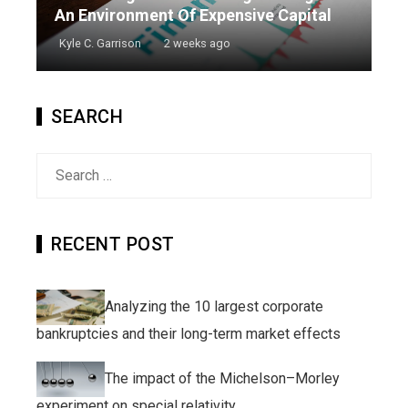
An Environment Of Expensive Capital
Kyle C. Garrison
2 weeks ago
SEARCH
Search
for:
RECENT POST
Analyzing the 10 largest corporate
bankruptcies and their long-term market effects
The impact of the Michelson–Morley
experiment on special relativity