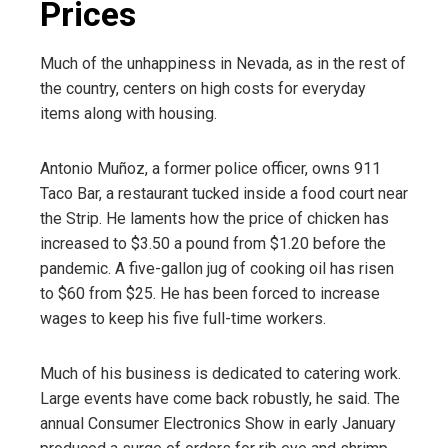
Prices
Much of the unhappiness in Nevada, as in the rest of
the country, centers on high costs for everyday
items along with housing.
Antonio Muñoz, a former police officer, owns 911
Taco Bar, a restaurant tucked inside a food court near
the Strip. He laments how the price of chicken has
increased to $3.50 a pound from $1.20 before the
pandemic. A five-gallon jug of cooking oil has risen
to $60 from $25. He has been forced to increase
wages to keep his five full-time workers.
Much of his business is dedicated to catering work.
Large events have come back robustly, he said. The
annual Consumer Electronics Show in early January