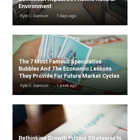
Environment
Kyle C. Garrison
7 days ago
The 7 Most Famous Speculative
Bubbles And The Economic Lessons
They Provide For Future Market Cycles
Kyle C. Garrison
1 week ago
Rethinking Growth Pricing Strategies In