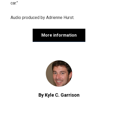
car.”
Audio produced by
Adrienne Hurst
.
More information
By Kyle C. Garrison