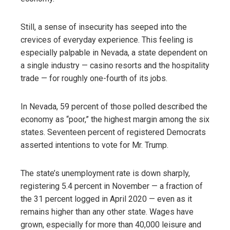
Still, a sense of insecurity has seeped into the
crevices of everyday experience. This feeling is
especially palpable in Nevada, a state dependent on
a single industry — casino resorts and the hospitality
trade — for roughly one-fourth of its jobs.
In Nevada, 59 percent of those polled described the
economy as “poor,” the highest margin among the six
states. Seventeen percent of registered Democrats
asserted intentions to vote for Mr. Trump.
The state’s unemployment rate is down sharply,
registering 5.4 percent in November — a fraction of
the 31 percent logged in April 2020 — even as it
remains higher than any other state. Wages have
grown, especially for more than 40,000 leisure and