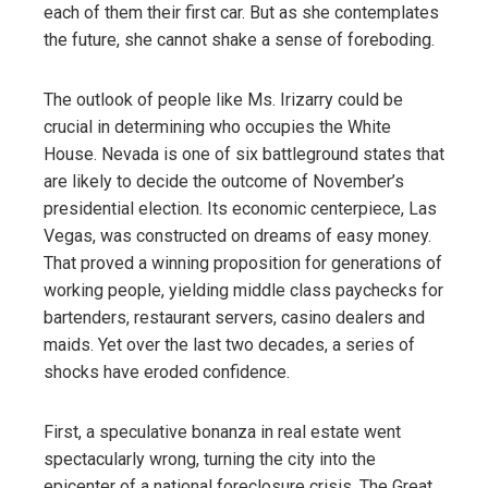
each of them their first car. But as she contemplates
the future, she cannot shake a sense of foreboding.
The outlook of people like Ms. Irizarry could be
crucial in determining who occupies the White
House. Nevada is one of six battleground states that
are likely to decide the outcome of November’s
presidential election. Its economic centerpiece, Las
Vegas, was constructed on dreams of easy money.
That proved a winning proposition for generations of
working people, yielding middle class paychecks for
bartenders, restaurant servers, casino dealers and
maids. Yet over the last two decades, a series of
shocks have eroded confidence.
First, a speculative bonanza in real estate went
spectacularly wrong, turning the city into the
epicenter of a national foreclosure crisis. The Great