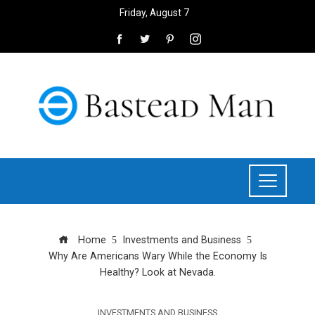
Friday, August 7
Home
Investments and Business
Why Are Americans Wary While the Economy Is
Healthy? Look at Nevada.
INVESTMENTS AND BUSINESS