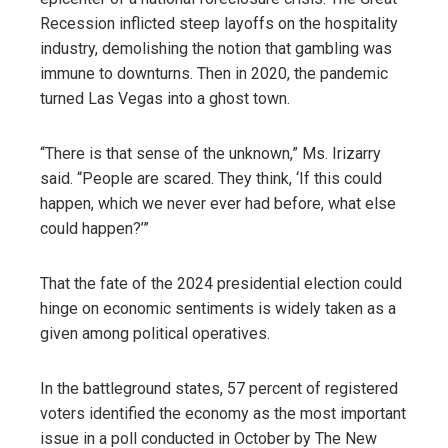
Recession inflicted steep layoffs on the hospitality
industry, demolishing the notion that gambling was
immune to downturns. Then in 2020, the pandemic
turned Las Vegas into a ghost town.
“There is that sense of the unknown,” Ms. Irizarry
said. “People are scared. They think, ‘If this could
happen, which we never ever had before, what else
could happen?’”
That the fate of the 2024 presidential election could
hinge on economic sentiments is widely taken as a
given among political operatives.
In the battleground states, 57 percent of registered
voters identified the economy as the most important
issue in a poll conducted in October by The New