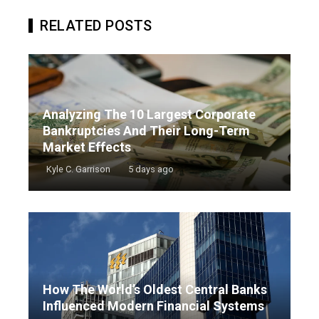
RELATED POSTS
Analyzing The 10 Largest Corporate
Bankruptcies And Their Long-Term
Market Effects
Kyle C. Garrison
5 days ago
How The World’s Oldest Central Banks
Influenced Modern Financial Systems