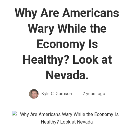
Why Are Americans
Wary While the
Economy Is
Healthy? Look at
Nevada.
Kyle C. Garrison
2 years ago