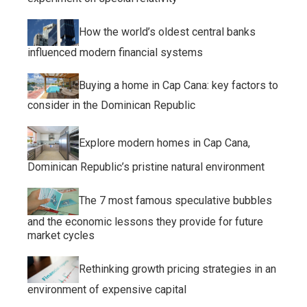
How the world’s oldest central banks
influenced modern financial systems
Buying a home in Cap Cana: key factors to
consider in the Dominican Republic
Explore modern homes in Cap Cana,
Dominican Republic’s pristine natural environment
The 7 most famous speculative bubbles
and the economic lessons they provide for future
market cycles
Rethinking growth pricing strategies in an
environment of expensive capital