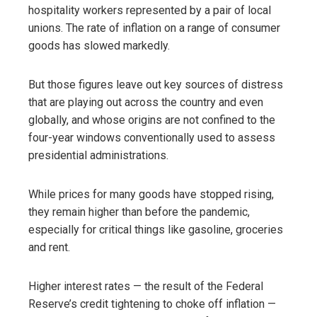
hospitality workers represented by a pair of local
unions. The rate of inflation on a range of consumer
goods has slowed markedly.
But those figures leave out key sources of distress
that are playing out across the country and even
globally, and whose origins are not confined to the
four-year windows conventionally used to assess
presidential administrations.
While prices for many goods have stopped rising,
they remain higher than before the pandemic,
especially for critical things like gasoline, groceries
and rent.
Higher interest rates — the result of the Federal
Reserve’s credit tightening to choke off inflation —