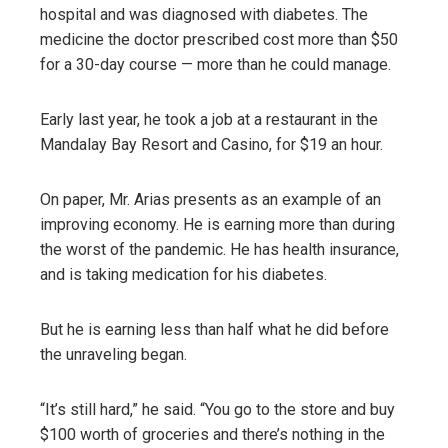
hospital and was diagnosed with diabetes. The
medicine the doctor prescribed cost more than $50
for a 30-day course — more than he could manage.
Early last year, he took a job at a restaurant in the
Mandalay Bay Resort and Casino, for $19 an hour.
On paper, Mr. Arias presents as an example of an
improving economy. He is earning more than during
the worst of the pandemic. He has health insurance,
and is taking medication for his diabetes.
But he is earning less than half what he did before
the unraveling began.
“It’s still hard,” he said. “You go to the store and buy
$100 worth of groceries and there’s nothing in the