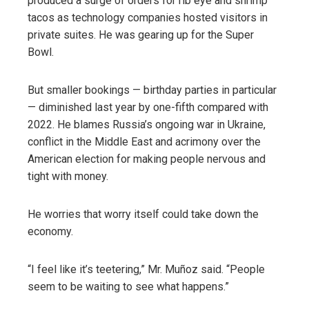
produced a surge of orders for rib eye and shrimp
tacos as technology companies hosted visitors in
private suites. He was gearing up for the Super
Bowl.
But smaller bookings — birthday parties in particular
— diminished last year by one-fifth compared with
2022. He blames Russia’s ongoing war in Ukraine,
conflict in the Middle East and acrimony over the
American election for making people nervous and
tight with money.
He worries that worry itself could take down the
economy.
“I feel like it’s teetering,” Mr. Muñoz said. “People
seem to be waiting to see what happens.”