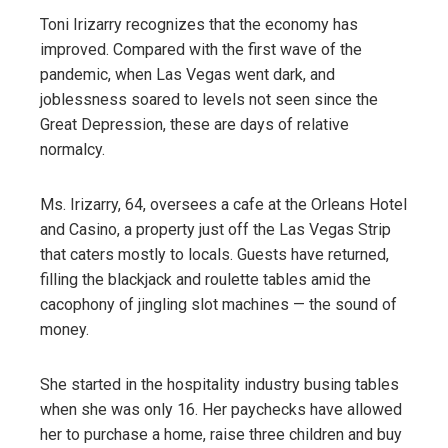
Toni Irizarry recognizes that the economy has
improved. Compared with the first wave of the
pandemic, when Las Vegas went dark, and
joblessness soared to levels not seen since the
Great Depression, these are days of relative
normalcy.
Ms. Irizarry, 64, oversees a cafe at the Orleans Hotel
and Casino, a property just off the Las Vegas Strip
that caters mostly to locals. Guests have returned,
filling the blackjack and roulette tables amid the
cacophony of jingling slot machines — the sound of
money.
She started in the hospitality industry busing tables
when she was only 16. Her paychecks have allowed
her to purchase a home, raise three children and buy