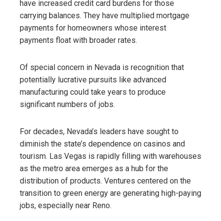
have increased credit card burdens for those
carrying balances. They have multiplied mortgage
payments for homeowners whose interest
payments float with broader rates.
Of special concern in Nevada is recognition that
potentially lucrative pursuits like advanced
manufacturing could take years to produce
significant numbers of jobs.
For decades, Nevada’s leaders have sought to
diminish the state’s dependence on casinos and
tourism. Las Vegas is rapidly filling with warehouses
as the metro area emerges as a hub for the
distribution of products. Ventures centered on the
transition to green energy are generating high-paying
jobs, especially near Reno.