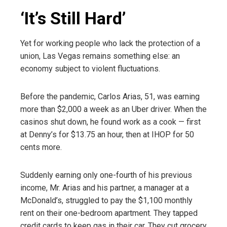
‘It’s Still Hard’
Yet for working people who lack the protection of a
union, Las Vegas remains something else: an
economy subject to violent fluctuations.
Before the pandemic, Carlos Arias, 51, was earning
more than $2,000 a week as an Uber driver. When the
casinos shut down, he found work as a cook — first
at Denny’s for $13.75 an hour, then at IHOP for 50
cents more.
Suddenly earning only one-fourth of his previous
income, Mr. Arias and his partner, a manager at a
McDonald’s, struggled to pay the $1,100 monthly
rent on their one-bedroom apartment. They tapped
credit cards to keep gas in their car. They cut grocery