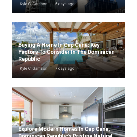
Kyle C. Garrison
5 days ago
Buying A Home In Cap Cana: Key
Factors To Consider In The Dominican
Republic
Kyle C. Garrison
7 days ago
Explore Modern Homes In Cap Cana,
Dominican Republic’s Pristine Natural