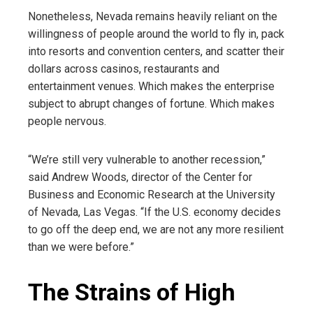
Nonetheless, Nevada remains heavily reliant on the
willingness of people around the world to fly in, pack
into resorts and convention centers, and scatter their
dollars across casinos, restaurants and
entertainment venues. Which makes the enterprise
subject to abrupt changes of fortune. Which makes
people nervous.
“We’re still very vulnerable to another recession,”
said Andrew Woods, director of the Center for
Business and Economic Research at the University
of Nevada, Las Vegas. “If the U.S. economy decides
to go off the deep end, we are not any more resilient
than we were before.”
The Strains of High