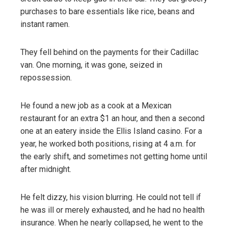
purchases to bare essentials like rice, beans and
instant ramen.
They fell behind on the payments for their Cadillac
van. One morning, it was gone, seized in
repossession.
He found a new job as a cook at a Mexican
restaurant for an extra $1 an hour, and then a second
one at an eatery inside the Ellis Island casino. For a
year, he worked both positions, rising at 4 a.m. for
the early shift, and sometimes not getting home until
after midnight.
He felt dizzy, his vision blurring. He could not tell if
he was ill or merely exhausted, and he had no health
insurance. When he nearly collapsed, he went to the