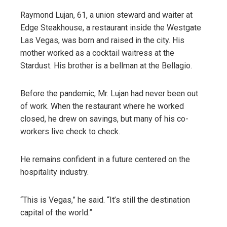
Raymond Lujan, 61, a union steward and waiter at
Edge Steakhouse, a restaurant inside the Westgate
Las Vegas, was born and raised in the city. His
mother worked as a cocktail waitress at the
Stardust. His brother is a bellman at the Bellagio.
Before the pandemic, Mr. Lujan had never been out
of work. When the restaurant where he worked
closed, he drew on savings, but many of his co-
workers live check to check.
He remains confident in a future centered on the
hospitality industry.
“This is Vegas,” he said. “It’s still the destination
capital of the world.”