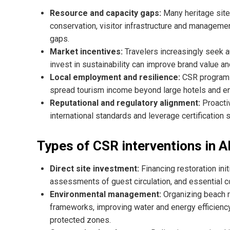
Resource and capacity gaps:
Many heritage sites
conservation, visitor infrastructure and managemen
gaps.
Market incentives:
Travelers increasingly seek 
invest in sustainability can improve brand value and
Local employment and resilience:
CSR programs 
spread tourism income beyond large hotels and e
Reputational and regulatory alignment:
Proacti
international standards and leverage certificatio
Types of CSR interventions in A
Direct site investment:
Financing restoration init
assessments of guest circulation, and essential co
Environmental management:
Organizing beach r
frameworks, improving water and energy efficiency
protected zones.