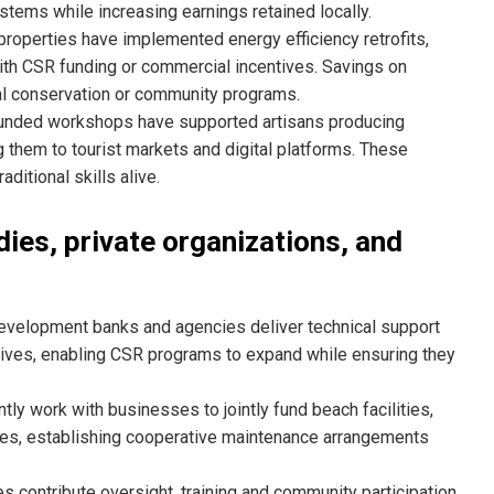
stems while increasing earnings retained locally.
roperties have implemented energy efficiency retrofits,
ith CSR funding or commercial incentives. Savings on
cal conservation or community programs.
nded workshops have supported artisans producing
g them to tourist markets and digital platforms. These
ditional skills alive.
dies, private organizations, and
development banks and agencies deliver technical support
atives, enabling CSR programs to expand while ensuring they
tly work with businesses to jointly fund beach facilities,
ies, establishing cooperative maintenance arrangements
s contribute oversight, training and community participation