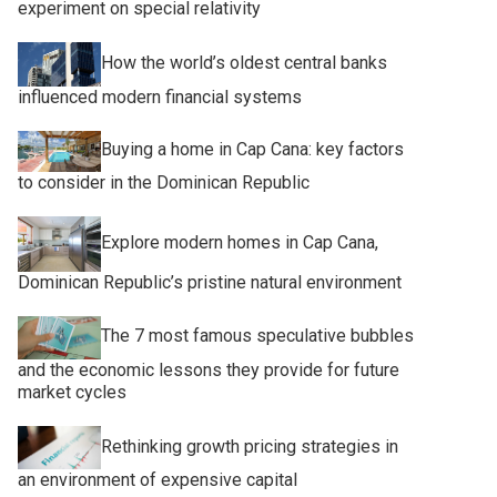
experiment on special relativity
How the world’s oldest central banks
influenced modern financial systems
Buying a home in Cap Cana: key factors
to consider in the Dominican Republic
Explore modern homes in Cap Cana,
Dominican Republic’s pristine natural environment
The 7 most famous speculative bubbles
and the economic lessons they provide for future
market cycles
Rethinking growth pricing strategies in
an environment of expensive capital