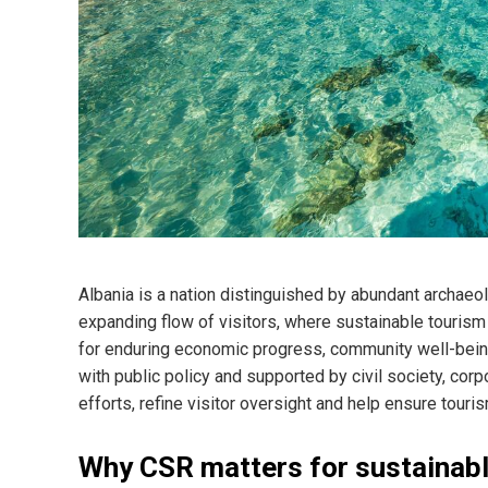
Albania is a nation distinguished by abundant archaeol
expanding flow of visitors, where sustainable tourism 
for enduring economic progress, community well-being 
with public policy and supported by civil society, cor
efforts, refine visitor oversight and help ensure tour
Why CSR matters for sustainabl