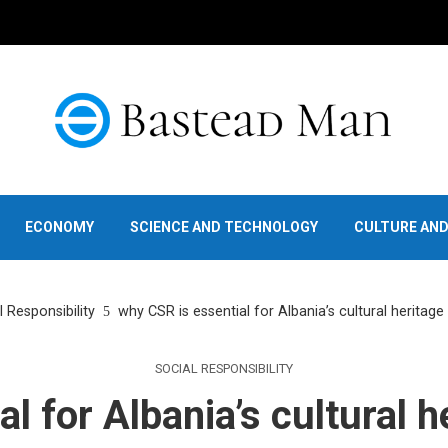
ECONOMY
SCIENCE AND TECHNOLOGY
CULTURE AN
l Responsibility
why CSR is essential for Albania’s cultural heritag
SOCIAL RESPONSIBILITY
l for Albania’s cultural 