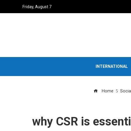
Friday, August 7
INTERNATIONAL
Home
Socia
why CSR is essentia