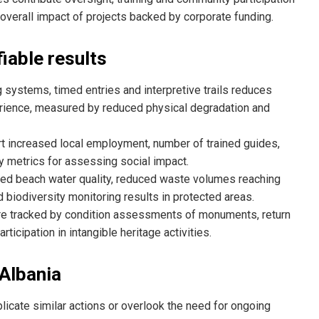
 overall impact of projects backed by corporate funding.
iable results
 systems, timed entries and interpretive trails reduces
erience, measured by reduced physical degradation and
t increased local employment, number of trained guides,
y metrics for assessing social impact.
ved beach water quality, reduced waste volumes reaching
 biodiversity monitoring results in protected areas.
re tracked by condition assessments of monuments, return
ticipation in intangible heritage activities.
 Albania
licate similar actions or overlook the need for ongoing