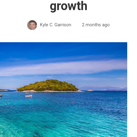
growth
Kyle C. Garrison
2 months ago