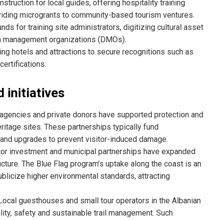
nstruction for local guides, offering hospitality training
oviding microgrants to community-based tourism ventures.
nds for training site administrators, digitizing cultural asset
ion management organizations (DMOs).
ng hotels and attractions to secure recognitions such as
ertifications.
 initiatives
 agencies and private donors have supported protection and
itage sites. These partnerships typically fund
 and upgrades to prevent visitor-induced damage.
or investment and municipal partnerships have expanded
cture. The Blue Flag program’s uptake along the coast is an
licize higher environmental standards, attracting
ocal guesthouses and small tour operators in the Albanian
lity, safety and sustainable trail management. Such