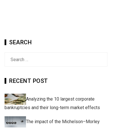
SEARCH
Search
for:
RECENT POST
Analyzing the 10 largest corporate
bankruptcies and their long-term market effects
The impact of the Michelson–Morley