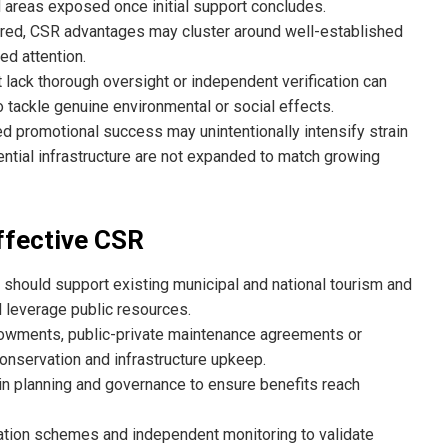
d areas exposed once initial support concludes.
ctured, CSR advantages may cluster around well-established
ed attention.
t lack thorough oversight or independent verification can
 tackle genuine environmental or social effects.
d promotional success may unintentionally intensify strain
ential infrastructure are not expanded to match growing
ffective CSR
should support existing municipal and national tourism and
 leverage public resources.
owments, public-private maintenance agreements or
nservation and infrastructure upkeep.
n planning and governance to ensure benefits reach
ation schemes and independent monitoring to validate