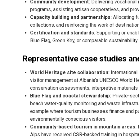
Community development:
Delivering vocational i
programs, assisting artisan cooperatives, and pr
Capacity building and partnerships:
Allocating fu
collections, and reinforcing the work of destinat
Certification and standards:
Supporting or enabli
Blue Flag, Green Key, or comparable sustainability c
Representative case studies and
World Heritage site collaboration:
International
visitor management at Albania’s UNESCO World Her
conservation assessments, interpretive materials
Blue Flag and coastal stewardship:
Private-sect
beach water-quality monitoring and waste infrastru
example where tourism businesses finance and pub
environmentally conscious visitors.
Community-based tourism in mountain areas:
L
Alps have received CSR-backed training in hospita