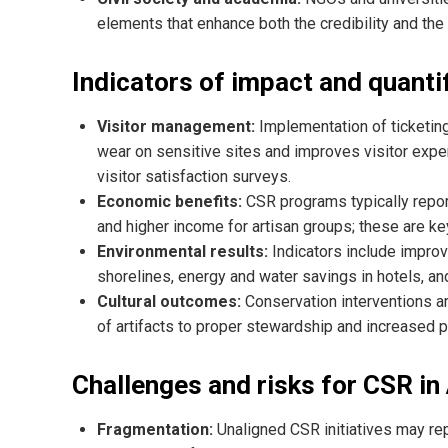
elements that enhance both the credibility and the
Indicators of impact and quantif
Visitor management:
Implementation of ticketing
wear on sensitive sites and improves visitor exp
visitor satisfaction surveys.
Economic benefits:
CSR programs typically repor
and higher income for artisan groups; these are ke
Environmental results:
Indicators include impro
shorelines, energy and water savings in hotels, and
Cultural outcomes:
Conservation interventions a
of artifacts to proper stewardship and increased par
Challenges and risks for CSR in
Fragmentation:
Unaligned CSR initiatives may rep