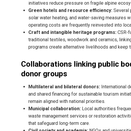
initiatives reduce pressure on fragile alpine ecosy
Green hotels and resource efficiency:
Several p
solar water heating, and water-saving measures w
operating costs are frequently reinvested into lo
Craft and intangible heritage programs:
CSR-fu
traditional textiles, woodwork and ceramics, linkin
programs create alternative livelihoods and keep tra
Collaborations linking public bo
donor groups
Multilateral and bilateral donors:
International 
and shared financing for sustainable tourism initi
remain aligned with national priorities.
Municipal collaboration:
Local authorities frequen
waste management services or restoration activit
that safeguard long-term care.
Civil society and academia:
NGOs and universitie