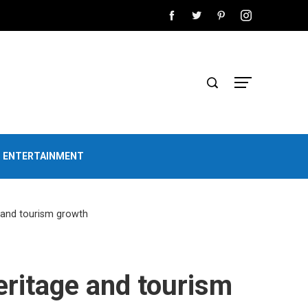
D ENTERTAINMENT
e and tourism growth
heritage and tourism