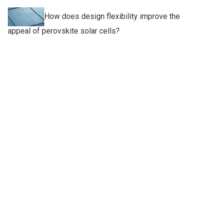
How does design flexibility improve the
appeal of perovskite solar cells?