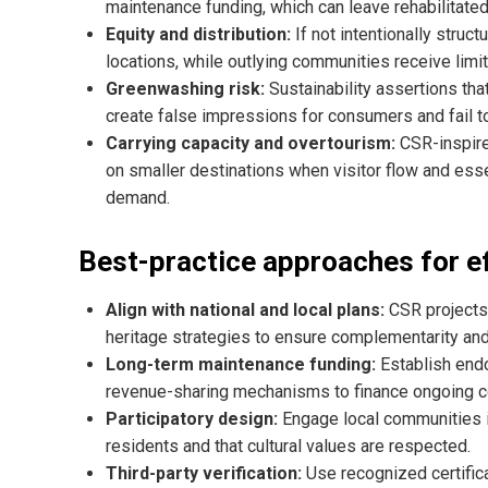
maintenance funding, which can leave rehabilitate
Equity and distribution:
If not intentionally stru
locations, while outlying communities receive limit
Greenwashing risk:
Sustainability assertions tha
create false impressions for consumers and fail to
Carrying capacity and overtourism:
CSR-inspire
on smaller destinations when visitor flow and ess
demand.
Best-practice approaches for e
Align with national and local plans:
CSR projects 
heritage strategies to ensure complementarity and
Long-term maintenance funding:
Establish end
revenue-sharing mechanisms to finance ongoing co
Participatory design:
Engage local communities i
residents and that cultural values are respected.
Third-party verification:
Use recognized certific