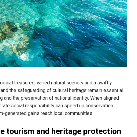
ogical treasures, varied natural scenery and a swiftly
and the safeguarding of cultural heritage remain essential
and the preservation of national identity. When aligned
porate social responsibility can speed up conservation
ism-generated gains reach local communities.
e tourism and heritage protection