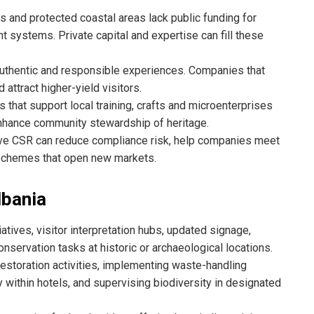
 and protected coastal areas lack public funding for
t systems. Private capital and expertise can fill these
authentic and responsible experiences. Companies that
 attract higher-yield visitors.
that support local training, crafts and microenterprises
nhance community stewardship of heritage.
ve CSR can reduce compliance risk, help companies meet
n schemes that open new markets.
lbania
iatives, visitor interpretation hubs, updated signage,
nservation tasks at historic or archaeological locations.
estoration activities, implementing waste-handling
 within hotels, and supervising biodiversity in designated