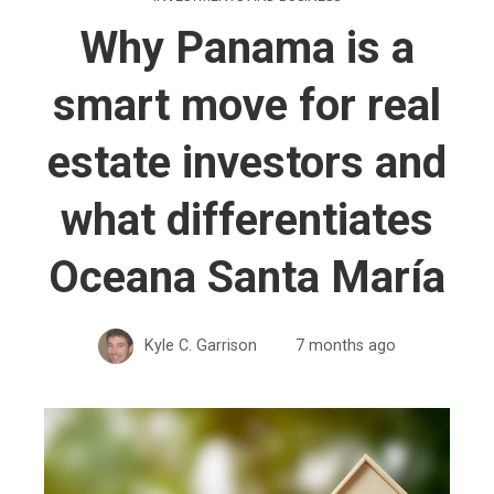
Why Panama is a
smart move for real
estate investors and
what differentiates
Oceana Santa María
Kyle C. Garrison
7 months ago