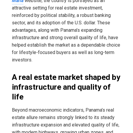
María
website, the country is portrayed as an
attractive setting for real estate investment,
reinforced by political stability, a robust banking
sector, and its adoption of the U.S. dollar. These
advantages, along with Panama’s expanding
infrastructure and strong overall quality of life, have
helped establish the market as a dependable choice
for lifestyle-focused buyers as well as long-term
investors.
A real estate market shaped by
infrastructure and quality of
life
Beyond macroeconomic indicators, Panama’s real
estate allure remains strongly linked to its steady
infrastructure expansion and elevated quality of life,
with modern highways, growing urban zones, and