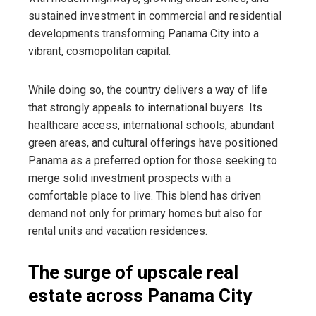
sustained investment in commercial and residential
developments transforming Panama City into a
vibrant, cosmopolitan capital.
While doing so, the country delivers a way of life
that strongly appeals to international buyers. Its
healthcare access, international schools, abundant
green areas, and cultural offerings have positioned
Panama as a preferred option for those seeking to
merge solid investment prospects with a
comfortable place to live. This blend has driven
demand not only for primary homes but also for
rental units and vacation residences.
The surge of upscale real
estate across Panama City