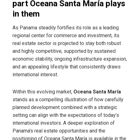
part Oceana Santa María plays
in them
As Panama steadily fortifies its role as a leading
regional center for commerce and investment, its
real estate sector is projected to stay both robust
and highly competitive, supported by sustained
economic stability, ongoing infrastructure expansion,
and an appealing lifestyle that consistently draws
international interest.
Within this evolving market,
Oceana Santa María
stands as a compelling illustration of how carefully
planned development combined with a strategic
setting can align with the expectations of today’s
international investors. A deeper exploration of
Panama’s real estate opportunities and the
positioning of Oceana Santa María is available in the