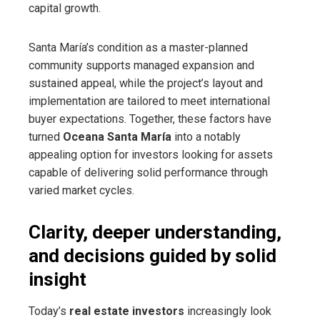
capital growth.
Santa María’s condition as a master-planned
community supports managed expansion and
sustained appeal, while the project’s layout and
implementation are tailored to meet international
buyer expectations. Together, these factors have
turned
Oceana Santa María
into a notably
appealing option for investors looking for assets
capable of delivering solid performance through
varied market cycles.
Clarity, deeper understanding,
and decisions guided by solid
insight
Today’s
real estate investors
increasingly look