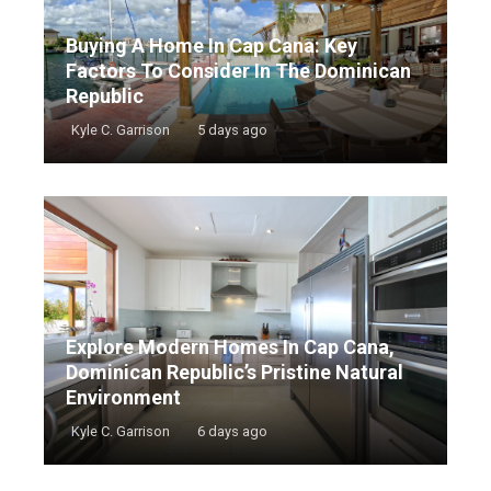
Buying A Home In Cap Cana: Key
Factors To Consider In The Dominican
Republic
Kyle C. Garrison
5 days ago
Explore Modern Homes In Cap Cana,
Dominican Republic’s Pristine Natural
Environment
Kyle C. Garrison
6 days ago