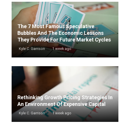
The 7 Most Famous Speculative
Bubbles And The Economic Lessons
They Provide For Future Market Cycles
Kyle C. Garrison
1 week ago
Rethinking Growth Pricing Strategies In
An Environment Of Expensive Capital
Kyle C. Garrison
1 week ago