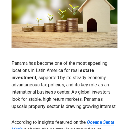
Panama has become one of the most appealing
locations in Latin America for real
estate
investment
, supported by its steady economy,
advantageous tax policies, and its key role as an
international business center. As global investors
look for stable, high‑return markets, Panama’s
upscale property sector is drawing growing interest.
According to insights featured on the
Oceana Santa