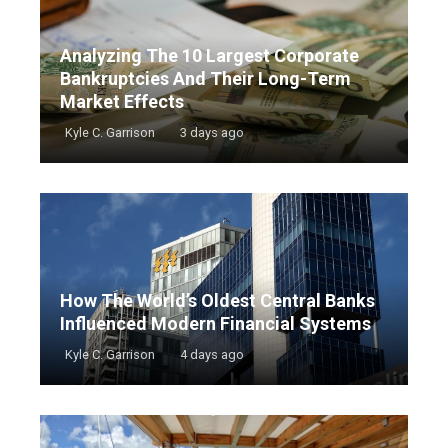
Analyzing The 10 Largest Corporate
Bankruptcies And Their Long-Term
Market Effects
Kyle C. Garrison
3 days ago
How The World’s Oldest Central Banks
Influenced Modern Financial Systems
Kyle C. Garrison
4 days ago