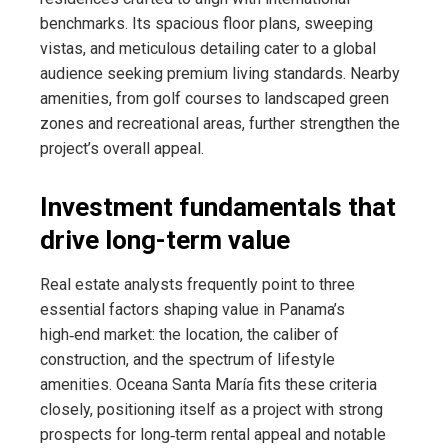
benchmarks. Its spacious floor plans, sweeping
vistas, and meticulous detailing cater to a global
audience seeking premium living standards. Nearby
amenities, from golf courses to landscaped green
zones and recreational areas, further strengthen the
project’s overall appeal.
Investment fundamentals that
drive long-term value
Real estate analysts frequently point to three
essential factors shaping value in Panama’s
high‑end market: the location, the caliber of
construction, and the spectrum of lifestyle
amenities. Oceana Santa María fits these criteria
closely, positioning itself as a project with strong
prospects for long‑term rental appeal and notable