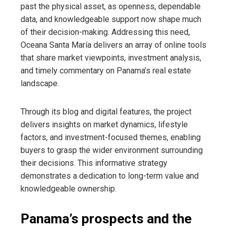
past the physical asset, as openness, dependable
data, and knowledgeable support now shape much
of their decision-making. Addressing this need,
Oceana Santa María delivers an array of online tools
that share market viewpoints, investment analysis,
and timely commentary on Panama’s real estate
landscape.
Through its blog and digital features, the project
delivers insights on market dynamics, lifestyle
factors, and investment-focused themes, enabling
buyers to grasp the wider environment surrounding
their decisions. This informative strategy
demonstrates a dedication to long-term value and
knowledgeable ownership.
Panama’s prospects and the