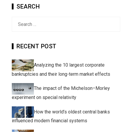
SEARCH
Search
for:
RECENT POST
Analyzing the 10 largest corporate
bankruptcies and their long-term market effects
The impact of the Michelson–Morley
experiment on special relativity
How the world’s oldest central banks
influenced modern financial systems