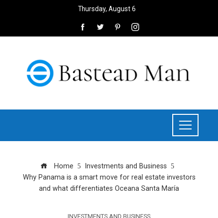
Thursday, August 6
Home
Investments and Business
Why Panama is a smart move for real estate investors
and what differentiates Oceana Santa María
INVESTMENTS AND BUSINESS