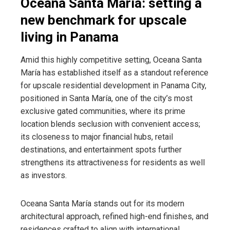
Oceana Santa María: setting a
new benchmark for upscale
living in Panama
Amid this highly competitive setting, Oceana Santa
María has established itself as a standout reference
for upscale residential development in Panama City,
positioned in Santa María, one of the city’s most
exclusive gated communities, where its prime
location blends seclusion with convenient access;
its closeness to major financial hubs, retail
destinations, and entertainment spots further
strengthens its attractiveness for residents as well
as investors.
Oceana Santa María stands out for its modern
architectural approach, refined high-end finishes, and
residences crafted to align with international