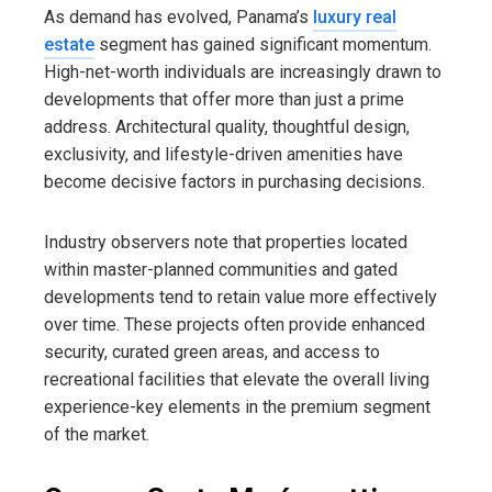
As demand has evolved, Panama’s
luxury real
estate
segment has gained significant momentum.
High-net-worth individuals are increasingly drawn to
developments that offer more than just a prime
address. Architectural quality, thoughtful design,
exclusivity, and lifestyle-driven amenities have
become decisive factors in purchasing decisions.
Industry observers note that properties located
within master-planned communities and gated
developments tend to retain value more effectively
over time. These projects often provide enhanced
security, curated green areas, and access to
recreational facilities that elevate the overall living
experience-key elements in the premium segment
of the market.