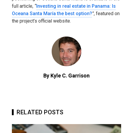
full article,
“
Investing in real estate in Panama: Is
Oceana Santa María the best option?
”
, featured on
the project’s official website.
By Kyle C. Garrison
RELATED POSTS