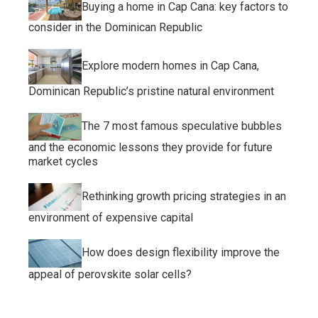
Buying a home in Cap Cana: key factors to
consider in the Dominican Republic
Explore modern homes in Cap Cana,
Dominican Republic’s pristine natural environment
The 7 most famous speculative bubbles
and the economic lessons they provide for future
market cycles
Rethinking growth pricing strategies in an
environment of expensive capital
How does design flexibility improve the
appeal of perovskite solar cells?