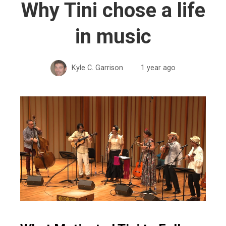
Why Tini chose a life
in music
Kyle C. Garrison
1 year ago