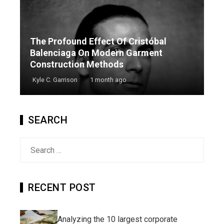
The Profound Effect Of Cristóbal
Balenciaga On Modern Garment
Construction Methods
Kyle C. Garrison
1 month ago
SEARCH
Search
for:
RECENT POST
Analyzing the 10 largest corporate