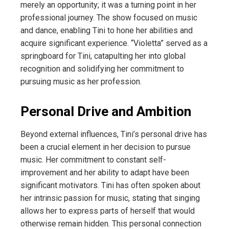
merely an opportunity; it was a turning point in her
professional journey. The show focused on music
and dance, enabling Tini to hone her abilities and
acquire significant experience. “Violetta” served as a
springboard for Tini, catapulting her into global
recognition and solidifying her commitment to
pursuing music as her profession.
Personal Drive and Ambition
Beyond external influences, Tini’s personal drive has
been a crucial element in her decision to pursue
music. Her commitment to constant self-
improvement and her ability to adapt have been
significant motivators. Tini has often spoken about
her intrinsic passion for music, stating that singing
allows her to express parts of herself that would
otherwise remain hidden. This personal connection