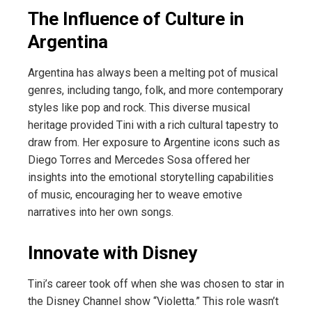
The Influence of Culture in
Argentina
Argentina has always been a melting pot of musical
genres, including tango, folk, and more contemporary
styles like pop and rock. This diverse musical
heritage provided Tini with a rich cultural tapestry to
draw from. Her exposure to Argentine icons such as
Diego Torres and Mercedes Sosa offered her
insights into the emotional storytelling capabilities
of music, encouraging her to weave emotive
narratives into her own songs.
Innovate with Disney
Tini’s career took off when she was chosen to star in
the Disney Channel show “Violetta.” This role wasn’t