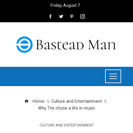
Friday, August 7
Home
Culture and Entertainment
Why Tini chose a life in music
CULTURE AND ENTERTAINMENT