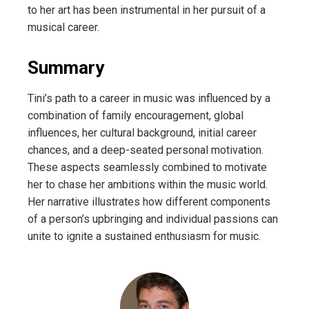
to her art has been instrumental in her pursuit of a
musical career.
Summary
Tini’s path to a career in music was influenced by a
combination of family encouragement, global
influences, her cultural background, initial career
chances, and a deep-seated personal motivation.
These aspects seamlessly combined to motivate
her to chase her ambitions within the music world.
Her narrative illustrates how different components
of a person’s upbringing and individual passions can
unite to ignite a sustained enthusiasm for music.