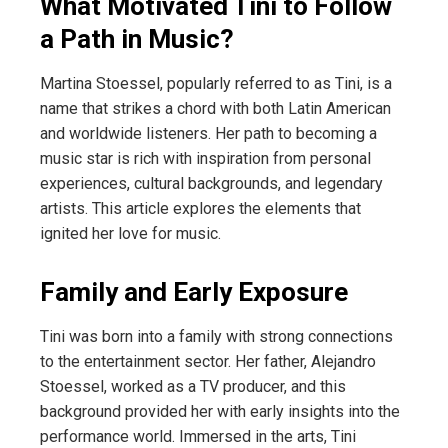
What Motivated Tini to Follow
a Path in Music?
Martina Stoessel, popularly referred to as Tini, is a
name that strikes a chord with both Latin American
and worldwide listeners. Her path to becoming a
music star is rich with inspiration from personal
experiences, cultural backgrounds, and legendary
artists. This article explores the elements that
ignited her love for music.
Family and Early Exposure
Tini was born into a family with strong connections
to the entertainment sector. Her father, Alejandro
Stoessel, worked as a TV producer, and this
background provided her with early insights into the
performance world. Immersed in the arts, Tini