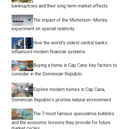
bankruptcies and their long-term market effects
The impact of the Michelson–Morley
experiment on special relativity
How the world’s oldest central banks
influenced modern financial systems
Buying a home in Cap Cana: key factors to
consider in the Dominican Republic
Explore modern homes in Cap Cana,
Dominican Republic’s pristine natural environment
The 7 most famous speculative bubbles
and the economic lessons they provide for future
market cycles