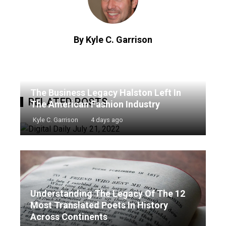
By Kyle C. Garrison
The Business Legacy Halston Left In
RELATED POSTS
The American Fashion Industry
Kyle C. Garrison
4 days ago
Understanding The Legacy Of The 12
Most Translated Poets In History
Across Continents