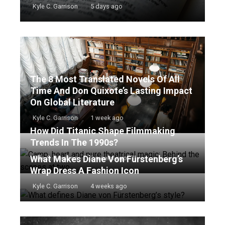
Kyle C. Garrison
5 days ago
The 8 Most Translated Novels Of All
Time And Don Quixote’s Lasting Impact
On Global Literature
Kyle C. Garrison
1 week ago
How Did Titanic Shape Filmmaking
Trends In The 1990s?
What Makes Diane Von Fürstenberg’s
Kyle C. Garrison
2 weeks ago
Wrap Dress A Fashion Icon
Kyle C. Garrison
4 weeks ago