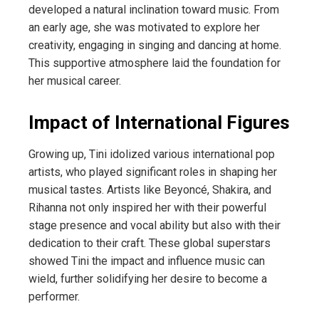
developed a natural inclination toward music. From
an early age, she was motivated to explore her
creativity, engaging in singing and dancing at home.
This supportive atmosphere laid the foundation for
her musical career.
Impact of International Figures
Growing up, Tini idolized various international pop
artists, who played significant roles in shaping her
musical tastes. Artists like Beyoncé, Shakira, and
Rihanna not only inspired her with their powerful
stage presence and vocal ability but also with their
dedication to their craft. These global superstars
showed Tini the impact and influence music can
wield, further solidifying her desire to become a
performer.