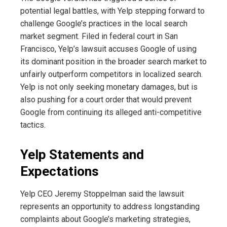
potential legal battles, with Yelp stepping forward to
challenge Google’s practices in the local search
market segment. Filed in federal court in San
Francisco, Yelp’s lawsuit accuses Google of using
its dominant position in the broader search market to
unfairly outperform competitors in localized search.
Yelp is not only seeking monetary damages, but is
also pushing for a court order that would prevent
Google from continuing its alleged anti-competitive
tactics.
Yelp Statements and
Expectations
Yelp CEO Jeremy Stoppelman said the lawsuit
represents an opportunity to address longstanding
complaints about Google’s marketing strategies,