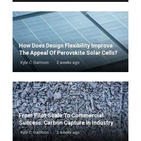
How Does Design Flexibility Improve
The Appeal Of Perovskite Solar Cells?
Kyle C. Garrison
2 weeks ago
From Pilot Scale To Commercial
Success: Carbon Capture In Industry
Kyle C. Garrison
2 weeks ago