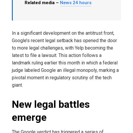
Related media –
News 24 hours
In a significant development on the antitrust front,
Google’s recent legal setback has opened the door
to more legal challenges, with Yelp becoming the
latest to file a lawsuit. This action follows a
landmark ruling earlier this month in which a federal
judge labeled Google an illegal monopoly, marking a
pivotal moment in regulatory scrutiny of the tech
giant.
New legal battles
emerge
The Google verdict has triggered a series of