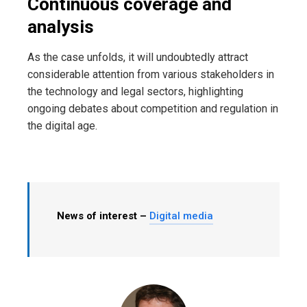
Continuous coverage and
analysis
As the case unfolds, it will undoubtedly attract
considerable attention from various stakeholders in
the technology and legal sectors, highlighting
ongoing debates about competition and regulation in
the digital age.
News of interest –
Digital media