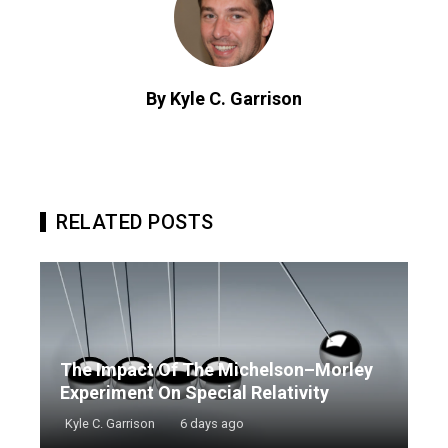
By Kyle C. Garrison
RELATED POSTS
The Impact Of The Michelson–Morley
Experiment On Special Relativity
Kyle C. Garrison
6 days ago