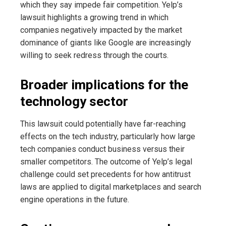
which they say impede fair competition. Yelp’s
lawsuit highlights a growing trend in which
companies negatively impacted by the market
dominance of giants like Google are increasingly
willing to seek redress through the courts.
Broader implications for the
technology sector
This lawsuit could potentially have far-reaching
effects on the tech industry, particularly how large
tech companies conduct business versus their
smaller competitors. The outcome of Yelp’s legal
challenge could set precedents for how antitrust
laws are applied to digital marketplaces and search
engine operations in the future.