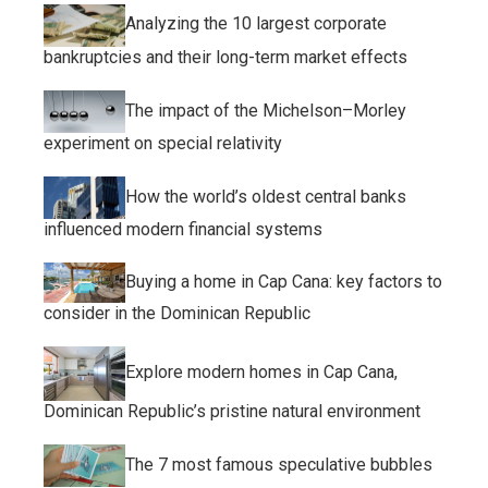
Analyzing the 10 largest corporate
bankruptcies and their long-term market effects
The impact of the Michelson–Morley
experiment on special relativity
How the world’s oldest central banks
influenced modern financial systems
Buying a home in Cap Cana: key factors to
consider in the Dominican Republic
Explore modern homes in Cap Cana,
Dominican Republic’s pristine natural environment
The 7 most famous speculative bubbles