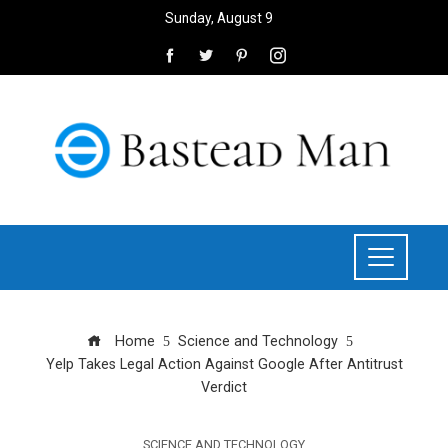
Sunday, August 9
Home
Science and Technology
Yelp Takes Legal Action Against Google After Antitrust
Verdict
SCIENCE AND TECHNOLOGY