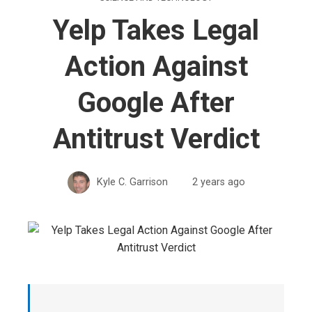
Yelp Takes Legal
Action Against
Google After
Antitrust Verdict
Kyle C. Garrison
2 years ago