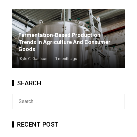
Fermentation-Based Production
Trends In Agriculture And Consumer
Goods
Kyle C. Garrison
1 month ago
SEARCH
Search
for:
RECENT POST