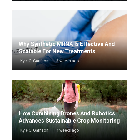
Why Synthetic MRNA Is Effective And
Scalable For New Treatments
Kyle C. Garrison
3 weeks ago
How Combining Drones And Robotics
Advances Sustainable Crop Monitoring
Kyle C. Garrison
4 weeks ago