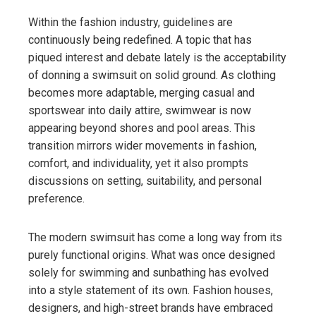
Within the fashion industry, guidelines are
continuously being redefined. A topic that has
piqued interest and debate lately is the acceptability
of donning a swimsuit on solid ground. As clothing
becomes more adaptable, merging casual and
sportswear into daily attire, swimwear is now
appearing beyond shores and pool areas. This
transition mirrors wider movements in fashion,
comfort, and individuality, yet it also prompts
discussions on setting, suitability, and personal
preference.
The modern swimsuit has come a long way from its
purely functional origins. What was once designed
solely for swimming and sunbathing has evolved
into a style statement of its own. Fashion houses,
designers, and high-street brands have embraced