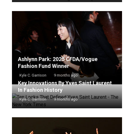
Ashlynn Park: 2025 CFDA/Vogue
Fashion Fund Winner
Kyle C. Garrison
9 months ago
Key Innovations By Yves Saint Laurent
In Fashion History
Kyle C. Garrison
9 months ago