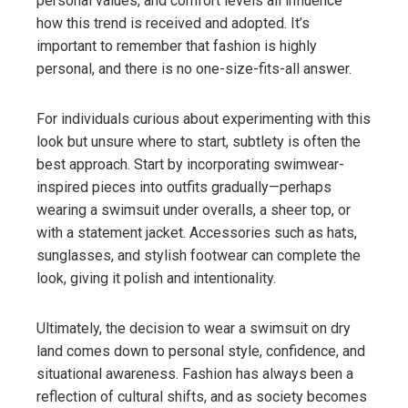
personal values, and comfort levels all influence
how this trend is received and adopted. It’s
important to remember that fashion is highly
personal, and there is no one-size-fits-all answer.
For individuals curious about experimenting with this
look but unsure where to start, subtlety is often the
best approach. Start by incorporating swimwear-
inspired pieces into outfits gradually—perhaps
wearing a swimsuit under overalls, a sheer top, or
with a statement jacket. Accessories such as hats,
sunglasses, and stylish footwear can complete the
look, giving it polish and intentionality.
Ultimately, the decision to wear a swimsuit on dry
land comes down to personal style, confidence, and
situational awareness. Fashion has always been a
reflection of cultural shifts, and as society becomes