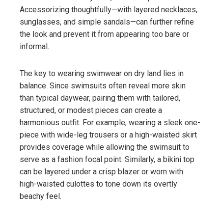
Accessorizing thoughtfully—with layered necklaces,
sunglasses, and simple sandals—can further refine
the look and prevent it from appearing too bare or
informal.
The key to wearing swimwear on dry land lies in
balance. Since swimsuits often reveal more skin
than typical daywear, pairing them with tailored,
structured, or modest pieces can create a
harmonious outfit. For example, wearing a sleek one-
piece with wide-leg trousers or a high-waisted skirt
provides coverage while allowing the swimsuit to
serve as a fashion focal point. Similarly, a bikini top
can be layered under a crisp blazer or worn with
high-waisted culottes to tone down its overtly
beachy feel.