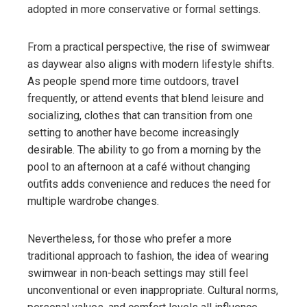
adopted in more conservative or formal settings.
From a practical perspective, the rise of swimwear
as daywear also aligns with modern lifestyle shifts.
As people spend more time outdoors, travel
frequently, or attend events that blend leisure and
socializing, clothes that can transition from one
setting to another have become increasingly
desirable. The ability to go from a morning by the
pool to an afternoon at a café without changing
outfits adds convenience and reduces the need for
multiple wardrobe changes.
Nevertheless, for those who prefer a more
traditional approach to fashion, the idea of wearing
swimwear in non-beach settings may still feel
unconventional or even inappropriate. Cultural norms,