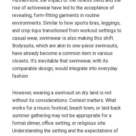
Furthermore, the impact of the fitness trend and the
rise of activewear have led to the acceptance of
revealing, form-fitting garments in routine
environments. Similar to how sports bras, leggings,
and crop tops transitioned from workout settings to
casual wear, swimwear is also making this shift.
Bodysuits, which are akin to one-piece swimsuits,
have already become a common item in various
closets. It’s inevitable that swimwear, with its
comparable design, would integrate into everyday
fashion.
However, wearing a swimsuit on dry land is not
without its considerations. Context matters. What
works for a music festival, beach town, or laid-back
summer gathering may not be appropriate for a
formal dinner, office setting, or religious site.
Understanding the setting and the expectations of