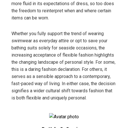
more fluid in its expectations of dress, so too does
the freedom to reinterpret when and where certain
items can be worn.
Whether you fully support the trend of wearing
swimwear as everyday attire or opt to save your
bathing suits solely for seaside occasions, the
increasing acceptance of flexible fashion highlights
the changing landscape of personal style. For some,
this is a daring fashion declaration. For others, it
serves as a sensible approach to a contemporary,
fast-paced way of living. In either case, the decision
signifies a wider cultural shift towards fashion that
is both flexible and uniquely personal.