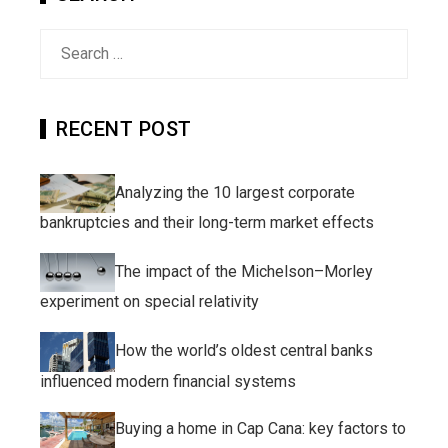
Search
for:
RECENT POST
Analyzing the 10 largest corporate
bankruptcies and their long-term market effects
The impact of the Michelson–Morley
experiment on special relativity
How the world’s oldest central banks
influenced modern financial systems
Buying a home in Cap Cana: key factors to