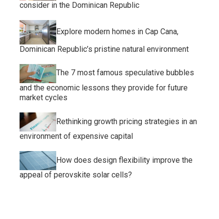
consider in the Dominican Republic
Explore modern homes in Cap Cana,
Dominican Republic’s pristine natural environment
The 7 most famous speculative bubbles
and the economic lessons they provide for future
market cycles
Rethinking growth pricing strategies in an
environment of expensive capital
How does design flexibility improve the
appeal of perovskite solar cells?