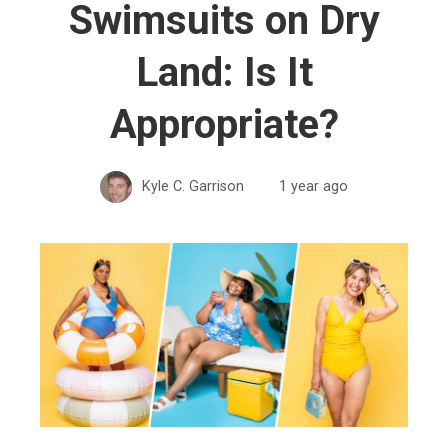
Swimsuits on Dry
Land: Is It
Appropriate?
Kyle C. Garrison
1 year ago