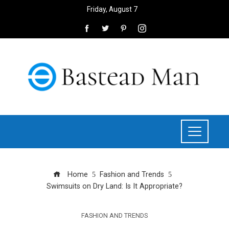
Friday, August 7
Home
Fashion and Trends
Swimsuits on Dry Land: Is It Appropriate?
FASHION AND TRENDS