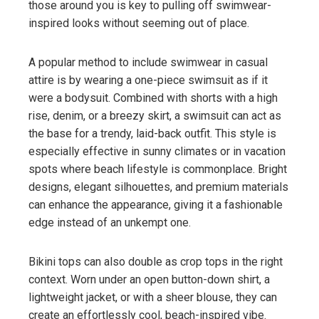
those around you is key to pulling off swimwear-
inspired looks without seeming out of place.
A popular method to include swimwear in casual
attire is by wearing a one-piece swimsuit as if it
were a bodysuit. Combined with shorts with a high
rise, denim, or a breezy skirt, a swimsuit can act as
the base for a trendy, laid-back outfit. This style is
especially effective in sunny climates or in vacation
spots where beach lifestyle is commonplace. Bright
designs, elegant silhouettes, and premium materials
can enhance the appearance, giving it a fashionable
edge instead of an unkempt one.
Bikini tops can also double as crop tops in the right
context. Worn under an open button-down shirt, a
lightweight jacket, or with a sheer blouse, they can
create an effortlessly cool, beach-inspired vibe.