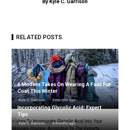
By Kyle C. Garrison
RELATED POSTS
6 Modern Takes On Wearing A Faux Fur
Coat This Winter
Kyle C. Garrison
9 months ago
Incorporating Glycolic Acid: Expert
Tips
Kyle C. Garrison
9 months ago