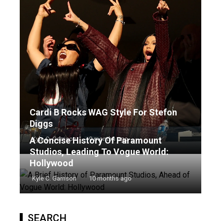
Cardi B Rocks WAG Style For Stefon
Diggs
A Concise History Of Paramount
Kyle C. Garrison
9 months ago
Studios, Leading To Vogue World:
Hollywood
Kyle C. Garrison
10 months ago
SEARCH