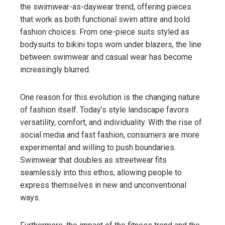
the swimwear-as-daywear trend, offering pieces
that work as both functional swim attire and bold
fashion choices. From one-piece suits styled as
bodysuits to bikini tops worn under blazers, the line
between swimwear and casual wear has become
increasingly blurred.
One reason for this evolution is the changing nature
of fashion itself. Today’s style landscape favors
versatility, comfort, and individuality. With the rise of
social media and fast fashion, consumers are more
experimental and willing to push boundaries.
Swimwear that doubles as streetwear fits
seamlessly into this ethos, allowing people to
express themselves in new and unconventional
ways.