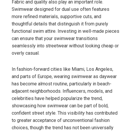
Fabric and quality also play an important role.
Swimwear designed for dual use often features
more refined materials, supportive cuts, and
thoughtful details that distinguish it from purely
functional swim attire. Investing in well-made pieces
can ensure that your swimwear transitions
seamlessly into streetwear without looking cheap or
overly casual.
In fashion-forward cities like Miami, Los Angeles,
and parts of Europe, wearing swimwear as daywear
has become almost routine, particularly in beach-
adjacent neighborhoods. Influencers, models, and
celebrities have helped popularize the trend,
showcasing how swimwear can be part of bold,
confident street style. This visibility has contributed
to greater acceptance of unconventional fashion
choices, though the trend has not been universally